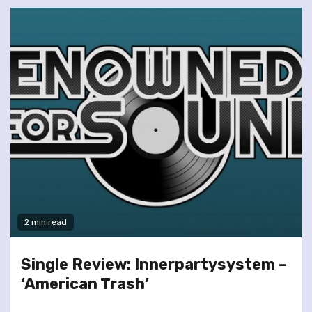
2 min read
Single Review: Innerpartysystem –
‘American Trash’