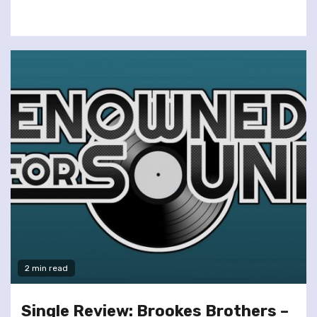
2 min read
Single Review: Brookes Brothers –