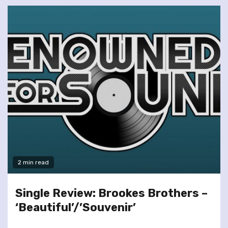
2 min read
Single Review: Brookes Brothers –
‘Beautiful’/’Souvenir’