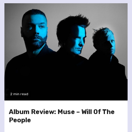
2 min read
Album Review: Muse – Will Of The
People