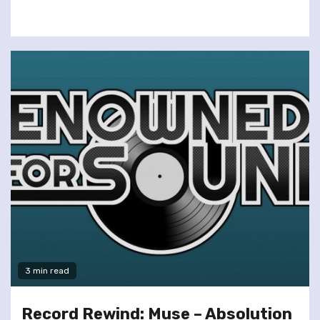
3 min read
Record Rewind: Muse – Absolution