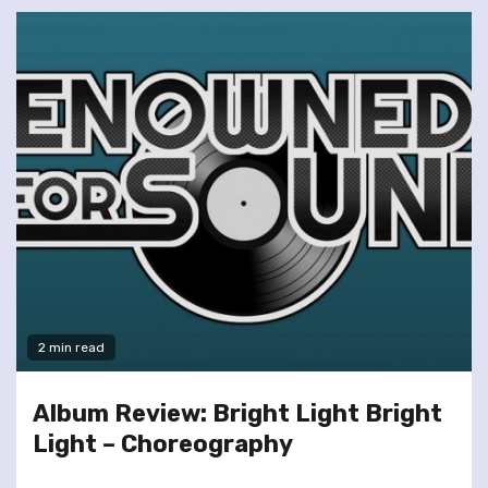
2 min read
Album Review: Bright Light Bright
Light – Choreography