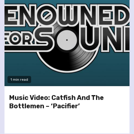
1 min read
Music Video: Catfish And The
Bottlemen – ‘Pacifier’