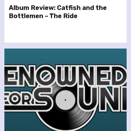
Album Review: Catfish and the
Bottlemen – The Ride