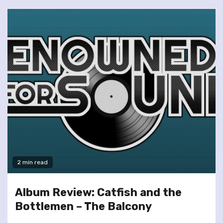
2 min read
Album Review: Catfish and the
Bottlemen – The Balcony