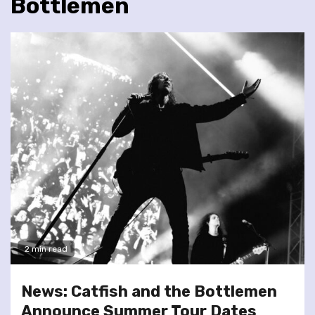
Bottlemen
2 min read
News: Catfish and the Bottlemen
Announce Summer Tour Dates