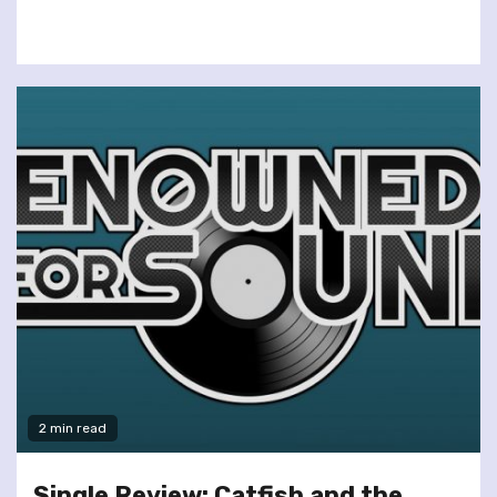
2 min read
Single Review: Catfish and the