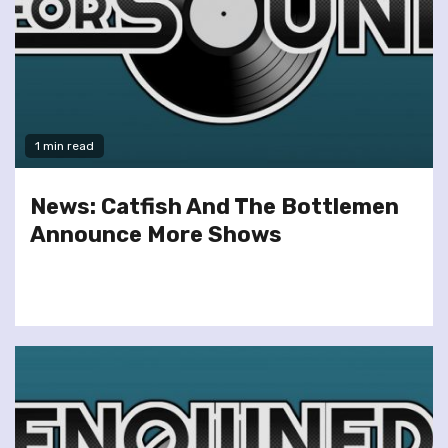
1 min read
News: Catfish And The Bottlemen
Announce More Shows