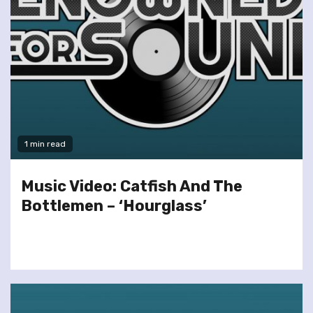
1 min read
Music Video: Catfish And The
Bottlemen – ‘Hourglass’