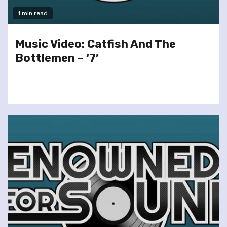
1 min read
Music Video: Catfish And The
Bottlemen – ‘7’