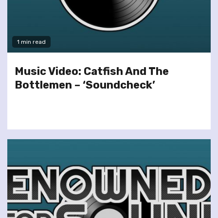
1 min read
Music Video: Catfish And The
Bottlemen – ‘Soundcheck’