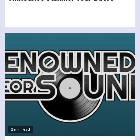
2 min read