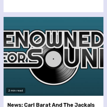
2 min read
News: Carl Barat And The Jackals