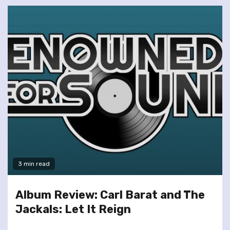
3 min read
Album Review: Carl Barat and The
Jackals: Let It Reign