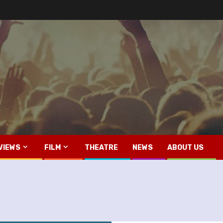
VIEWS
FILM
THEATRE
NEWS
ABOUT US