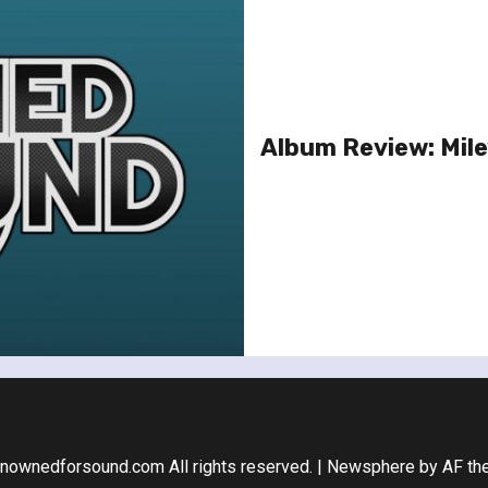
Album Review: Mile
nownedforsound.com All rights reserved.
|
Newsphere
by AF th