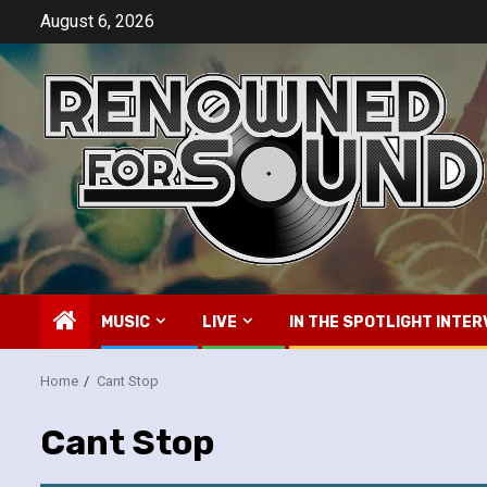
Skip
August 6, 2026
to
content
MUSIC
LIVE
IN THE SPOTLIGHT INTER
Home
Cant Stop
Cant Stop