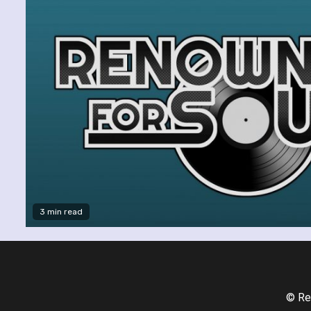
3 min read
© Re