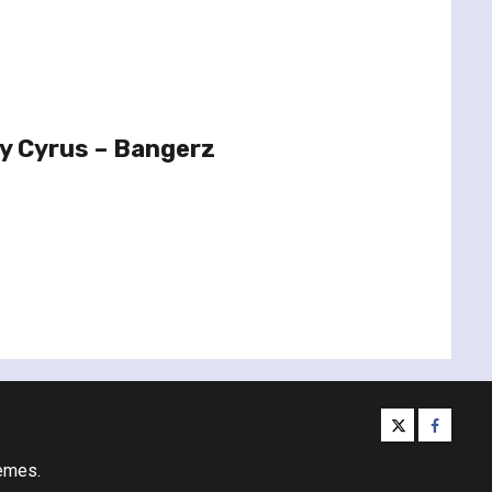
y Cyrus – Bangerz
twitter
facebo
emes.