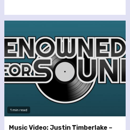
1 min read
Music Video: Justin Timberlake –