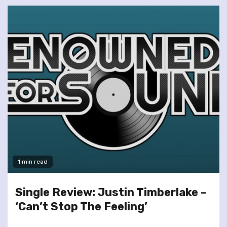
1 min read
Single Review: Justin Timberlake –
‘Can’t Stop The Feeling’