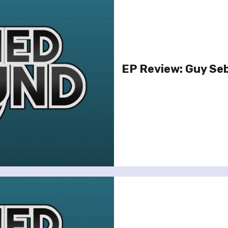
EP Review: Guy Seb