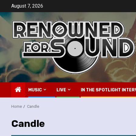
Skip
August 7, 2026
to
content
MUSIC
LIVE
IN THE SPOTLIGHT INTER
Home
Candle
Candle