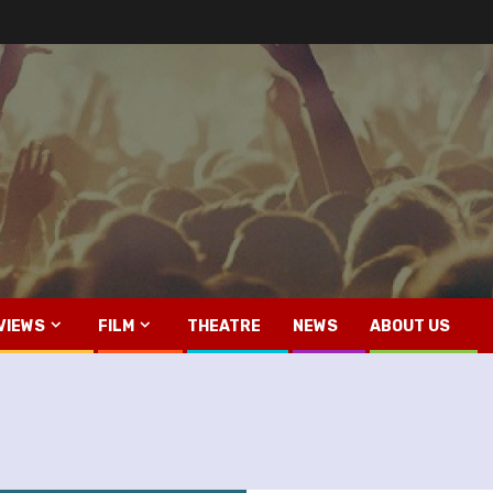
VIEWS
FILM
THEATRE
NEWS
ABOUT US