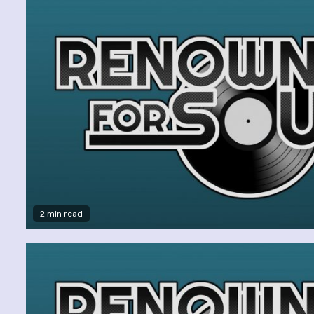
2 min read