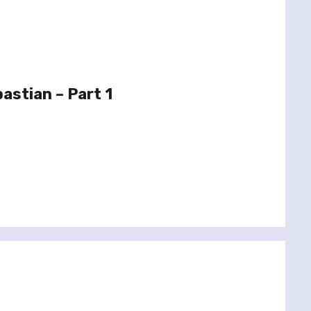
astian – Part 1