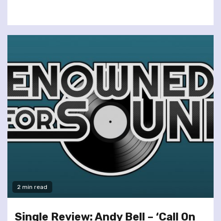
2 min read
Single Review: Andy Bell – ‘Call On