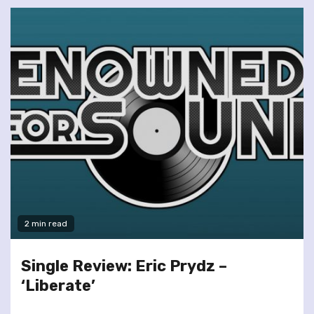
2 min read
Single Review: Eric Prydz –
‘Liberate’