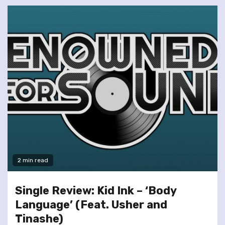
2 min read
Single Review: Kid Ink – ‘Body
Language’ (Feat. Usher and
Tinashe)