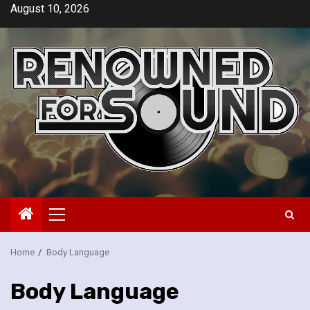
Skip
August 10, 2026
to
content
Primary
Menu
Home
Body Language
Body Language