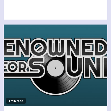
1 min read