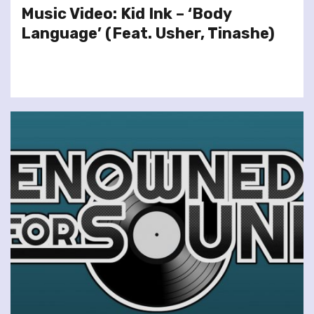
Music Video: Kid Ink – ‘Body
Language’ (Feat. Usher, Tinashe)