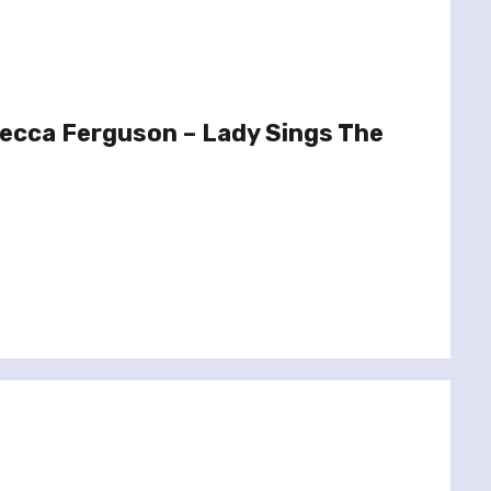
ecca Ferguson – Lady Sings The