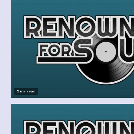
2 min read