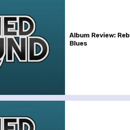
Album Review: Reb
Blues