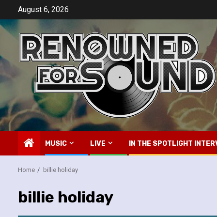
Skip
August 6, 2026
to
content
MUSIC
LIVE
IN THE SPOTLIGHT INTER
Home
billie holiday
billie holiday