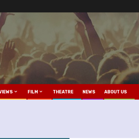
VIEWS
FILM
THEATRE
NEWS
ABOUT US