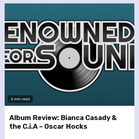
2 min read
Album Review: Bianca Casady &
the C.i.A – Oscar Hocks