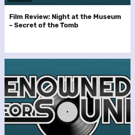
Film Review: Night at the Museum
– Secret of the Tomb