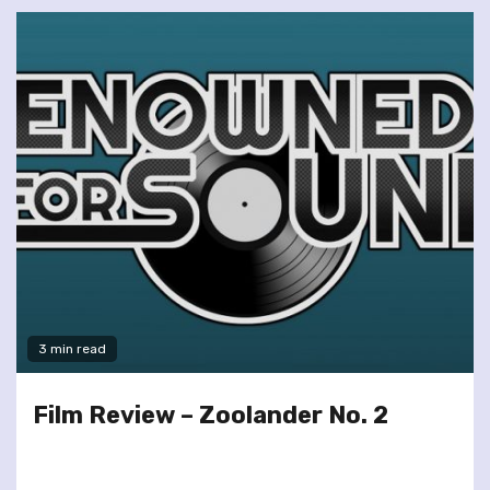
3 min read
Film Review – Zoolander No. 2