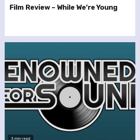
Film Review – While We’re Young
3 min read