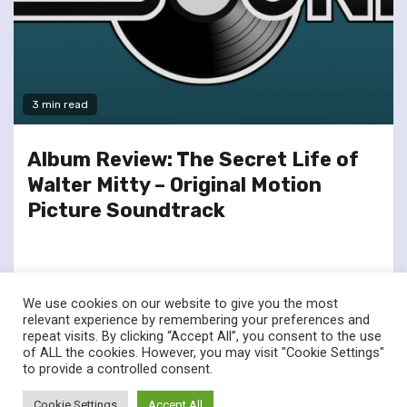
3 min read
Album Review: The Secret Life of
Walter Mitty – Original Motion
Picture Soundtrack
We use cookies on our website to give you the most
relevant experience by remembering your preferences and
repeat visits. By clicking “Accept All”, you consent to the use
of ALL the cookies. However, you may visit "Cookie Settings"
twitter
facebook
to provide a controlled consent.
© Renownedforsound.com All rights reserved.
|
Newsphere
by
Cookie Settings
Accept All