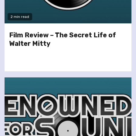
2 min read
Film Review – The Secret Life of
Walter Mitty