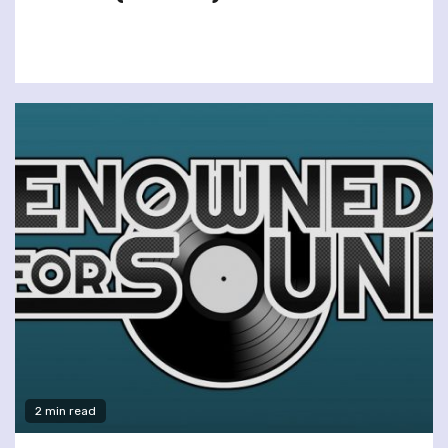
2 min read