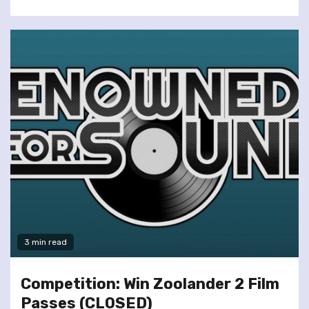
3 min read
Competition: Win Zoolander 2 Film
Passes (CLOSED)