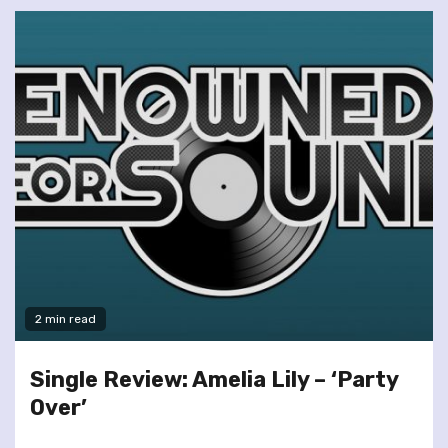
2 min read
Single Review: Amelia Lily – ‘Party
Over’