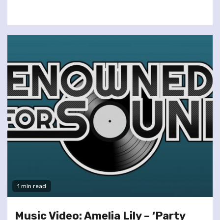
1 min read
Music Video: Amelia Lily – ‘Party