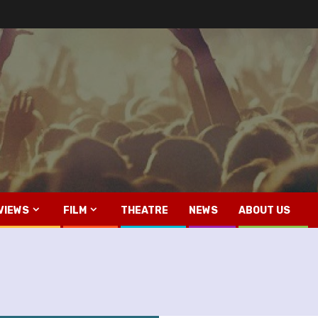
VIEWS
FILM
THEATRE
NEWS
ABOUT US