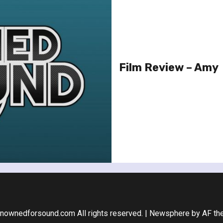
Film Review – Amy
nownedforsound.com All rights reserved.
|
Newsphere
by AF th