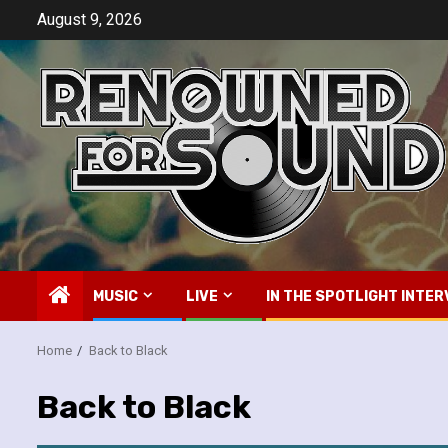
Skip
August 9, 2026
to
content
MUSIC
LIVE
IN THE SPOTLIGHT INTER
Home
Back to Black
Back to Black