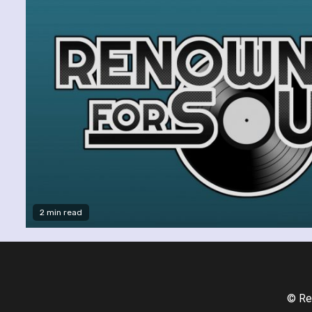
2 min read
© Re