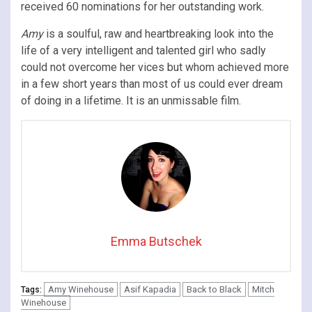
received 60 nominations for her outstanding work.
Amy
is a soulful, raw and heartbreaking look into the
life of a very intelligent and talented girl who sadly
could not overcome her vices but whom achieved more
in a few short years than most of us could ever dream
of doing in a lifetime. It is an unmissable film.
Emma Butschek
Amy Winehouse
Asif Kapadia
Back to Black
Mitch
Tags:
Winehouse