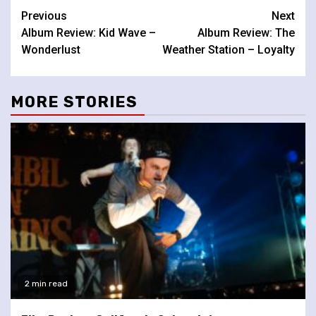
Continue
Previous
Next
Album Review: Kid Wave –
Album Review: The
Reading
Wonderlust
Weather Station – Loyalty
MORE STORIES
2 min read