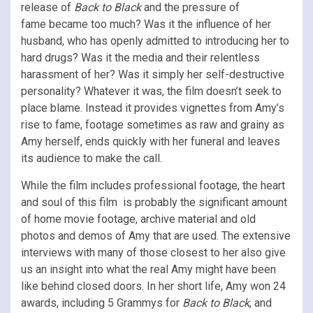
release of
Back to Black
and the pressure of
fame
became too much? Was it the influence of her
husband, who has openly admitted to introducing her to
hard drugs? Was it the media and their relentless
harassment of her? Was it simply her self-destructive
personality? Whatever it was, the film doesn’t seek to
place blame. Instead it provides vignettes from Amy’s
rise to fame, footage sometimes as raw and grainy as
Amy herself, ends quickly with her funeral and leaves
its audience to make the call.
While the film includes professional footage, the heart
and soul of this film is probably the significant amount
of home movie footage, archive material and old
photos and demos of Amy that are used. The extensive
interviews with many of those closest to her also give
us an insight into what the real Amy might have been
like behind closed doors. In her short life, Amy won 24
awards, including 5 Grammys for
Back to Black
, and