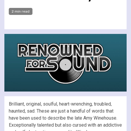
2 min read
Brilliant, original, soulful, heart-wrenching, troubled,
haunted, sad. These are just a handful of words that
have been used to describe the late Amy Winehouse.
Exceptionally talented but also cursed with an addictive