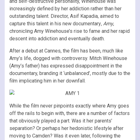
and self-destructive personality, Winehouse was
increasingly defined by her addiction rather than her
outstanding talent. Director, Asif Kapadia, aimed to
capture this talent in his new documentary
, Amy
,
chronicling Amy Winehouse’s rise to fame and her rapid
descent into addiction and eventually death.
After a debut at Cannes, the film has been, much like
Amy’s life, dogged with controversy. Mitch Winehouse
(Amy’s father) has expressed disappointment in the
documentary, branding it ‘unbalanced’, mostly due to the
film implicating him in her downfall.
While the film never pinpoints exactly where Amy goes
off the rails to begin with, there are a number of factors
that obviously played a part. Was it her parents’
separation? Or perhaps her hedonistic lifestyle after
moving to Camden? Was it even later, following the