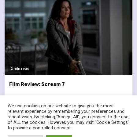
2 min read
Film Review: Scream 7
We use cookies on our website to give you the most
relevant experience by remembering your preferences and
repeat visits. By clicking “Accept All”, you consent to the use
of ALL the cookies. However, you may visit "Cookie Settings"
twitter
facebook
to provide a controlled consent.