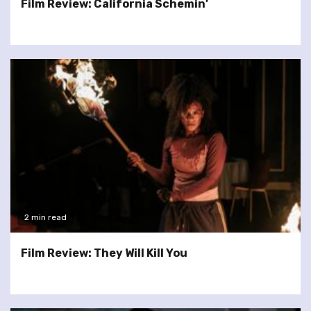
Film Review: California Schemin’
2 min read
Film Review: They Will Kill You