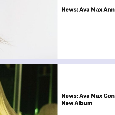
News: Ava Max An
News: Ava Max Con
New Album