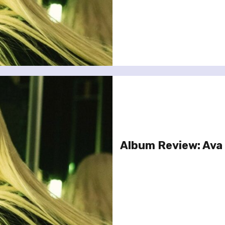
Album Review: Ava