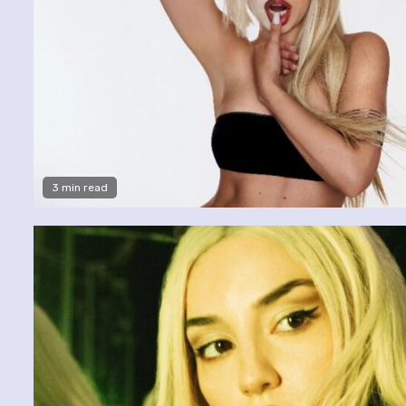
3 min read