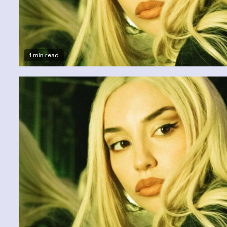
1 min read