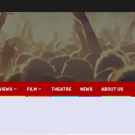
VIEWS
FILM
THEATRE
NEWS
ABOUT US