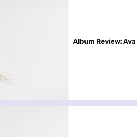
Album Review: Ava 