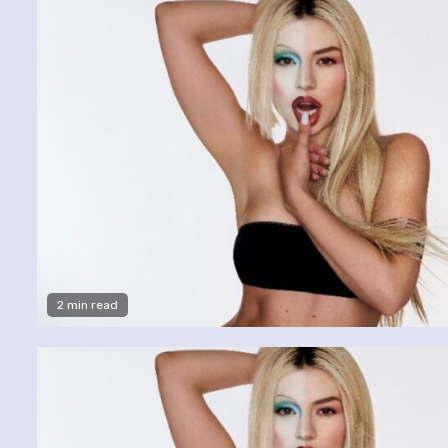
2 min read