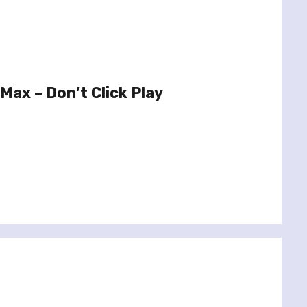
Max – Don’t Click Play