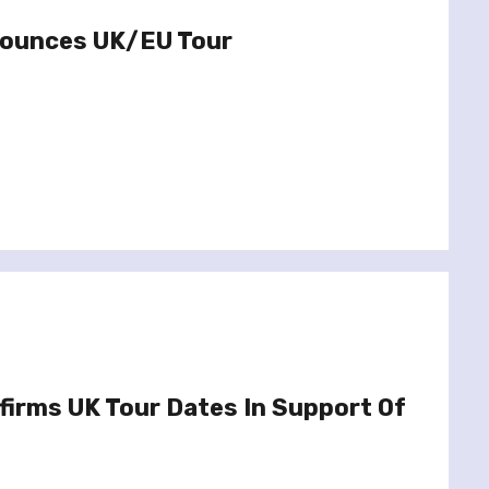
nounces UK/EU Tour
firms UK Tour Dates In Support Of