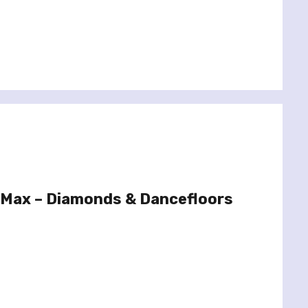
 Max – Diamonds & Dancefloors