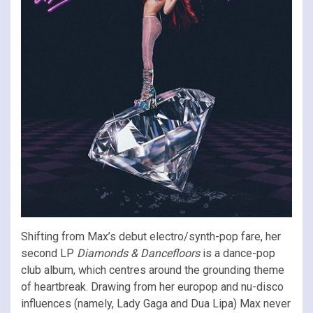
Shifting from Max’s debut electro/synth-pop fare, her
second LP
Diamonds & Dancefloors
is a dance-pop
club album, which centres around the grounding theme
of heartbreak. Drawing from her europop and nu-disco
influences (namely, Lady Gaga and Dua Lipa) Max never