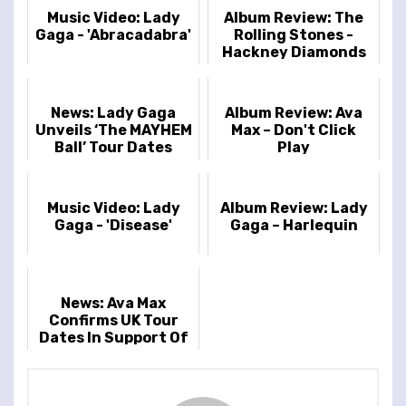
Music Video: Lady
Album Review: The
Gaga - 'Abracadabra'
Rolling Stones -
Hackney Diamonds
News: Lady Gaga
Album Review: Ava
Unveils ‘The MAYHEM
Max – Don't Click
Ball’ Tour Dates
Play
Music Video: Lady
Album Review: Lady
Gaga - 'Disease'
Gaga – Harlequin
News: Ava Max
Confirms UK Tour
Dates In Support Of
New Album