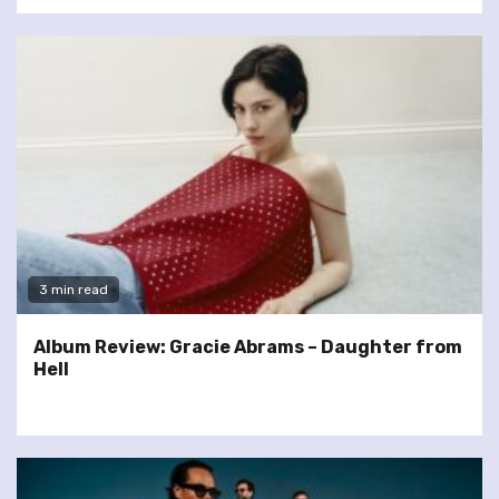
3 min read
Album Review: Gracie Abrams – Daughter from
Hell