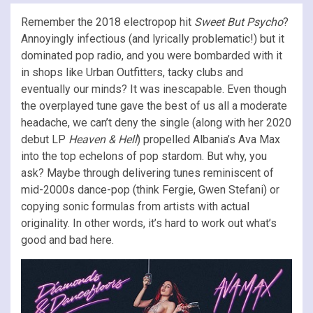
Remember the 2018 electropop hit
Sweet But Psycho
?
Annoyingly infectious (and lyrically problematic!) but it
dominated pop radio, and you were bombarded with it
in shops like Urban Outfitters, tacky clubs and
eventually our minds? It was inescapable. Even though
the overplayed tune gave the best of us all a moderate
headache, we can’t deny the single (along with her 2020
debut LP
Heaven & Hell
) propelled Albania’s Ava Max
into the top echelons of pop stardom. But why, you
ask? Maybe through delivering tunes reminiscent of
mid-2000s dance-pop (think Fergie, Gwen Stefani) or
copying sonic formulas from artists with actual
originality. In other words, it’s hard to work out what’s
good and bad here.