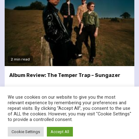
2 min read
Album Review: The Temper Trap – Sungazer
We use cookies on our website to give you the most
relevant experience by remembering your preferences and
repeat visits. By clicking “Accept All”, you consent to the use
of ALL the cookies. However, you may visit "Cookie Settings"
twitter
facebook
to provide a controlled consent.
© Renownedforsound.com All rights reserved.
|
Newsphere
by
Cookie Settings
Accept All
AF themes.