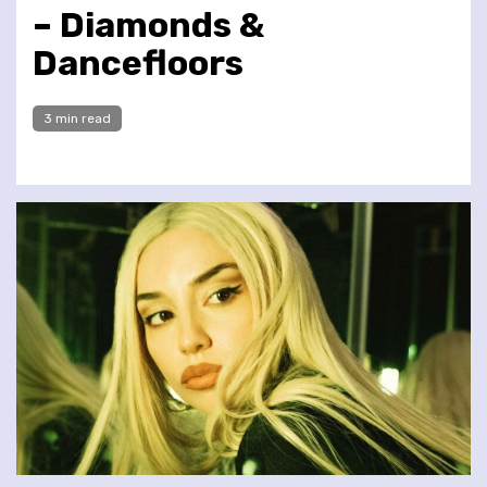
– Diamonds &
Dancefloors
3 min read