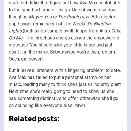
stuff, but difficult to figure out how Ava Max contributes
to the grand scheme of things. One obvious standout
though is
Maybe You’re The Problem
, an 80s electro-
pop banger reminiscent of The Weeknd’s
Blinding
Lights
(both tunes sample synth loops from Aha’s
Take
On Me
). The infectious chorus carries the empowering
message ‘You should take your little finger and just
point it in the mirror. Baby, maybe you’re the problem.’
Ouch, girl power!
But it leaves listeners with a lingering problem: to date,
Ava Max has failed to put a personal stamp on her
music, leading many to think she’s just an industry plant.
Next time she’s really going to need to show us she
has something distinctive to offer, otherwise she’ll go
on sounding like everyone else. Yawn.
Related posts: