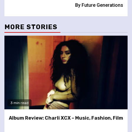
By Future Generations
MORE STORIES
3 min read
Album Review: Charli XCX – Music, Fashion, Film