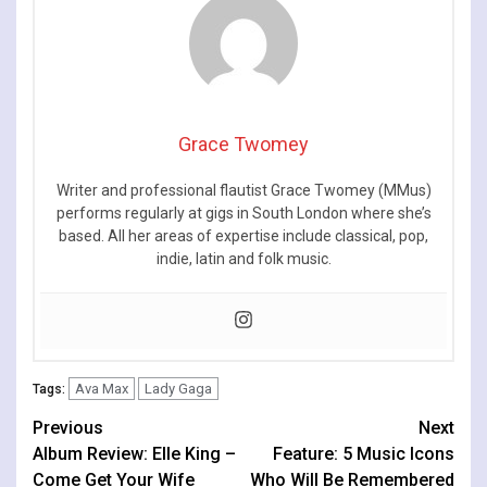
Grace Twomey
Writer and professional flautist Grace Twomey (MMus)
performs regularly at gigs in South London where she’s
based. All her areas of expertise include classical, pop,
indie, latin and folk music.
Ava Max
Lady Gaga
Tags:
Continue
Previous
Next
Album Review: Elle King –
Feature: 5 Music Icons
Reading
Come Get Your Wife
Who Will Be Remembered