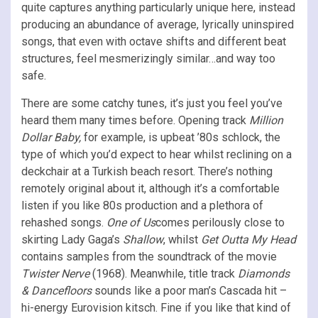
quite captures anything particularly unique here, instead
producing an abundance of average, lyrically uninspired
songs, that even with octave shifts and different beat
structures, feel mesmerizingly similar…and way too
safe.
There are some catchy tunes, it’s just you feel you’ve
heard them many times before. Opening track
Million
Dollar Baby,
for example, is upbeat ’80s schlock, the
type of which you’d expect to hear whilst reclining on a
deckchair at a Turkish beach resort. There’s nothing
remotely original about it, although it’s a comfortable
listen if you like 80s production and a plethora of
rehashed songs.
One of Us
comes perilously close to
skirting Lady Gaga’s
Shallow
, whilst
Get Outta My Head
contains samples from the soundtrack of the movie
Twister Nerve
(1968). Meanwhile, title track
Diamonds
& Dancefloors
sounds like a poor man’s Cascada hit –
hi-energy Eurovision kitsch. Fine if you like that kind of