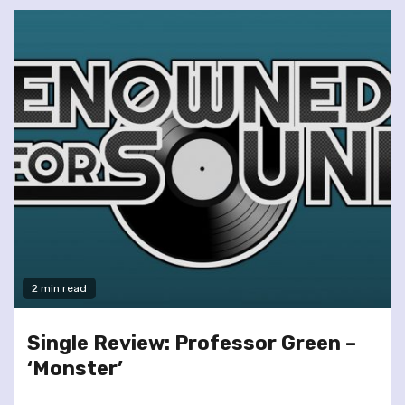
2 min read
Single Review: Professor Green –
‘Monster’