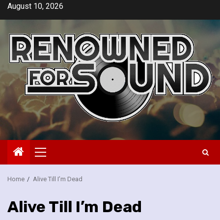
Skip
August 10, 2026
to
content
Primary
Menu
Home
Alive Till I’m Dead
Alive Till I’m Dead