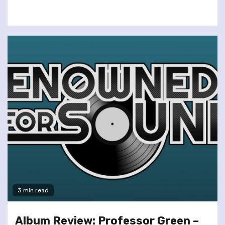
3 min read
Album Review: Professor Green –