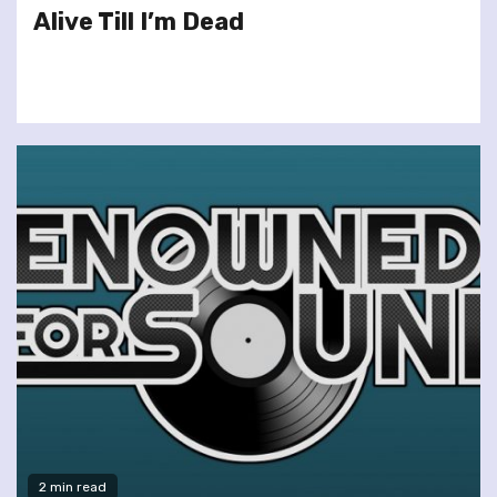
Alive Till I’m Dead
2 min read