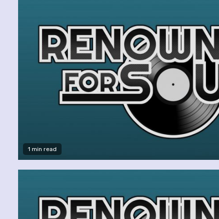
1 min read