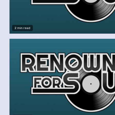
2 min read