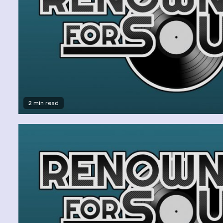
2 min read