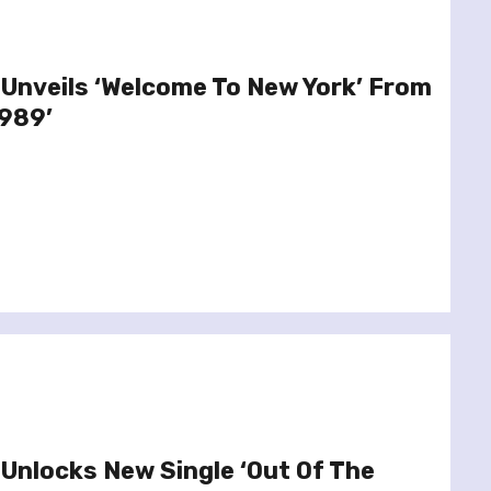
 Unveils ‘Welcome To New York’ From
989’
 Unlocks New Single ‘Out Of The