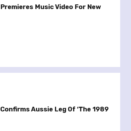
 Premieres Music Video For New
 Confirms Aussie Leg Of ‘The 1989