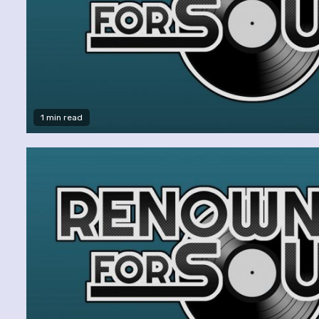
1 min read