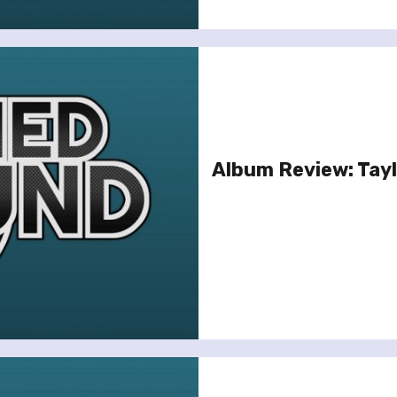
Album Review: Tayl