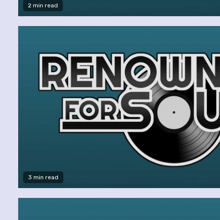
2 min read
3 min read