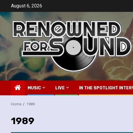
Skip
August 6, 2026
to
content
MUSIC
LIVE
IN THE SPOTLIGHT INTER
Home
1989
1989