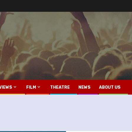
VIEWS
FILM
THEATRE
NEWS
ABOUT US