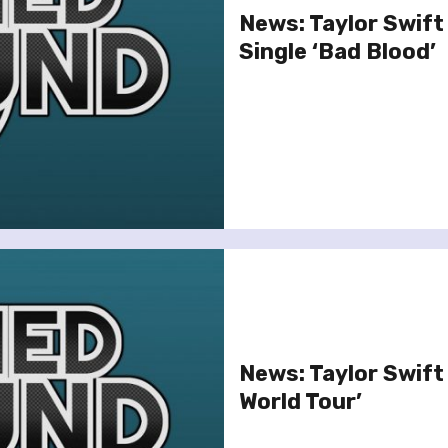
News: Taylor Swift
Single ‘Bad Blood’
News: Taylor Swift
World Tour’