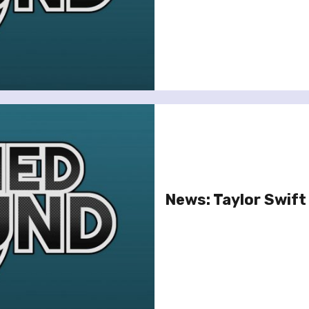
News: Taylor Swif