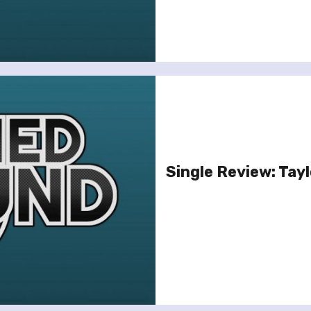
Single Review: Taylo