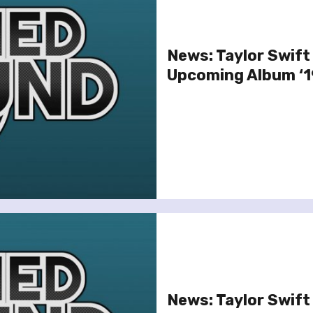
News: Taylor Swift
Upcoming Album ‘1
News: Taylor Swift