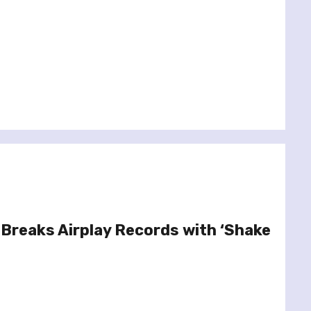
 Breaks Airplay Records with ‘Shake