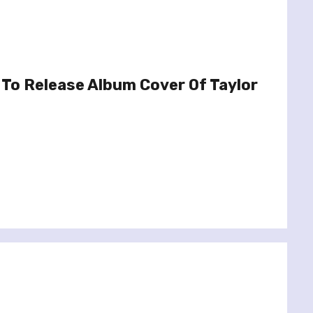
To Release Album Cover Of Taylor