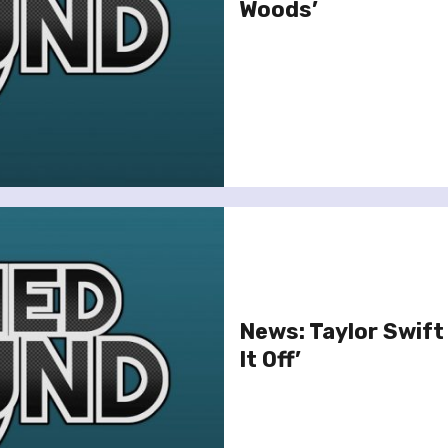
Woods’
News: Taylor Swift
It Off’