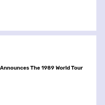
t Announces The 1989 World Tour