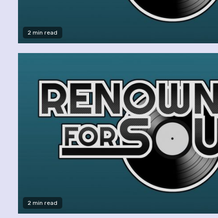
2 min read
2 min read