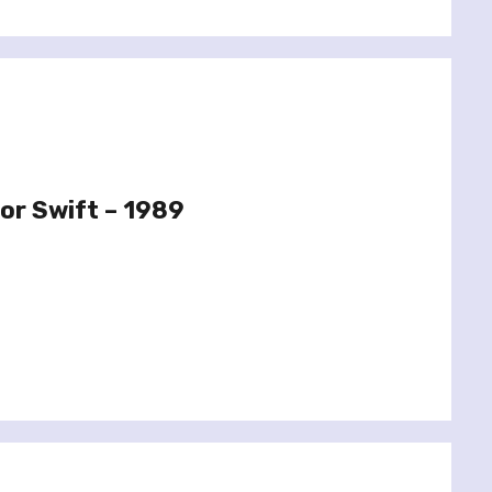
or Swift – 1989