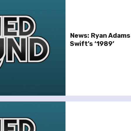
News: Ryan Adams 
Swift’s ‘1989’