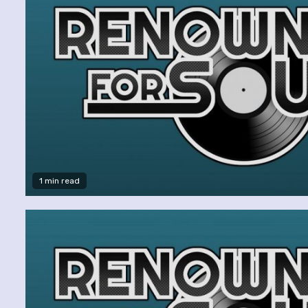
1 min read