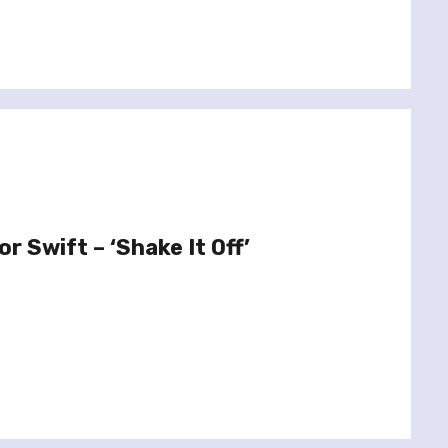
r Swift – ‘Shake It Off’