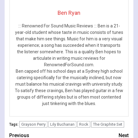
Ben Ryan
::: Renowned For Sound Music Reviews ::: Ben is a 21-
year-old student whose taste in music consists of tunes
that make him see things. Music for him is a very visual
experience; a song has succeeded when it transports
the listener somewhere. This is a quality Ben hopes to
articulate in writing music reviews for
RenownedForSound.com.
Ben capped off his school days at a Sydney high school
catering specifically for the musically inclined, but now
must balance his musical cravings with university study.
To satisfy these cravings, Ben has played guitar in a few
groups of differing styles but is often most contented
just tinkering with the blues.
Grayson Perry
Lily Buchanan
Rock
The Graphite Set
Tags:
Continue
Previous
Next