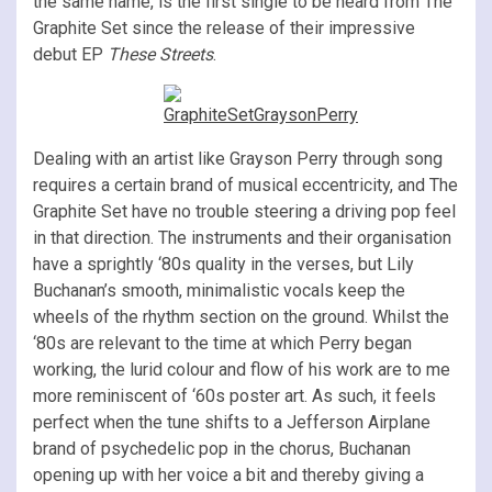
the same name,
is the first single to be heard from The
Graphite Set since the release of their impressive
debut EP
These Streets
.
Dealing with an artist like Grayson Perry through song
requires a certain brand of musical eccentricity, and The
Graphite Set have no trouble steering a driving pop feel
in that direction. The instruments and their organisation
have a sprightly ‘80s quality in the verses, but Lily
Buchanan’s smooth, minimalistic vocals keep the
wheels of the rhythm section on the ground. Whilst the
‘80s are relevant to the time at which Perry began
working, the lurid colour and flow of his work are to me
more reminiscent of ‘60s poster art. As such, it feels
perfect when the tune shifts to a Jefferson Airplane
brand of psychedelic pop in the chorus, Buchanan
opening up with her voice a bit and thereby giving a