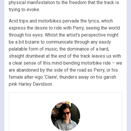
physical manifestation to the freedom that the track is
trying to evoke.
Acid trips and motorbikes pervade the lyrics, which
express the desire to ride with Perry, seeing the world
through his eyes. Whilst the artist’s perspective might
be a bit bizarre to communicate through any easily
palatable form of music, the dominance of a hard,
straight drumbeat at the end of the track leaves us with
a clear sense of this mind-bending motorbike ride – we
are abandoned by the side of the road as Perry, or his
female alter-ego ‘Claire’, thunders away on his garish
pink Harley Davidson.