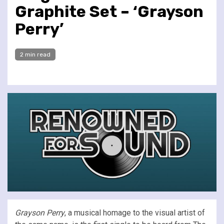
Graphite Set – ‘Grayson
Perry’
2 min read
Grayson Perry
, a musical homage to the visual artist of