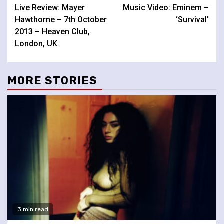
Live Review: Mayer
Music Video: Eminem –
Reading
Hawthorne – 7th October
‘Survival’
2013 – Heaven Club,
London, UK
MORE STORIES
3 min read