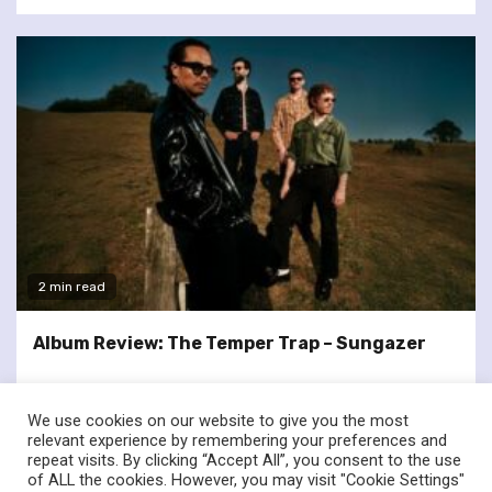
2 min read
Album Review: The Temper Trap – Sungazer
We use cookies on our website to give you the most
relevant experience by remembering your preferences and
repeat visits. By clicking “Accept All”, you consent to the use
of ALL the cookies. However, you may visit "Cookie Settings"
twitter
facebook