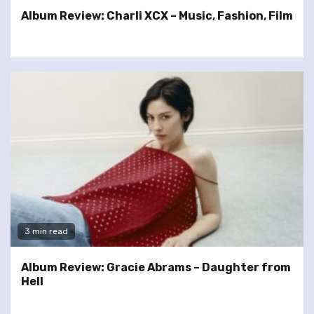
Album Review: Charli XCX – Music, Fashion, Film
3 min read
Album Review: Gracie Abrams – Daughter from
Hell