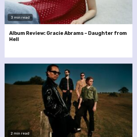
3 min read
Album Review: Gracie Abrams – Daughter from
Hell
2 min read