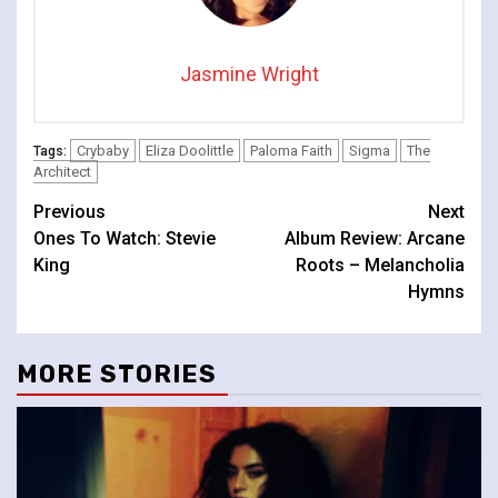
Jasmine Wright
Crybaby
Eliza Doolittle
Paloma Faith
Sigma
The
Tags:
Architect
Continue
Previous
Next
Ones To Watch: Stevie
Album Review: Arcane
Reading
King
Roots – Melancholia
Hymns
MORE STORIES