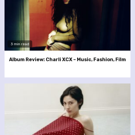
3 min read
Album Review: Charli XCX – Music, Fashion, Film