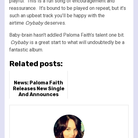
playful. This is a fun song of encouragement and
reassurance. It’s bound to be played on repeat, but it’s
such an upbeat track you’ll be happy with the
airtime
Crybaby
deserves.
Baby-brain hasn’t addled Paloma Faith’s talent one bit.
Crybaby
is a great start to what will undoubtedly be a
fantastic album.
Related posts:
News: Paloma Faith
Releases New Single
And Announces
Album & Huge 2024
UK Arena Tour