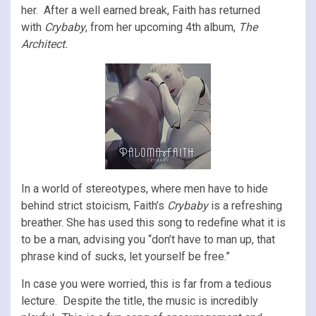
her. After a well earned break, Faith has returned
with
Crybaby
, from her upcoming 4th album,
The
Architect.
In a world of stereotypes, where men have to hide
behind strict stoicism, Faith’s
Crybaby
is a refreshing
breather. She has used this song to redefine what it is
to be a man, advising you “don’t have to man up, that
phrase kind of sucks, let yourself be free.”
In case you were worried, this is far from a tedious
lecture. Despite the title, the music is incredibly