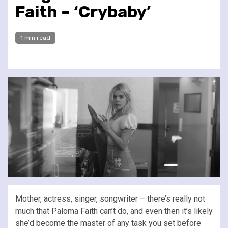
Faith – ‘Crybaby’
1 min read
Mother, actress, singer, songwriter – there’s really not
much that Paloma Faith can’t do, and even then it’s likely
she’d become the master of any task you set before