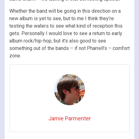
Whether the band will be going in this direction on a
new album is yet to see, but to me I think they’re
testing the waters to see what kind of reception this
gets. Personally I would love to see a return to early
album rock/hip-hop, but it’s also good to see
something out of the bands – if not Pharrell’s – comfort
zone.
Jamie Parmenter