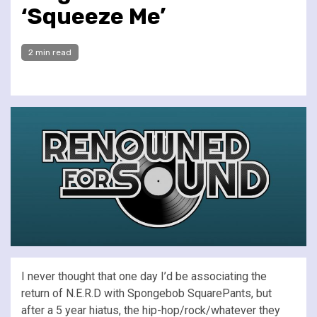
‘Squeeze Me’
2 min read
I never thought that one day I’d be associating the
return of N.E.R.D with Spongebob SquarePants, but
after a 5 year hiatus, the hip-hop/rock/whatever they