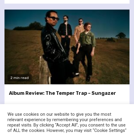
2 min read
Album Review: The Temper Trap – Sungazer
We use cookies on our website to give you the most
relevant experience by remembering your preferences and
repeat visits. By clicking “Accept All”, you consent to the use
of ALL the cookies. However, you may visit "Cookie Settings"
twitter
facebook