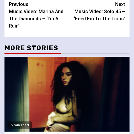
Continue
Previous
Next
Music Video: Marina And
Music Video: Solo 45 –
Reading
The Diamonds – ‘I’m A
‘Feed Em To The Lions’
Ruin’
MORE STORIES
3 min read