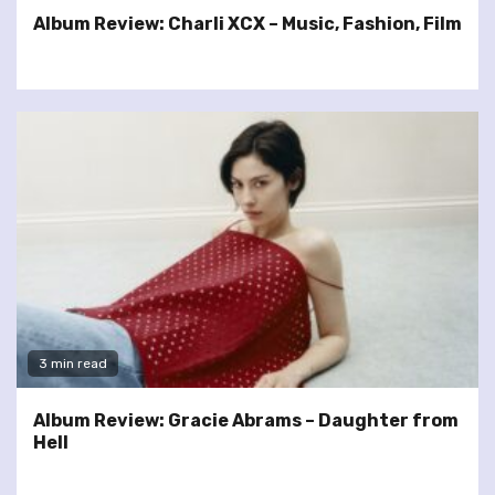
Album Review: Charli XCX – Music, Fashion, Film
3 min read
Album Review: Gracie Abrams – Daughter from
Hell