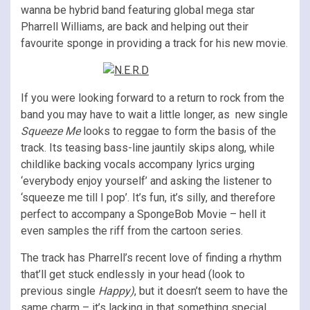
wanna be hybrid band featuring global mega star
Pharrell Williams, are back and helping out their
favourite sponge in providing a track for his new movie.
If you were looking forward to a return to rock from the
band you may have to wait a little longer, as new single
Squeeze Me
looks to reggae to form the basis of the
track. Its teasing bass-line jauntily skips along, while
childlike backing vocals accompany lyrics urging
‘everybody enjoy yourself’ and asking the listener to
‘squeeze me till I pop’. It’s fun, it’s silly, and therefore
perfect to accompany a SpongeBob Movie – hell it
even samples the riff from the cartoon series.
The track has Pharrell’s recent love of finding a rhythm
that’ll get stuck endlessly in your head (look to
previous single
Happy)
, but it doesn’t seem to have the
same charm – it’s lacking in that something special.