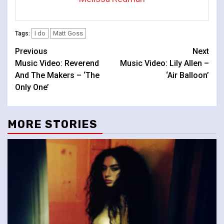
I do
Matt Goss
Tags:
Continue
Previous
Next
Music Video: Reverend
Music Video: Lily Allen –
Reading
And The Makers – ‘The
‘Air Balloon’
Only One’
MORE STORIES