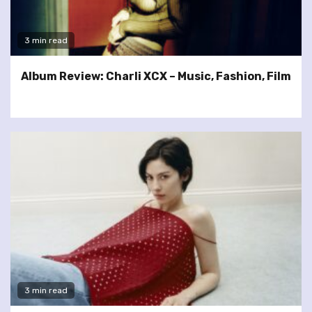
3 min read
Album Review: Charli XCX – Music, Fashion, Film
3 min read