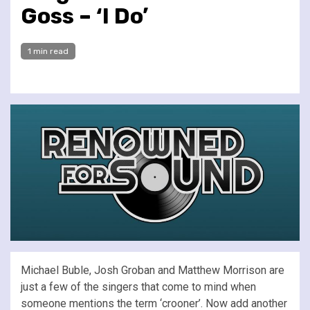
Goss – ‘I Do’
1 min read
Michael Buble, Josh Groban and Matthew Morrison are
just a few of the singers that come to mind when
someone mentions the term ‘crooner’. Now add another