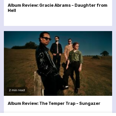
Album Review: Gracie Abrams – Daughter from
Hell
2 min read
Album Review: The Temper Trap – Sungazer