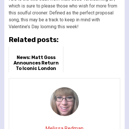
which is sure to please those who wish for more from
this soulful crooner. Defined as the perfect proposal
song, this may be a track to keep in mind with
Valentine’s Day looming this week!
Related posts:
News: Matt Goss
Announces Return
To Iconic London
Palladium
Melissa Redman