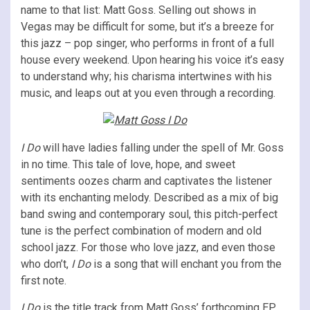
name to that list: Matt Goss. Selling out shows in
Vegas may be difficult for some, but it’s a breeze for
this jazz – pop singer, who performs in front of a full
house every weekend. Upon hearing his voice it’s easy
to understand why; his charisma intertwines with his
music, and leaps out at you even through a recording.
I Do
will have ladies falling under the spell of Mr. Goss
in no time. This tale of love, hope, and sweet
sentiments oozes charm and captivates the listener
with its enchanting melody. Described as a mix of big
band swing and contemporary soul, this pitch-perfect
tune is the perfect combination of modern and old
school jazz. For those who love jazz, and even those
who don’t,
I Do
is a song that will enchant you from the
first note.
I Do
is the title track from Matt Goss’ forthcoming EP,