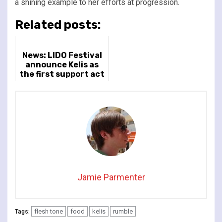
a shining example to her efforts at progression.
Related posts:
News: LIDO Festival
announce Kelis as
the first support act
for headliner
Maribou State
Jamie Parmenter
flesh tone
food
kelis
rumble
Tags: