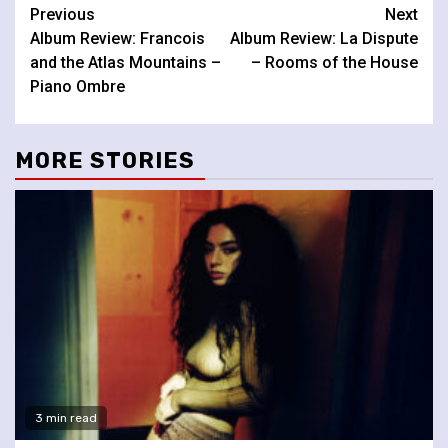
Continue
Previous
Next
Album Review: Francois
Album Review: La Dispute
Reading
and the Atlas Mountains –
– Rooms of the House
Piano Ombre
MORE STORIES
3 min read