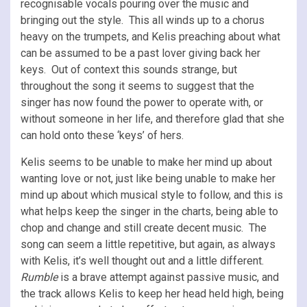
recognisable vocals pouring over the music and
bringing out the style. This all winds up to a chorus
heavy on the trumpets, and Kelis preaching about what
can be assumed to be a past lover giving back her
keys. Out of context this sounds strange, but
throughout the song it seems to suggest that the
singer has now found the power to operate with, or
without someone in her life, and therefore glad that she
can hold onto these ‘keys’ of hers.
Kelis seems to be unable to make her mind up about
wanting love or not, just like being unable to make her
mind up about which musical style to follow, and this is
what helps keep the singer in the charts, being able to
chop and change and still create decent music. The
song can seem a little repetitive, but again, as always
with Kelis, it’s well thought out and a little different.
Rumble
is a brave attempt against passive music, and
the track
allows Kelis to keep her head held high, being