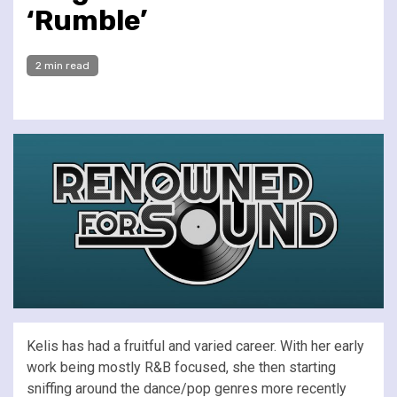
‘Rumble’
2 min read
Kelis has had a fruitful and varied career. With her early
work being mostly R&B focused, she then starting
sniffing around the dance/pop genres more recently