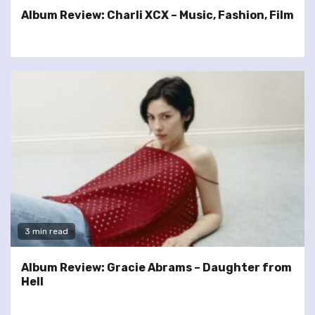
Album Review: Charli XCX – Music, Fashion, Film
3 min read
Album Review: Gracie Abrams – Daughter from
Hell