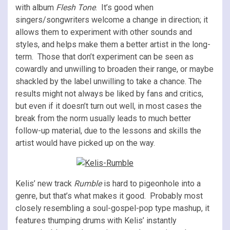
with album
Flesh Tone
. It’s good when
singers/songwriters welcome a change in direction; it
allows them to experiment with other sounds and
styles, and helps make them a better artist in the long-
term. Those that don’t experiment can be seen as
cowardly and unwilling to broaden their range, or maybe
shackled by the label unwilling to take a chance. The
results might not always be liked by fans and critics,
but even if it doesn’t turn out well, in most cases the
break from the norm usually leads to much better
follow-up material, due to the lessons and skills the
artist would have picked up on the way.
Kelis’ new track
Rumble
is hard to pigeonhole into a
genre, but that’s what makes it good. Probably most
closely resembling a soul-gospel-pop type mashup, it
features thumping drums with Kelis’ instantly