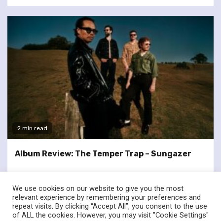
2 min read
Album Review: The Temper Trap – Sungazer
We use cookies on our website to give you the most
relevant experience by remembering your preferences and
repeat visits. By clicking “Accept All”, you consent to the use
of ALL the cookies. However, you may visit "Cookie Settings"
twitter
facebook