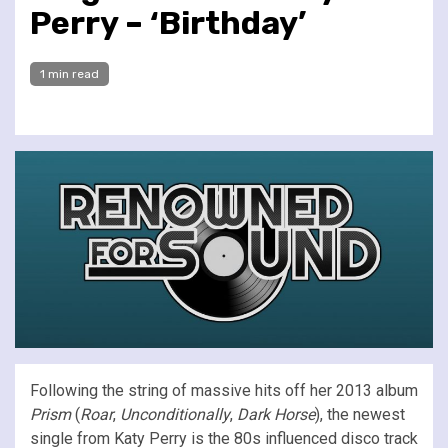
Perry – ‘Birthday’
1 min read
Following the string of massive hits off her 2013 album
Prism
(
Roar
,
Unconditionally
,
Dark Horse
), the newest
single from Katy Perry is the 80s influenced disco track