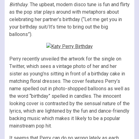
Birthday
. The upbeat, modern disco tune is fun and flirty
as the pop star plays around with metaphors about
celebrating her partner’s birthday (“Let me get you in
your birthday suit/It’s time to bring out the big
balloons”).
Perry recently unveiled the artwork for the single on
Twitter, which sees a vintage photo of her and her
sister as young’ns sitting in front of a birthday cake in
matching floral dresses. The cover features Perry’s
name spelled out in photo-shopped balloons as well as
the word “birthday” spelled in candles. The innocent
looking cover is contrasted by the sensual nature of the
lyrics, which are lightened by the fun and dance-friendly
backing music which makes it likely to be a popular
mainstream pop hit.
It seems that Perry can do no wrong lately as each