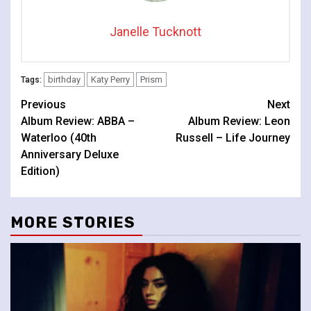
Janelle Tucknott
birthday
Katy Perry
Prism
Tags:
Continue
Previous
Next
Album Review: ABBA –
Album Review: Leon
Reading
Waterloo (40th
Russell – Life Journey
Anniversary Deluxe
Edition)
MORE STORIES