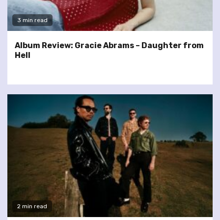
3 min read
Album Review: Gracie Abrams – Daughter from
Hell
2 min read