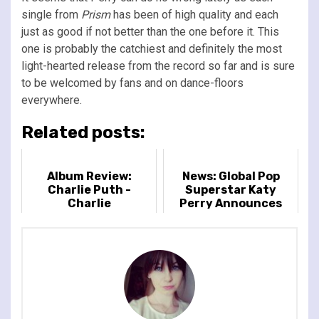
single from
Prism
has been of high quality and each
just as good if not better than the one before it. This
one is probably the catchiest and definitely the most
light-hearted release from the record so far and is sure
to be welcomed by fans and on dance-floors
everywhere.
Related posts:
Album Review:
News: Global Pop
Charlie Puth -
Superstar Katy
Charlie
Perry Announces
The Lifetimes Tour
Of The UK