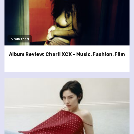
3 min read
Album Review: Charli XCX – Music, Fashion, Film