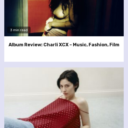
3 min read
Album Review: Charli XCX – Music, Fashion, Film