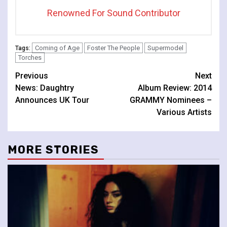
Renowned For Sound Contributor
Coming of Age
Foster The People
Supermodel
Tags:
Torches
Continue
Previous
Next
News: Daughtry
Album Review: 2014
Reading
Announces UK Tour
GRAMMY Nominees –
Various Artists
MORE STORIES