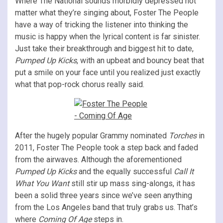
Where The National sounds morbidly depressed not
matter what they’re singing about, Foster The People
have a way of tricking the listener into thinking the
music is happy when the lyrical content is far sinister.
Just take their breakthrough and biggest hit to date,
Pumped Up Kicks
, with an upbeat and bouncy beat that
put a smile on your face until you realized just exactly
what that pop-rock chorus really said.
After the hugely popular Grammy nominated
Torches
in
2011, Foster The People took a step back and faded
from the airwaves. Although the aforementioned
Pumped Up Kicks
and the equally successful
Call It
What You Want
still stir up mass sing-alongs, it has
been a solid three years since we’ve seen anything
from the Los Angeles band that truly grabs us. That’s
where
Coming Of Age
steps in.