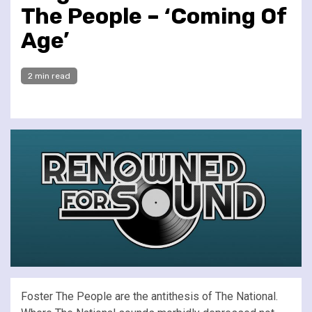
The People – ‘Coming Of
Age’
2 min read
Foster The People are the antithesis of The National.