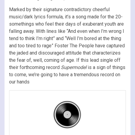
Marked by their signature contradictory cheerful
music/dark lyrics formula, it’s a song made for the 20-
somethings who feel their days of exuberant youth are
falling away. With lines like “And even when I’m wrong I
tend to think I’m right” and “Well I’m bored at the thing
and too tired to rage” Foster The People have captured
the jaded and discouraged attitude that characterizes
the fear of, well, coming of age. If this lead single off
their forthcoming record
Supermodel
is a sign of things
to come, we’re going to have a tremendous record on
our hands