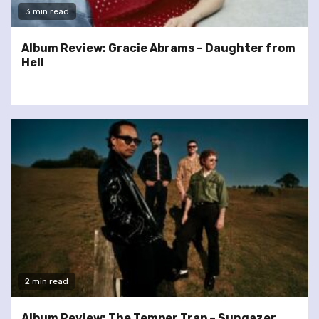
3 min read
Album Review: Gracie Abrams – Daughter from
Hell
2 min read
Album Review: The Temper Trap – Sungazer