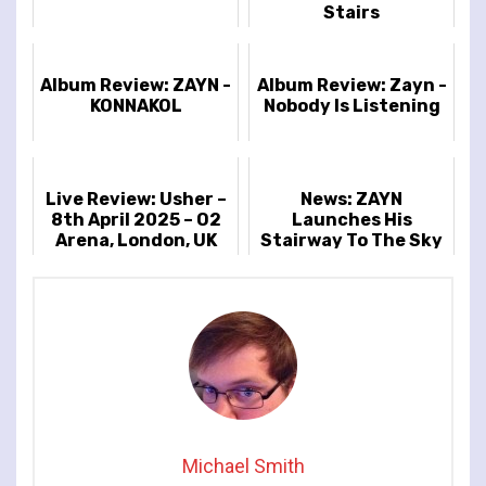
Stairs
Album Review: ZAYN -
Album Review: Zayn -
KONNAKOL
Nobody Is Listening
Live Review: Usher –
News: ZAYN
8th April 2025 – O2
Launches His
Arena, London, UK
Stairway To The Sky
Debut Solo UK
Headline Tour
Michael Smith