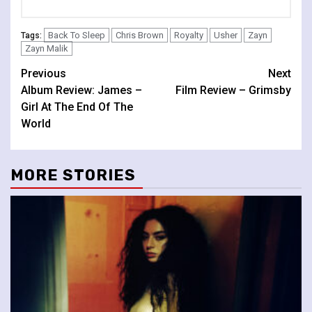
Back To Sleep
Chris Brown
Royalty
Usher
Zayn
Tags:
Zayn Malik
Continue
Previous
Next
Album Review: James –
Film Review – Grimsby
Reading
Girl At The End Of The
World
MORE STORIES