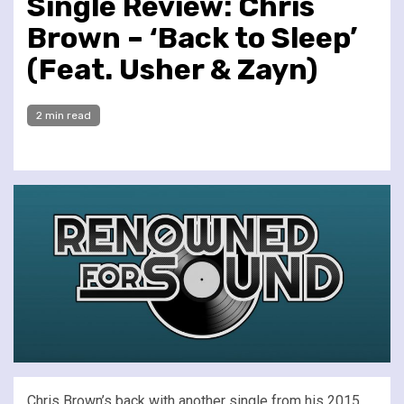
Single Review: Chris
Brown – ‘Back to Sleep’
(Feat. Usher & Zayn)
2 min read
Chris Brown’s back with another single from his 2015