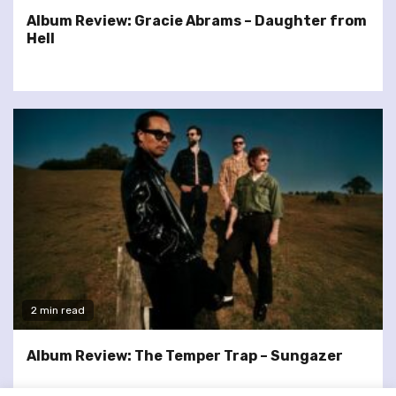
Album Review: Gracie Abrams – Daughter from
Hell
2 min read
Album Review: The Temper Trap – Sungazer