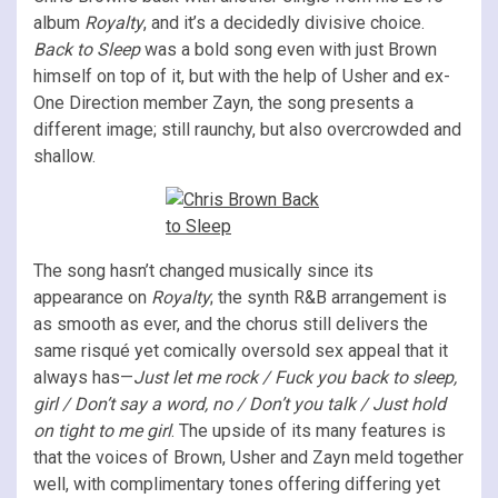
album
Royalty
, and it’s a decidedly divisive choice.
Back to Sleep
was a bold song even with just Brown
himself on top of it, but with the help of Usher and ex-
One Direction member Zayn, the song presents a
different image; still raunchy, but also overcrowded and
shallow.
The song hasn’t changed musically since its
appearance on
Royalty
; the synth R&B arrangement is
as smooth as ever, and the chorus still delivers the
same risqué yet comically oversold sex appeal that it
always has—
Just let me rock / Fuck you back to sleep,
girl / Don’t say a word, no / Don’t you talk / Just hold
on tight to me girl
. The upside of its many features is
that the voices of Brown, Usher and Zayn meld together
well, with complimentary tones offering differing yet