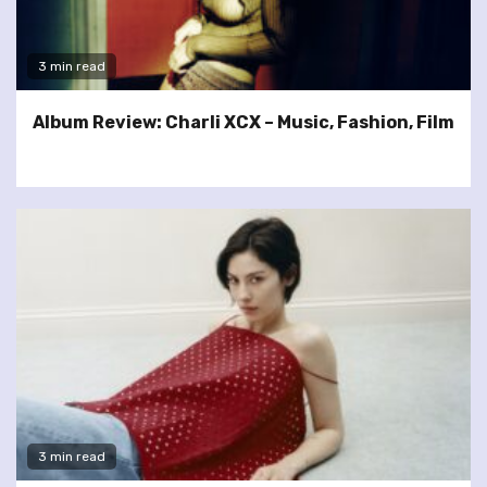
3 min read
Album Review: Charli XCX – Music, Fashion, Film
3 min read