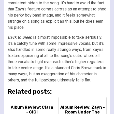
consistent sides to the song. It’s hard to avoid the fact
that Zayn’s feature comes across as an attempt to shed
his perky boy band image, and it feels somewhat
strange on a song as explicit as this, but he does earn
his place.
Back to Sleep
is almost impossible to take seriously;
it’s a catchy tune with some impressive vocals, but it’s
also handled in some really strange ways, from Zayn’s
feature appearing at all to the song’s outro where all
three vocalists fight over each other’s higher registers
to take centre stage. It’s a standard Chris Brown track in
many ways, but an exaggeration of his character in
others, and the full package ultimately falls flat.
Related posts:
Album Review: Ciara
Album Review: Zayn -
- CiCi
Room Under The