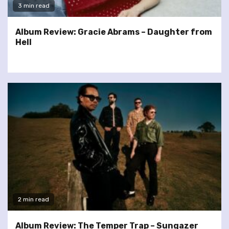
3 min read
Album Review: Gracie Abrams – Daughter from
Hell
2 min read
Album Review: The Temper Trap – Sungazer