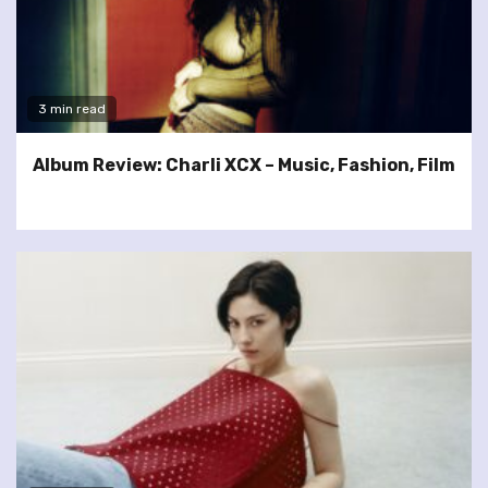
3 min read
Album Review: Charli XCX – Music, Fashion, Film