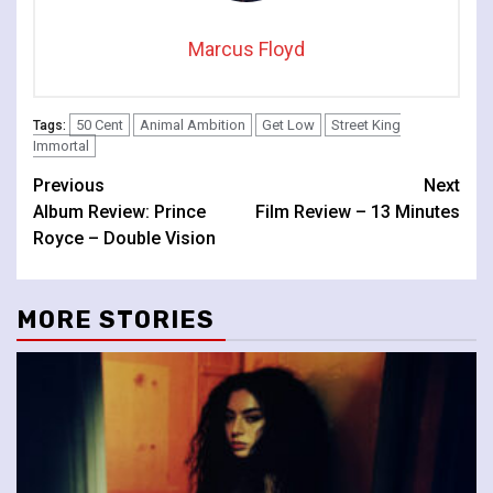
Marcus Floyd
50 Cent
Animal Ambition
Get Low
Street King
Tags:
Immortal
Continue
Previous
Next
Album Review: Prince
Film Review – 13 Minutes
Reading
Royce – Double Vision
MORE STORIES