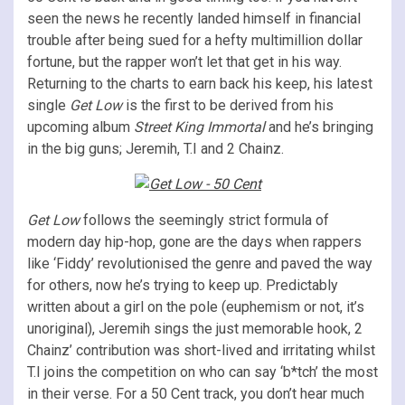
seen the news he recently landed himself in financial
trouble after being sued for a hefty multimillion dollar
fortune, but the rapper won’t let that get in his way.
Returning to the charts to earn back his keep, his latest
single
Get Low
is the first to be derived from his
upcoming album
Street King Immortal
and he’s bringing
in the big guns; Jeremih, T.I and 2 Chainz.
Get Low
follows the seemingly strict formula of
modern day hip-hop, gone are the days when rappers
like ‘Fiddy’ revolutionised the genre and paved the way
for others, now he’s trying to keep up. Predictably
written about a girl on the pole (euphemism or not, it’s
unoriginal), Jeremih sings the just memorable hook, 2
Chainz’ contribution was short-lived and irritating whilst
T.I joins the competition on who can say ‘b*tch’ the most
in their verse. For a 50 Cent track, you don’t hear much