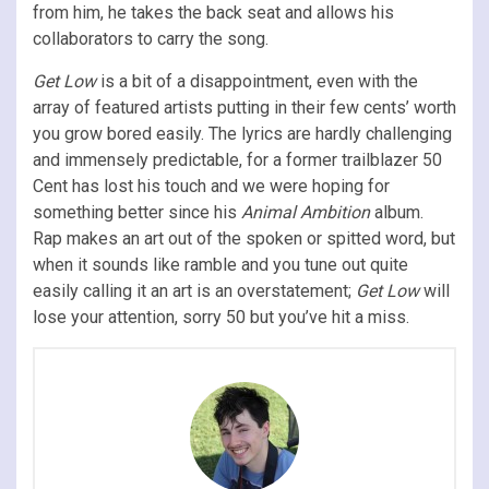
from him, he takes the back seat and allows his
collaborators to carry the song.
Get Low
is a bit of a disappointment, even with the
array of featured artists putting in their few cents’ worth
you grow bored easily. The lyrics are hardly challenging
and immensely predictable, for a former trailblazer 50
Cent has lost his touch and we were hoping for
something better since his
Animal Ambition
album.
Rap makes an art out of the spoken or spitted word, but
when it sounds like ramble and you tune out quite
easily calling it an art is an overstatement;
Get Low
will
lose your attention, sorry 50 but you’ve hit a miss.