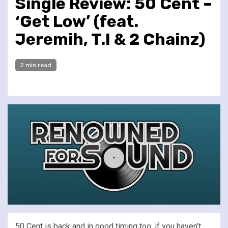
Single Review: 50 Cent –
‘Get Low’ (feat.
Jeremih, T.I & 2 Chainz)
2 min read
50 Cent is back and in good timing too: if you haven’t