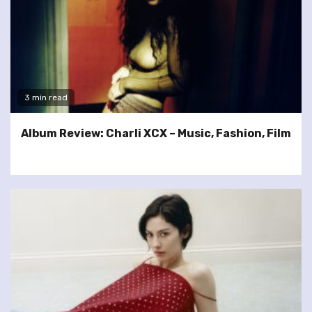
3 min read
Album Review: Charli XCX – Music, Fashion, Film