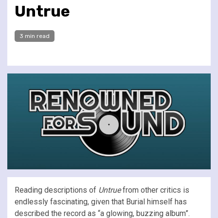
Untrue
3 min read
Reading descriptions of
Untrue
from other critics is
endlessly fascinating, given that Burial himself has
described the record as “a glowing, buzzing album”.