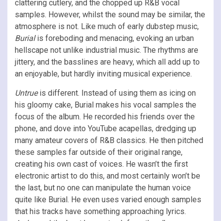
clattering cutlery, and the chopped up R&B vocal
samples. However, whilst the sound may be similar, the
atmosphere is not. Like much of early dubstep music,
Burial
is foreboding and menacing, evoking an urban
hellscape not unlike industrial music. The rhythms are
jittery, and the basslines are heavy, which all add up to
an enjoyable, but hardly inviting musical experience.
Untrue
is different. Instead of using them as icing on
his gloomy cake, Burial makes his vocal samples the
focus of the album. He recorded his friends over the
phone, and dove into YouTube acapellas, dredging up
many amateur covers of R&B classics. He then pitched
these samples far outside of their original range,
creating his own cast of voices. He wasn’t the first
electronic artist to do this, and most certainly won’t be
the last, but no one can manipulate the human voice
quite like Burial. He even uses varied enough samples
that his tracks have something approaching lyrics.