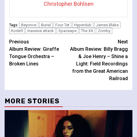
Christopher Bohlsen
Beyonce
Burial
Four Tet
Hyperdub
James Blake
Tags:
Kode9
massive attack
Spaceape
The XX
Zomby
Continue
Previous
Next
Album Review: Giraffe
Album Review: Billy Bragg
Reading
Tongue Orchestra –
& Joe Henry – Shine a
Broken Lines
Light: Field Recordings
from the Great American
Railroad
MORE STORIES