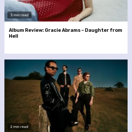
3 min read
Album Review: Gracie Abrams – Daughter from
Hell
2 min read