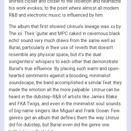
shifted closer and closer to the isolation and heartache
his work evokes, to the point where almost all modern
R&B and electronic music is influenced by him.
The album that first showed
Untrue
‘s lineage was
xx
by
The xx. Their ‘guitar and MPC caked in cavernous black
echo’ sound very much draws from the same well as
Burial, particularly in their use of reverb that doesn’t
resemble any physical space, but it’s the dual
songwriters’ whispers to each other that demonstrate
Burial’s true influence. By placing such warm and open-
hearted sentiments against a brooding, minimalist
soundscape, the band accomplished a similar feat: they
made the emotion all the more palpable.
Untrue
can be
heard in the dubstep-R&B of artists like James Blake
and FKA Twigs, and even in the minimalist soul sounds
of big-name singers like Miguel and Frank Ocean. Few
genres get an album that defines them the way
Untrue
did for dubstep, but Burial even did the genre one