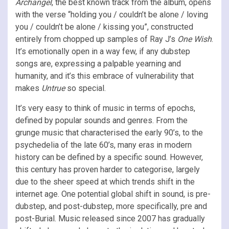
Archangel
, the best known track from the album, opens
with the verse “holding you / couldn’t be alone / loving
you / couldn’t be alone / kissing you”, constructed
entirely from chopped up samples of Ray J’s
One Wish
.
It’s emotionally open in a way few, if any dubstep
songs are, expressing a palpable yearning and
humanity, and it’s this embrace of vulnerability that
makes
Untrue
so special.
It’s very easy to think of music in terms of epochs,
defined by popular sounds and genres. From the
grunge music that characterised the early 90’s, to the
psychedelia of the late 60’s, many eras in modern
history can be defined by a specific sound. However,
this century has proven harder to categorise, largely
due to the sheer speed at which trends shift in the
internet age. One potential global shift in sound, is pre-
dubstep, and post-dubstep, more specifically, pre and
post-Burial. Music released since 2007 has gradually