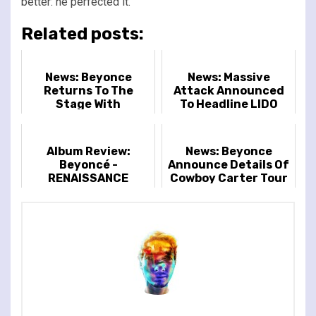
better: he perfected it.
Related posts:
News: Beyonce
News: Massive
Returns To The
Attack Announced
Stage With
To Headline LIDO
Announcement Of
Festival
The Renaissance
World Tour
Album Review:
News: Beyonce
Beyoncé -
Announce Details Of
RENAISSANCE
Cowboy Carter Tour