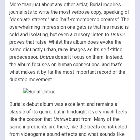
More than just about any other artist, Burial inspires
journalists to write the most verbose copy, speaking of
“desolate streets” and “half-remembered dreams”. The
overwhelming impression one gets is that his music is
cold and isolating, but even a cursory listen to
Untrue
proves that false. Whilst this album does evoke the
same distinctly urban, rainy images as its self-titled
predecessor,
Untrue
doesn’t focus on them. Instead,
the album focuses on human connections, and that’s
what makes it by far the most important record of the
dubstep movement.
Burial’s debut album was excellent, and remains a
classic of its genre, but in hindsight it very much feels
like the cocoon that
Untrue
burst from. Many of the
same ingredients are there, like the beats constructed
from videogame sound effects and what sounds like