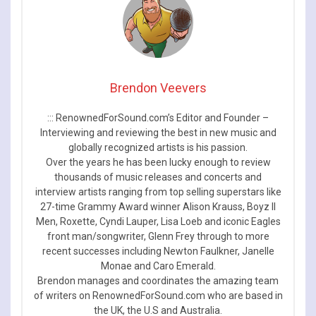
Brendon Veevers
::: RenownedForSound.com’s Editor and Founder –
Interviewing and reviewing the best in new music and
globally recognized artists is his passion.
Over the years he has been lucky enough to review
thousands of music releases and concerts and
interview artists ranging from top selling superstars like
27-time Grammy Award winner Alison Krauss, Boyz II
Men, Roxette, Cyndi Lauper, Lisa Loeb and iconic Eagles
front man/songwriter, Glenn Frey through to more
recent successes including Newton Faulkner, Janelle
Monae and Caro Emerald.
Brendon manages and coordinates the amazing team
of writers on RenownedForSound.com who are based in
the UK, the U.S and Australia.