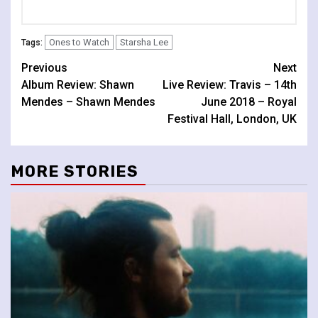
Ones to Watch
Starsha Lee
Tags:
Continue
Previous
Next
Album Review: Shawn
Live Review: Travis – 14th
Reading
Mendes – Shawn Mendes
June 2018 – Royal
Festival Hall, London, UK
MORE STORIES