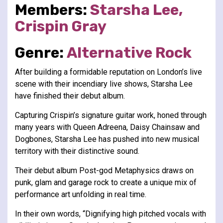
Members:
Starsha Lee,
Crispin Gray
Genre:
Alternative
Rock
After building a formidable reputation on London’s live
scene with their incendiary live shows, Starsha Lee
have finished their debut album.
Capturing Crispin’s signature guitar work, honed through
many years with Queen Adreena, Daisy Chainsaw and
Dogbones, Starsha Lee has pushed into new musical
territory with their distinctive sound.
Their debut album Post-god Metaphysics draws on
punk, glam and garage rock to create a unique mix of
performance art unfolding in real time.
In their own words, “Dignifying high pitched vocals with