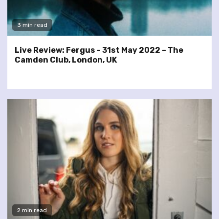
3 min read
Live Review: Fergus – 31st May 2022 – The
Camden Club, London, UK
2 min read