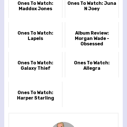
Ones To Watch:
Ones To Watch: Juna
Maddox Jones
N Joey
Ones To Watch:
Album Review:
Lapels
Morgan Wade -
Obsessed
Ones To Watch:
Ones To Watch:
Galaxy Thief
Allegra
Ones To Watch:
Harper Starling