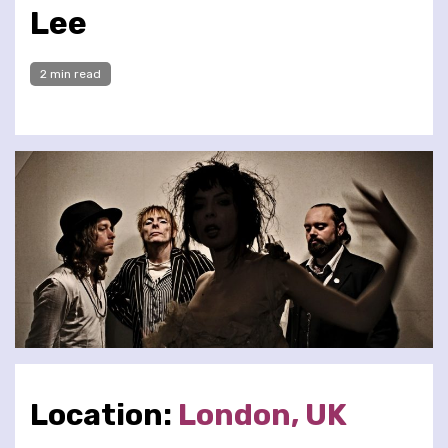
Lee
2 min read
Location:
London, UK