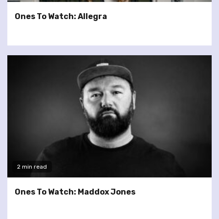
Ones To Watch: Allegra
2 min read
Ones To Watch: Maddox Jones