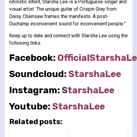
nihilistic intent, Starsha Lee is a Portuguese singer and
visual artist. The unique guitar of Crispin Gray from
Daisy Chainsaw frames the manifesto. A post-
Duchamp inconvenient sound for inconvenient people.”
Keep up to date and connect with Starsha Lee using the
following links:
Facebook:
OfficialStarshaL
Soundcloud:
StarshaLee
Instagram:
S
tarshaLee
Youtube:
StarshaLee
Related posts: