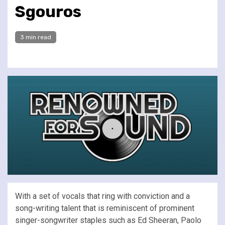
Sgouros
3 min read
With a set of vocals that ring with conviction and a
song-writing talent that is reminiscent of prominent
singer-songwriter staples such as Ed Sheeran, Paolo