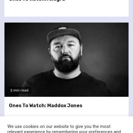
2 min read
Ones To Watch: Maddox Jones
We use cookies on our website to give you the most
relevant experience by remembering your preferences and