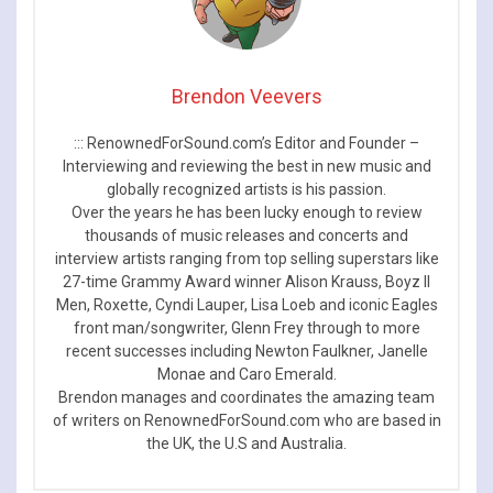
Brendon Veevers
::: RenownedForSound.com’s Editor and Founder –
Interviewing and reviewing the best in new music and
globally recognized artists is his passion.
Over the years he has been lucky enough to review
thousands of music releases and concerts and
interview artists ranging from top selling superstars like
27-time Grammy Award winner Alison Krauss, Boyz II
Men, Roxette, Cyndi Lauper, Lisa Loeb and iconic Eagles
front man/songwriter, Glenn Frey through to more
recent successes including Newton Faulkner, Janelle
Monae and Caro Emerald.
Brendon manages and coordinates the amazing team
of writers on RenownedForSound.com who are based in
the UK, the U.S and Australia.