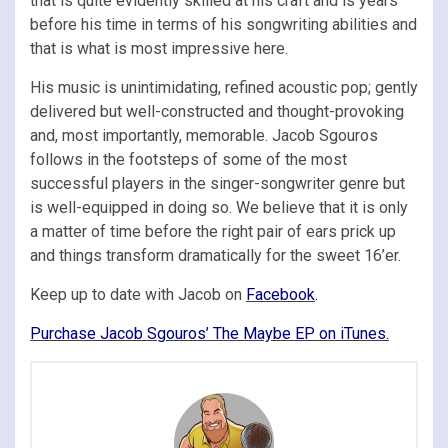
that is quite evidently skilled at his craft and is years
before his time in terms of his songwriting abilities and
that is what is most impressive here.
His music is unintimidating, refined acoustic pop; gently
delivered but well-constructed and thought-provoking
and, most importantly, memorable. Jacob Sgouros
follows in the footsteps of some of the most
successful players in the singer-songwriter genre but
is well-equipped in doing so. We believe that it is only
a matter of time before the right pair of ears prick up
and things transform dramatically for the sweet 16’er.
Keep up to date with Jacob on
Facebook
.
Purchase Jacob Sgouros’ The Maybe EP on iTunes.