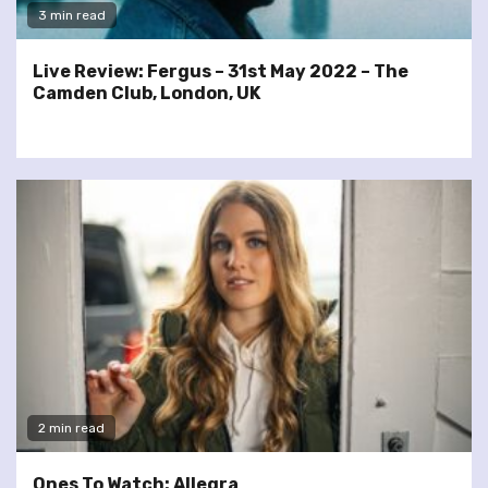
3 min read
Live Review: Fergus – 31st May 2022 – The
Camden Club, London, UK
2 min read
Ones To Watch: Allegra