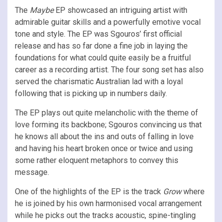
The
Maybe
EP showcased an intriguing artist with
admirable guitar skills and a powerfully emotive vocal
tone and style. The EP was Sgouros’ first official
release and has so far done a fine job in laying the
foundations for what could quite easily be a fruitful
career as a recording artist. The four song set has also
served the charismatic Australian lad with a loyal
following that is picking up in numbers daily.
The EP plays out quite melancholic with the theme of
love forming its backbone; Sgouros convincing us that
he knows all about the ins and outs of falling in love
and having his heart broken once or twice and using
some rather eloquent metaphors to convey this
message.
One of the highlights of the EP is the track
Grow
where
he is joined by his own harmonised vocal arrangement
while he picks out the tracks acoustic, spine-tingling