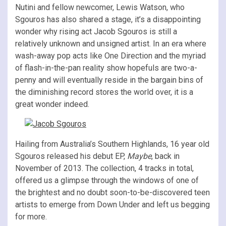
Nutini and fellow newcomer, Lewis Watson, who
Sgouros has also shared a stage, it’s a disappointing
wonder why rising act Jacob Sgouros is still a
relatively unknown and unsigned artist. In an era where
wash-away pop acts like One Direction and the myriad
of flash-in-the-pan reality show hopefuls are two-a-
penny and will eventually reside in the bargain bins of
the diminishing record stores the world over, it is a
great wonder indeed.
Hailing from Australia’s Southern Highlands, 16 year old
Sgouros released his debut EP,
Maybe
, back in
November of 2013. The collection, 4 tracks in total,
offered us a glimpse through the windows of one of
the brightest and no doubt soon-to-be-discovered teen
artists to emerge from Down Under and left us begging
for more.