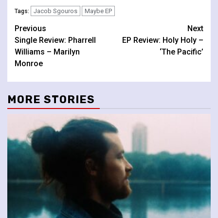
Jacob Sgouros
Maybe EP
Tags:
Continue
Previous
Next
Single Review: Pharrell
EP Review: Holy Holy –
Reading
Williams – Marilyn
‘The Pacific’
Monroe
MORE STORIES