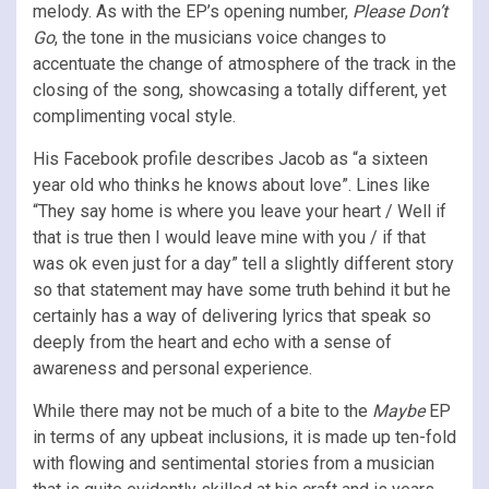
melody. As with the EP’s opening number,
Please Don’t
Go
, the tone in the musicians voice changes to
accentuate the change of atmosphere of the track in the
closing of the song, showcasing a totally different, yet
complimenting vocal style.
His Facebook profile describes Jacob as “a sixteen
year old who thinks he knows about love”. Lines like
“They say home is where you leave your heart / Well if
that is true then I would leave mine with you / if that
was ok even just for a day” tell a slightly different story
so that statement may have some truth behind it but he
certainly has a way of delivering lyrics that speak so
deeply from the heart and echo with a sense of
awareness and personal experience.
While there may not be much of a bite to the
Maybe
EP
in terms of any upbeat inclusions, it is made up ten-fold
with flowing and sentimental stories from a musician