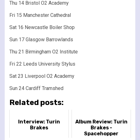
Thu 14 Bristol O2 Academy
Fri 15 Manchester Cathedral
Sat 16 Newcastle Boiler Shop
Sun 17 Glasgow Barrowlands
Thu 21 Birmingham O2 Institute
Fri 22 Leeds University Stylus
Sat 23 Liverpool O2 Academy
Sun 24 Cardiff Tramshed
Related posts:
Interview: Turin
Album Review: Turin
Brakes
Brakes -
Spacehopper