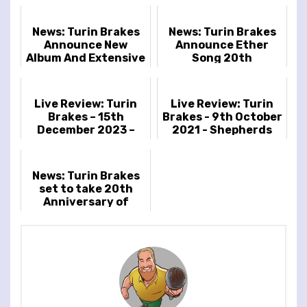
News: Turin Brakes
News: Turin Brakes
Announce New
Announce Ether
Album And Extensive
Song 20th
2023 UK Tour
Anniversary Shows
Live Review: Turin
Live Review: Turin
Brakes – 15th
Brakes - 9th October
December 2023 –
2021 - Shepherds
Islington Assembly
Bush Empire,
Hall, London, UK
London, UK
News: Turin Brakes
set to take 20th
Anniversary of
Optimist LP on the
road