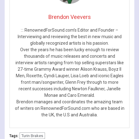
Brendon Veevers
::: RenownedForSound.com’s Editor and Founder –
Interviewing and reviewing the best in new music and
globally recognized artists is his passion.
Over the years he has been lucky enough to review
thousands of music releases and concerts and
interview artists ranging from top selling superstars like
27-time Grammy Award winner Alison Krauss, Boyz II
Men, Roxette, Cyndi Lauper, Lisa Loeb and iconic Eagles
front man/songwriter, Glenn Frey through to more
recent successes including Newton Faulkner, Janelle
Monae and Caro Emerald.
Brendon manages and coordinates the amazing team
of writers on RenownedForSound.com who are based in
the UK, the U.S and Australia.
Turin Brakes
Tags: