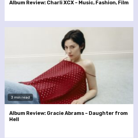
Album Review: Charli XCX – Music, Fashion, Film
3 min read
Album Review: Gracie Abrams – Daughter from
Hell