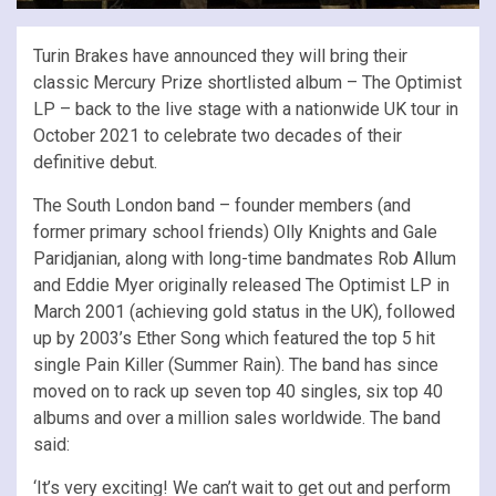
Turin Brakes have announced they will bring their
classic Mercury Prize shortlisted album – The Optimist
LP – back to the live stage with a nationwide UK tour in
October 2021 to celebrate two decades of their
definitive debut.
The South London band – founder members (and
former primary school friends) Olly Knights and Gale
Paridjanian, along with long-time bandmates Rob Allum
and Eddie Myer originally released The Optimist LP in
March 2001 (achieving gold status in the UK), followed
up by 2003’s Ether Song which featured the top 5 hit
single Pain Killer (Summer Rain). The band has since
moved on to rack up seven top 40 singles, six top 40
albums and over a million sales worldwide. The band
said:
‘It’s very exciting! We can’t wait to get out and perform