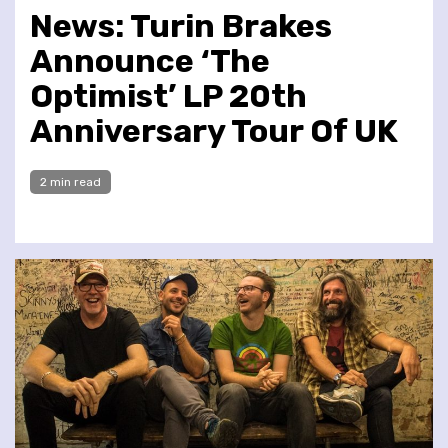
News: Turin Brakes
Announce ‘The
Optimist’ LP 20th
Anniversary Tour Of UK
2 min read