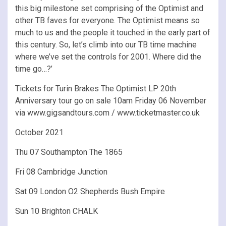
this big milestone set comprising of the Optimist and
other TB faves for everyone. The Optimist means so
much to us and the people it touched in the early part of
this century. So, let’s climb into our TB time machine
where we’ve set the controls for 2001. Where did the
time go…?’
Tickets for Turin Brakes The Optimist LP 20th
Anniversary tour go on sale 10am Friday 06 November
via www.gigsandtours.com / www.ticketmaster.co.uk
October 2021
Thu 07 Southampton The 1865
Fri 08 Cambridge Junction
Sat 09 London O2 Shepherds Bush Empire
Sun 10 Brighton CHALK