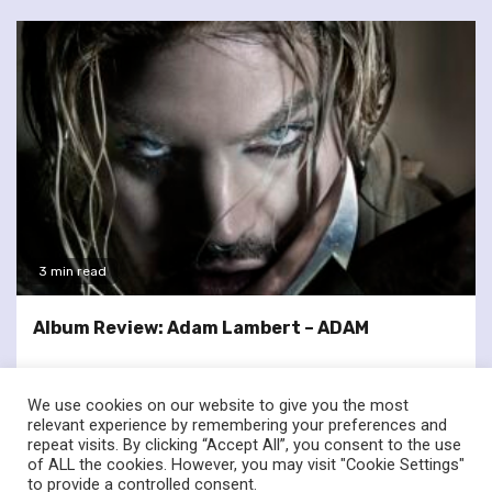
3 min read
Album Review: Adam Lambert – ADAM
We use cookies on our website to give you the most
relevant experience by remembering your preferences and
repeat visits. By clicking “Accept All”, you consent to the use
of ALL the cookies. However, you may visit "Cookie Settings"
twitter
facebook
to provide a controlled consent.