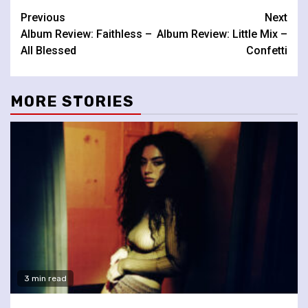
Continue
Previous
Next
Album Review: Faithless –
Album Review: Little Mix –
Reading
All Blessed
Confetti
MORE STORIES
3 min read