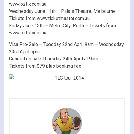
www.oztix.com.au
Wednesday June 11th – Palais Theatre, Melbourne –
Tickets from www.ticketmaster.com.au
Friday June 13th – Metro City, Perth – Tickets from
www.oztix.com.au
Visa Pre-Sale – Tuesday 22nd April 9am – Wednesday
23rd April 5pm
General on sale Thursday 24th April at 9am
Tickets from $79 plus booking fee