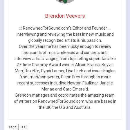
Brendon Veevers
::: RenownedForSound.com’s Editor and Founder –
Interviewing and reviewing the best in new music and
globally recognized artists is his passion.
Over the years he has been lucky enough to review
thousands of music releases and concerts and
interview artists ranging from top selling superstars like
27-time Grammy Award winner Alison Krauss, Boyz II
Men, Roxette, Cyndi Lauper, Lisa Loeb and iconic Eagles
front man/songwriter, Glenn Frey through to more
recent successes including Newton Faulkner, Janelle
Monae and Caro Emerald.
Brendon manages and coordinates the amazing team
of writers on RenownedForSound.com who are based in
the UK, the U.S and Australia.
TLC
Tags: