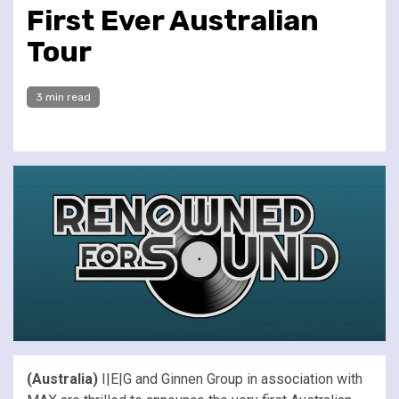
First Ever Australian
Tour
3 min read
(Australia)
I|E|G and Ginnen Group in association with