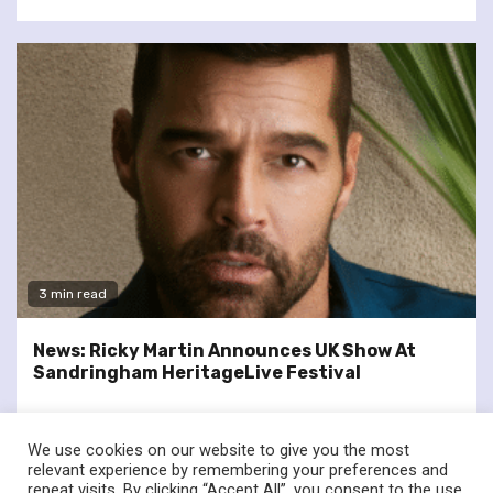
3 min read
News: Ricky Martin Announces UK Show At
Sandringham HeritageLive Festival
We use cookies on our website to give you the most
relevant experience by remembering your preferences and
repeat visits. By clicking “Accept All”, you consent to the use