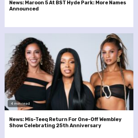
News: Maroon 5 At BST Hyde Park: More Names
Announced
4 min read
News: Mis-Teeq Return For One-Off Wembley
Show Celebrating 25th Anniversary