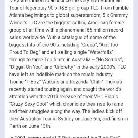
MAX are thrilled to announce the very first Australian
Tour of legendary 90’s R&B girl group TLC. From humble
Atlanta beginnings to global superstardom, 5 x Grammy
Winner’s TLC are the biggest selling American female
group of all time with a phenomenal 65 million record
sales worldwide. With a catalogue of some of the
biggest hits of the 90’s including “Creep”, “Aint Too
Proud To Beg” and #1 selling single “Waterfalls”
through to three Top 5 hits in Australia – “No Scrubs”,
“Diggin On You”, and “Unpretty” in the early 2000’s, TLC
have left an indelible mark on the music industry.
Tionne “T-Boz” Watkins and Rozanda “Chilli” Thomas
recently started touring again, and caught the world’s
attention with the 2013 release of their VH1 Biopic
“Crazy Sexy Cool” which chronicles their rise to fame
and their struggles along the way. The ladies kick off
their Australian Tour in Sydney on June 6th, and finish in
Perth on June 13th.