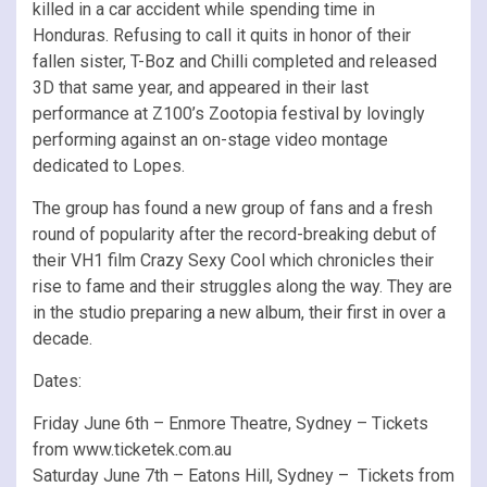
killed in a car accident while spending time in
Honduras. Refusing to call it quits in honor of their
fallen sister, T-Boz and Chilli completed and released
3D that same year, and appeared in their last
performance at Z100’s Zootopia festival by lovingly
performing against an on-stage video montage
dedicated to Lopes.
The group has found a new group of fans and a fresh
round of popularity after the record-breaking debut of
their VH1 film Crazy Sexy Cool which chronicles their
rise to fame and their struggles along the way. They are
in the studio preparing a new album, their first in over a
decade.
Dates:
Friday June 6th – Enmore Theatre, Sydney – Tickets
from www.ticketek.com.au
Saturday June 7th – Eatons Hill, Sydney – Tickets from