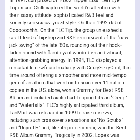
In 1991, comprised of T-Boz, rapper Lisa “Left Eye”
Lopes and Chilli captured the world’s attention with
their sassy attitude, sophisticated R&B feel and
socially conscious lyrical style. On their 1992 debut,
Ooooooohhh…On the TLC Tip, the group unleashed a
cool blend of hip-hop and R&B reminiscent of the “new
jack swing” of the late ‘80s, rounding out their hook-
laden sound with flamboyant wardrobes and vibrant,
attention-grabbing energy. In 1994, TLC displayed a
remarkable newfound maturity with CrazySexyCool, this
time around offering a smoother and more mid-tempo
gem of an album that went on to scan over 11 million
copies in the U.S. alone, won a Grammy for Best R&B
Album and included such chart-topping hits as “Creep”
and “Waterfalls”. TLC’s highly anticipated third album,
FanMail, was released in 1999 to rave reviews,
including such crossover sensations as “No Scrubs”
and “Unpretty” and, like its predecessor, won the Best
R&B Album Grammy. Tragically in 2002, Lopes was