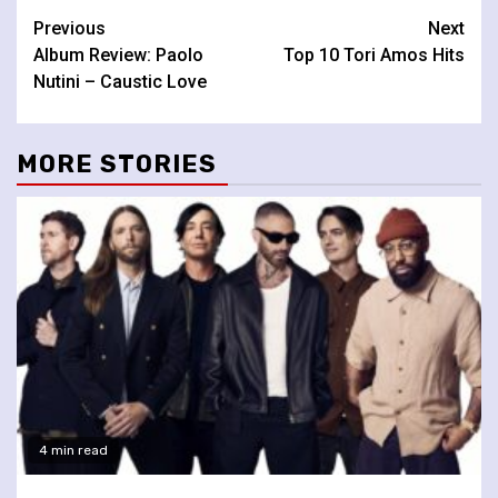
Continue
Previous
Next
Album Review: Paolo
Top 10 Tori Amos Hits
Reading
Nutini – Caustic Love
MORE STORIES
4 min read