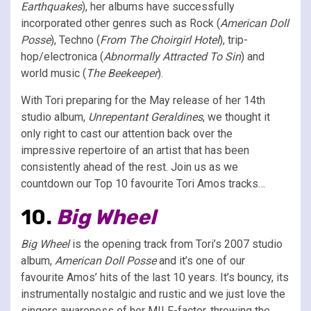
Earthquakes
), her albums have successfully
incorporated other genres such as Rock (
American Doll
Posse
), Techno (
From The Choirgirl Hotel
), trip-
hop/electronica (
Abnormally Attracted To Sin
) and
world music (
The Beekeeper
).
With Tori preparing for the May release of her 14th
studio album,
Unrepentant Geraldines
, we thought it
only right to cast our attention back over the
impressive repertoire of an artist that has been
consistently ahead of the rest. Join us as we
countdown our Top 10 favourite Tori Amos tracks…
10.
Big Wheel
Big Wheel
is the opening track from Tori’s 2007 studio
album,
American Doll Posse
and it’s one of our
favourite Amos’ hits of the last 10 years. It’s bouncy, its
instrumentally nostalgic and rustic and we just love the
singers awareness of her MILF-factor, throwing the