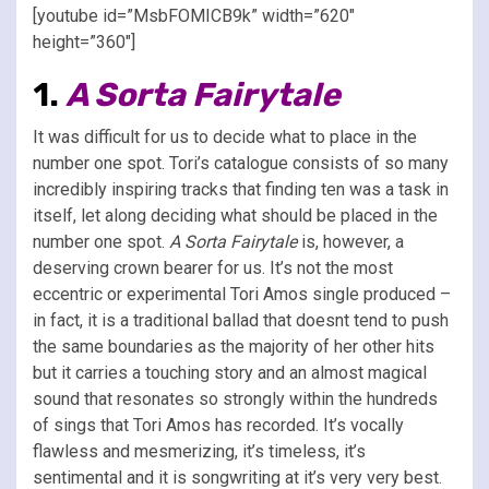
[youtube id=”MsbFOMICB9k” width=”620″
height=”360″]
1.
A Sorta Fairytale
It was difficult for us to decide what to place in the
number one spot. Tori’s catalogue consists of so many
incredibly inspiring tracks that finding ten was a task in
itself, let along deciding what should be placed in the
number one spot.
A Sorta Fairytale
is, however, a
deserving crown bearer for us. It’s not the most
eccentric or experimental Tori Amos single produced –
in fact, it is a traditional ballad that doesnt tend to push
the same boundaries as the majority of her other hits
but it carries a touching story and an almost magical
sound that resonates so strongly within the hundreds
of sings that Tori Amos has recorded. It’s vocally
flawless and mesmerizing, it’s timeless, it’s
sentimental and it is songwriting at it’s very very best.