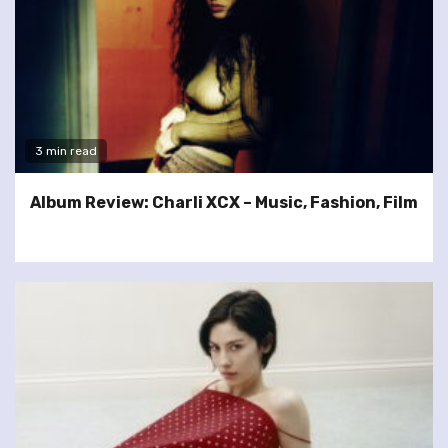
3 min read
Album Review: Charli XCX – Music, Fashion, Film