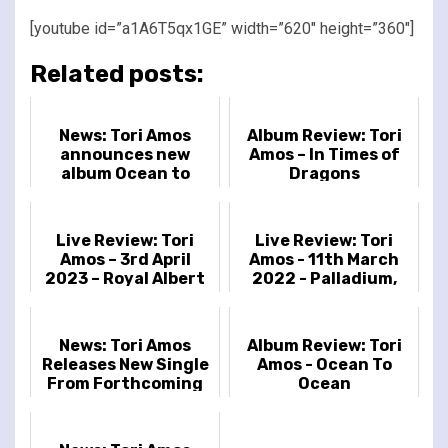
[youtube id=”a1A6T5qx1GE” width=”620″ height=”360″]
Related posts:
News: Tori Amos
Album Review: Tori
announces new
Amos – In Times of
album Ocean to
Dragons
Ocean
Live Review: Tori
Live Review: Tori
Amos – 3rd April
Amos - 11th March
2023 – Royal Albert
2022 - Palladium,
Hall, London, UK
London, UK
News: Tori Amos
Album Review: Tori
Releases New Single
Amos - Ocean To
From Forthcoming
Ocean
Album In Times of
Dragons