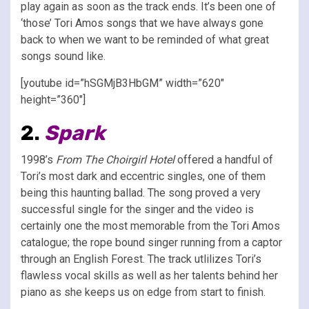
play again as soon as the track ends. It’s been one of
‘those’ Tori Amos songs that we have always gone
back to when we want to be reminded of what great
songs sound like.
[youtube id=”hSGMjB3HbGM” width=”620″
height=”360″]
2.
Spark
1998’s
From The Choirgirl Hotel
offered a handful of
Tori’s most dark and eccentric singles, one of them
being this haunting ballad. The song proved a very
successful single for the singer and the video is
certainly one the most memorable from the Tori Amos
catalogue; the rope bound singer running from a captor
through an English Forest. The track utlilizes Tori’s
flawless vocal skills as well as her talents behind her
piano as she keeps us on edge from start to finish.