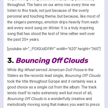
throughout. The hairs on our arms rise every time we
listen to this track, not just because of the overly
personal and touching theme, but because, like most of
the singers pennings, emotion drips heavily from each
and every word sung on
Winter
. It is a truly inspiring
song that has stood the test of time rather well over
the past 20+ years.
[youtube id=”_PDlGUdDF8Y” width=”620″ height=”360″]
3.
Bouncing Off Clouds
While
Big Wheel
served
American Doll Posse
in the
States as the records lead single,
Bouncing Off Clouds
took the title throughout Europe and it certainly was a
good choice as a single cut from the album. The track
lends itself to radio extremely well but most of all,
Bouncing Off Clouds
is a wonderfully creative and
melodically moving song that makes you want to press