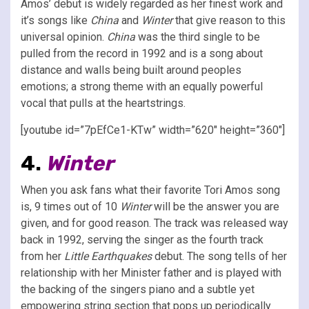
Amos’ debut is widely regarded as her finest work and
it’s songs like
China
and
Winter
that give reason to this
universal opinion.
China
was the third single to be
pulled from the record in 1992 and is a song about
distance and walls being built around peoples
emotions; a strong theme with an equally powerful
vocal that pulls at the heartstrings.
[youtube id=”7pEfCe1-KTw” width=”620″ height=”360″]
4.
Winter
When you ask fans what their favorite Tori Amos song
is, 9 times out of 10
Winter
will be the answer you are
given, and for good reason. The track was released way
back in 1992, serving the singer as the fourth track
from her
Little Earthquakes
debut. The song tells of her
relationship with her Minister father and is played with
the backing of the singers piano and a subtle yet
empowering string section that pops up periodically