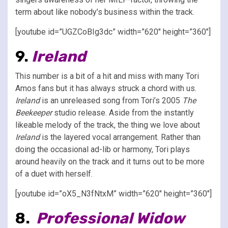
term about like nobody’s business within the track.
[youtube id=”UGZCoBIg3dc” width=”620″ height=”360″]
9.
Ireland
This number is a bit of a hit and miss with many Tori
Amos fans but it has always struck a chord with us.
Ireland
is an unreleased song from Tori’s 2005
The
Beekeeper
studio release. Aside from the instantly
likeable melody of the track, the thing we love about
Ireland
is the layered vocal arrangement. Rather than
doing the occasional ad-lib or harmony, Tori plays
around heavily on the track and it turns out to be more
of a duet with herself.
[youtube id=”oX5_N3fNtxM” width=”620″ height=”360″]
8.
Professional Widow