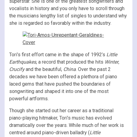
superstar. She is one of the greatest songwriters and
vocalists in history and you only have to scroll through
the musicians lengthy list of singles to understand why
she is regarded so favorably within the industry.
Tori’s first effort came in the shape of 1992’s
Little
Earthquakes
, a record that produced the hits
Winter
,
Crucify
and the beautiful,
China
. Over the past 2
decades we have been offered a plethora of piano
laced gems that have pushed the boundaries of
songwriting and shaped it into one of the most
powerful artforms.
Though she started out her career as a traditional
piano-playing hitmaker, Tori’s music has evolved
dramatically over the years. While much of her work is
centred around piano-driven balladry (
Little