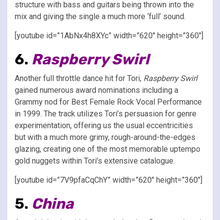
structure with bass and guitars being thrown into the
mix and giving the single a much more ‘full’ sound.
[youtube id=”1AbNx4h8XYc” width=”620″ height=”360″]
6.
Raspberry Swirl
Another full throttle dance hit for Tori,
Raspberry Swirl
gained numerous award nominations including a
Grammy nod for Best Female Rock Vocal Performance
in 1999. The track utilizes Tori’s persuasion for genre
experimentation, offering us the usual eccentricities
but with a much more grimy, rough-around-the-edges
glazing, creating one of the most memorable uptempo
gold nuggets within Tori’s extensive catalogue.
[youtube id=”7V9pfaCqChY” width=”620″ height=”360″]
5.
China