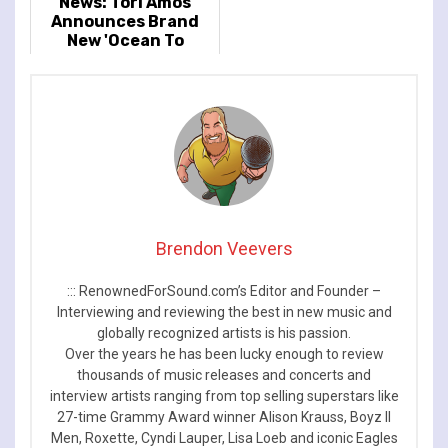
News: Tori Amos
Announces Brand
New 'Ocean To
Ocean' UK & Ireland
Tour Dates
Brendon Veevers
::: RenownedForSound.com’s Editor and Founder –
Interviewing and reviewing the best in new music and
globally recognized artists is his passion.
Over the years he has been lucky enough to review
thousands of music releases and concerts and
interview artists ranging from top selling superstars like
27-time Grammy Award winner Alison Krauss, Boyz II
Men, Roxette, Cyndi Lauper, Lisa Loeb and iconic Eagles