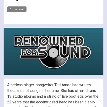
6 min read
American singer-songwriter Tori Amos has written
thousands of songs in her time. She has offered fans
13 studio albums and a string of live bootlegs over the
22 years that the eccentric red-head has been a solo