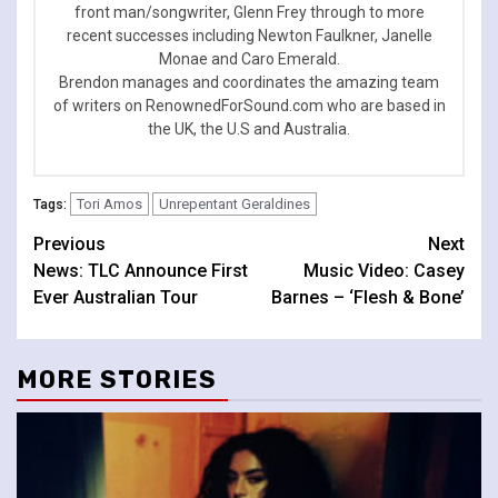
front man/songwriter, Glenn Frey through to more
recent successes including Newton Faulkner, Janelle
Monae and Caro Emerald.
Brendon manages and coordinates the amazing team
of writers on RenownedForSound.com who are based in
the UK, the U.S and Australia.
Tori Amos
Unrepentant Geraldines
Tags:
Continue
Previous
Next
News: TLC Announce First
Music Video: Casey
Reading
Ever Australian Tour
Barnes – ‘Flesh & Bone’
MORE STORIES