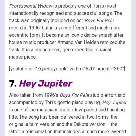
Professional Widow
is probably one of Tori’s most
internationally recognised and successful songs. The
track was originally included on her
Boys For Pele
record in 1996, but in a very different and much more
eccentric form. It became an iconic dance smash after
house music producer Armand Van Helden remixed the
track. It is a phenomenal, genre-bending musical
masterpiece.
[youtube id=”Zqae5qyopok” width=”620″ height=”360″]
7.
Hey Jupiter
Also taken from 1996’s
Boys For Pele
studio effort and
accompanied by Tori’s gentle piano playing,
Hey Jupiter
is one of the musicians most slow-paced and haunting
hits. The song has been delivered in two forms; the
original album version and the Dakota version – the
latter, a reincarnation that includes a much more layered