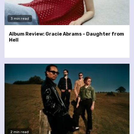
3 min read
Album Review: Gracie Abrams – Daughter from
Hell
2 min read