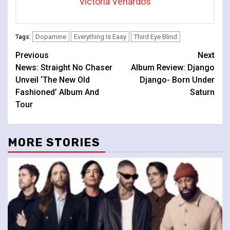
Victoria Venardos
Dopamine
Everything Is Easy
Third Eye Blind
Tags:
Continue
Previous
Next
News: Straight No Chaser
Album Review: Django
Reading
Unveil ‘The New Old
Django- Born Under
Fashioned’ Album And
Saturn
Tour
MORE STORIES