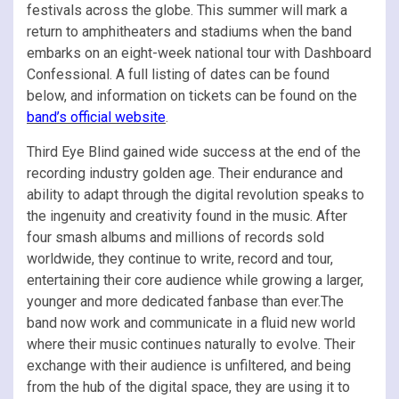
festivals across the globe. This summer will mark a
return to amphitheaters and stadiums when the band
embarks on an eight-week national tour with Dashboard
Confessional. A full listing of dates can be found
below, and information on tickets can be found on the
band’s official website
.
Third Eye Blind gained wide success at the end of the
recording industry golden age. Their endurance and
ability to adapt through the digital revolution speaks to
the ingenuity and creativity found in the music. After
four smash albums and millions of records sold
worldwide, they continue to write, record and tour,
entertaining their core audience while growing a larger,
younger and more dedicated fanbase than ever.The
band now work and communicate in a fluid new world
where their music continues naturally to evolve. Their
exchange with their audience is unfiltered, and being
from the hub of the digital space, they are using it to