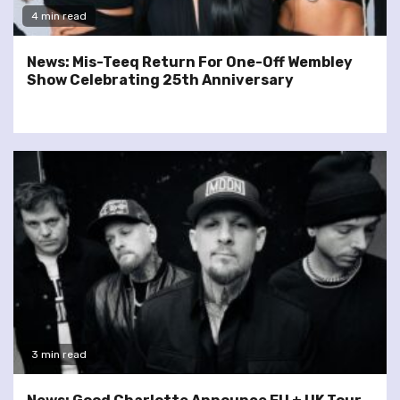
4 min read
News: Mis-Teeq Return For One-Off Wembley
Show Celebrating 25th Anniversary
3 min read