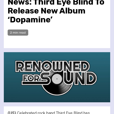
News: Third Eye Blind To
Release New Album
‘Dopamine’
2 min read
(US)
Celebrated rock band Third Eye Blind has