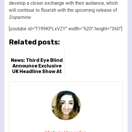
develop a closer exchange with their audience, which
will continue to flourish with the upcoming release of
Dopamine
.
[youtube id=”f199KPLxVZY” width=”620″ height=”360″]
Related posts:
News: Third Eye Blind
Announce Exclusive
UK Headline Show At
London's Islington
Assembly Hall