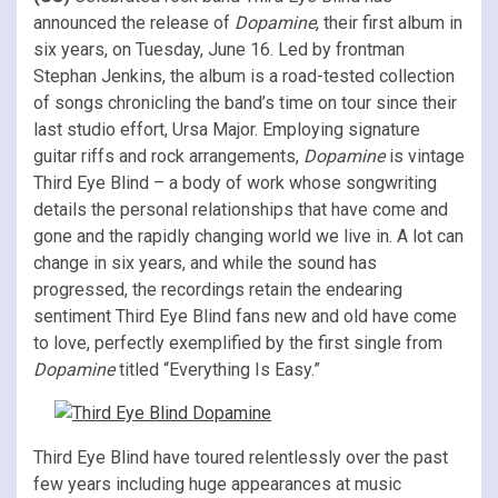
announced the release of
Dopamine
, their first album in
six years, on Tuesday, June 16. Led by frontman
Stephan Jenkins, the album is a road-tested collection
of songs chronicling the band’s time on tour since their
last studio effort, Ursa Major. Employing signature
guitar riffs and rock arrangements,
Dopamine
is vintage
Third Eye Blind – a body of work whose songwriting
details the personal relationships that have come and
gone and the rapidly changing world we live in. A lot can
change in six years, and while the sound has
progressed, the recordings retain the endearing
sentiment Third Eye Blind fans new and old have come
to love, perfectly exemplified by the first single from
Dopamine
titled “Everything Is Easy.”
Third Eye Blind have toured relentlessly over the past
few years including huge appearances at music