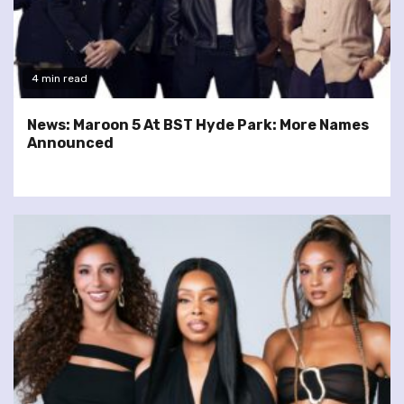
4 min read
News: Maroon 5 At BST Hyde Park: More Names
Announced