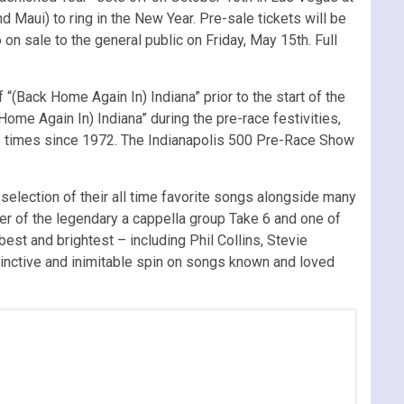
 Maui) to ring in the New Year. Pre-sale tickets will be
on sale to the general public on Friday, May 15th. Full
f “(Back Home Again In) Indiana” prior to the start of the
ome Again In) Indiana” during the pre-race festivities,
35 times since 1972. The Indianapolis 500 Pre-Race Show
selection of their all time favorite songs alongside many
r of the legendary a cappella group Take 6 and one of
st and brightest – including Phil Collins, Stevie
tinctive and inimitable spin on songs known and loved