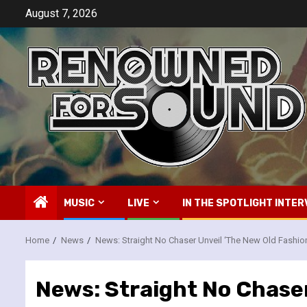
Skip
August 7, 2026
to
content
MUSIC
LIVE
IN THE SPOTLIGHT INTER
Home
News
News: Straight No Chaser Unveil ‘The New Old Fashi
News: Straight No Chase