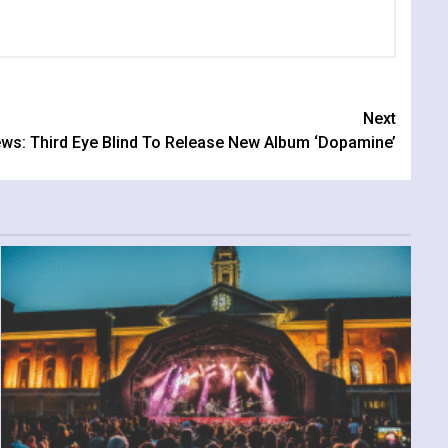
Next
ws: Third Eye Blind To Release New Album ‘Dopamine’