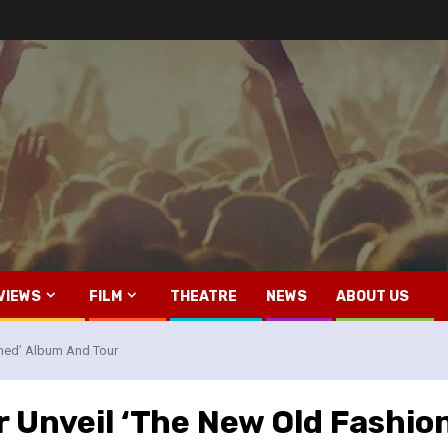
VIEWS
FILM
THEATRE
NEWS
ABOUT US
oned’ Album And Tour
r Unveil ‘The New Old Fashio