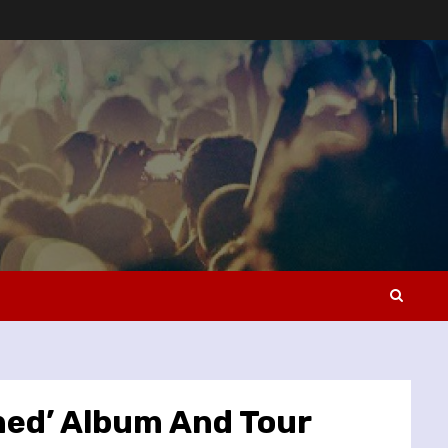
ned’ Album And Tour