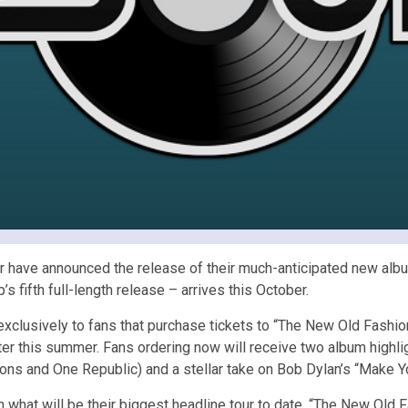
 have announced the release of their much-anticipated new album
fifth full-length release – arrives this October.
 exclusively to fans that purchase tickets to “The New Old Fas
later this summer. Fans ordering now will receive two album highl
sons and One Republic) and a stellar take on Bob Dylan’s “Make 
h what will be their biggest headline tour to date. “The New Old