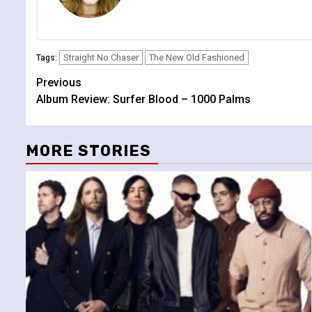
Straight No Chaser
The New Old Fashioned
Tags:
Continue
Previous
Album Review: Surfer Blood – 1000 Palms
Reading
MORE STORIES