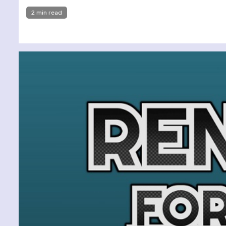
2 min read