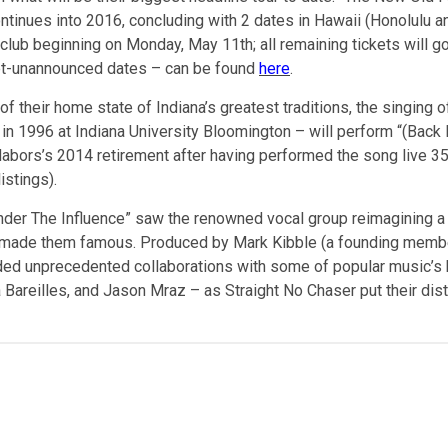
inues into 2016, concluding with 2 dates in Hawaii (Honolulu and
club beginning on Monday, May 11th; all remaining tickets will go 
yet-unannounced dates – can be found
here
.
 of their home state of Indiana’s greatest traditions, the singing o
n 1996 at Indiana University Bloomington – will perform “(Back H
 Nabors’s 2014 retirement after having performed the song live 
istings).
“Under The Influence” saw the renowned vocal group reimagining a 
at made them famous. Produced by Mark Kibble (a founding membe
uded unprecedented collaborations with some of popular music’s be
 Bareilles, and Jason Mraz – as Straight No Chaser put their dis