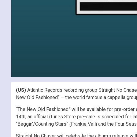
(US)
Atlantic Records recording group Straight No Chaser
New Old Fashioned” – the world famous a cappella group’s 
“The New Old Fashioned” will be available for pre-order
14th; an official iTunes Store pre-sale is scheduled for 
“Beggin’/Counting Stars” (Frankie Valli and the Four Sea
Straight No Chaser will celebrate the album’s release wit