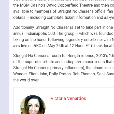
the MGM Casino’s David Copperfield Theatre and then cont
available to members of Straight No Chaser’s official fan 
details – including complete ticket information and as-
Additionally, Straight No Chaser is set to take part in one
annual Indianapolis 500. The group – which was founded i
taking on the honor following legendary entertainer Jim
airs live on ABC on May 24th at 12 Noon ET (check local l
Straight No Chaser’s fourth full-length release, 2013’s 
of the superstar artists and undisputed music icons th
Straight No Chaser’s primary influences), the album incl
Wonder, Elton John, Dolly Parton, Rob Thomas, Seal, Sara
the world over.
Victoria Venardos