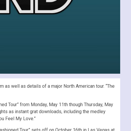
 as well as details of a major North American tour. “The
hioned Tour” from Monday, May 11th though Thursday, May
ights as instant grat downloads, including the medley
You Feel My Love.”
 Fashioned Tour” sets off on October 16th in Las Vegas at