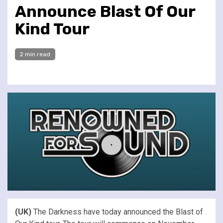
Announce Blast Of Our
Kind Tour
2 min read
(UK)
The Darkness have today announced the Blast of