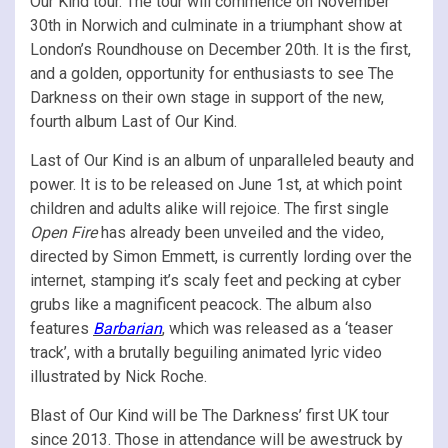
Our Kind tour. The tour will commence on November
30th in Norwich and culminate in a triumphant show at
London’s Roundhouse on December 20th. It is the first,
and a golden, opportunity for enthusiasts to see The
Darkness on their own stage in support of the new,
fourth album Last of Our Kind.
Last of Our Kind is an album of unparalleled beauty and
power. It is to be released on June 1st, at which point
children and adults alike will rejoice. The first single
Open Fire
has already been unveiled and the video,
directed by Simon Emmett, is currently lording over the
internet, stamping it’s scaly feet and pecking at cyber
grubs like a magnificent peacock. The album also
features
Barbarian
, which was released as a ‘teaser
track’, with a brutally beguiling animated lyric video
illustrated by Nick Roche.
Blast of Our Kind will be The Darkness’ first UK tour
since 2013. Those in attendance will be awestruck by