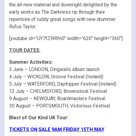
the all-new material and downright delighted by the
early works as The Darkness rip through their
repertoire of ruddy great songs with new drummer
Rufus Taylor.
[youtube id=”UY7fZl9Rfn0″ width=”620″ height=”360″]
TOUR DATES:
Summer Activities:
3 June – LONDON, Dingwalls album launch
4 July – WICKLOW, Groove Festival (Ireland)
5 July – WATERFORD, Daytripper Festival (Ireland)
12 July – CHELMSFORD, Brownstock Festival
9 August – NEWQUAY, Boardmasters Festival
30 August – PORTSMOUTH, Victorious Festival
Blast of Our Kind UK Tour:
TICKETS ON SALE 9AM FRIDAY 15TH MAY