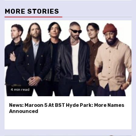
MORE STORIES
4 min read
News: Maroon 5 At BST Hyde Park: More Names
Announced