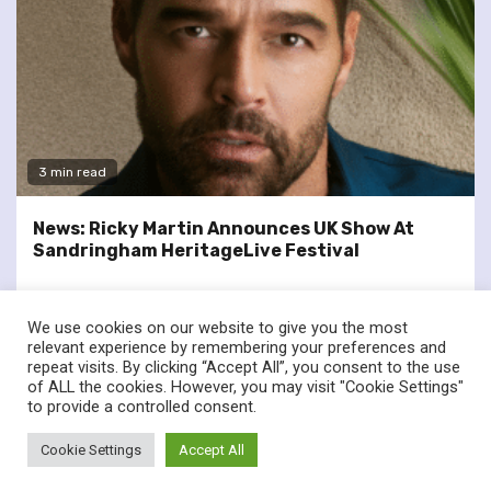
3 min read
News: Ricky Martin Announces UK Show At
Sandringham HeritageLive Festival
We use cookies on our website to give you the most
relevant experience by remembering your preferences and
repeat visits. By clicking “Accept All”, you consent to the use
of ALL the cookies. However, you may visit "Cookie Settings"
twitter
facebook
to provide a controlled consent.
© Renownedforsound.com All rights reserved.
|
Newsphere
by
Cookie Settings
Accept All
AF themes.