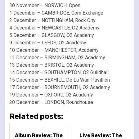
30 November – NORWICH, Open
1 December – CAMBRIDGE, Corn Exchange
2 December – NOTTINGHAM, Rock City
4 December – NEWCASTLE, O2 Academy
5 December – GLASGOW, O2 Academy
9 December – LEEDS, O2 Academy
10 December – MANCHESTER, Academy
11 December – BIRMINGHAM, O2 Academy
13 December – BRISTOL, O2 Academy
14 December – SOUTHAMPTON, O2 Guildhall
15 December – BEXHILL, De La Warr Pavillion
17 December – BOURNEMOUTH, O2 Academy
19 December – OXFORD, O2 Academy
20 December – LONDON, Roundhouse
Related posts:
Album Review: The
Live Review: The