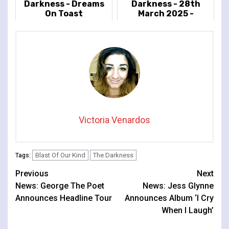
Darkness - Dreams
Darkness - 28th
On Toast
March 2025 -
Cambridge Corn
Exchange,
Cambridge
Victoria Venardos
Blast Of Our Kind
The Darkness
Tags:
Continue
Previous
Next
News: George The Poet
News: Jess Glynne
Reading
Announces Headline Tour
Announces Album ‘I Cry
When I Laugh’