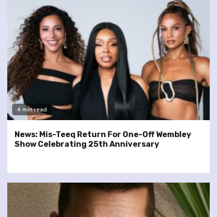
4 min read
News: Mis-Teeq Return For One-Off Wembley
Show Celebrating 25th Anniversary