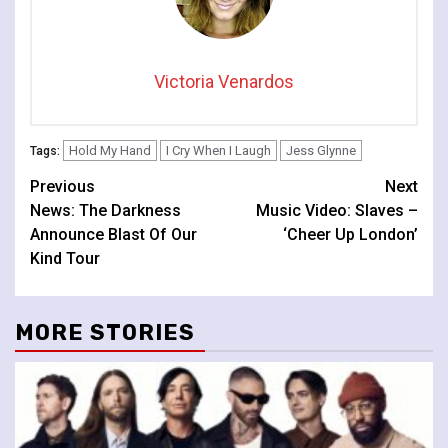
Victoria Venardos
Hold My Hand
I Cry When I Laugh
Jess Glynne
Tags:
Continue
Previous
Next
News: The Darkness
Music Video: Slaves –
Reading
Announce Blast Of Our
‘Cheer Up London’
Kind Tour
MORE STORIES