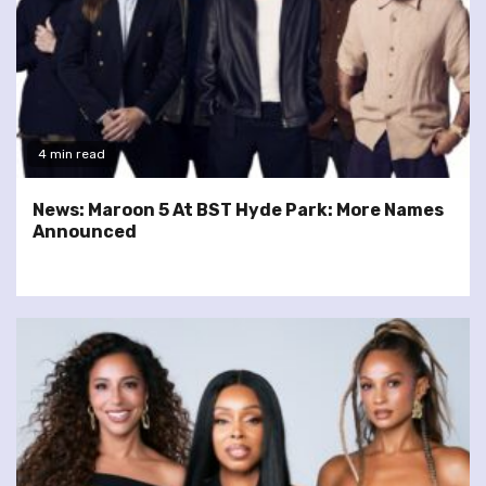
4 min read
News: Maroon 5 At BST Hyde Park: More Names
Announced