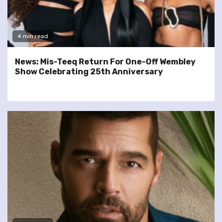
4 min read
News: Mis-Teeq Return For One-Off Wembley
Show Celebrating 25th Anniversary