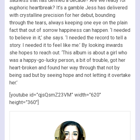
sadness that has defined a decade? Are we ready for
euphoric heartbreak? It’s a gamble Jess has delivered
with crystalline precision for her debut, bounding
through the tears, always keeping one eye on the plain
fact that out of sorrow happiness can happen. ‘I needed
to believe in it,’ she says. ‘I needed the record to tell a
story. I needed it to feel like me.’ By looking inwards
she hopes to reach out. ‘This album is about a girl who
was a happy-go-lucky person, a bit of trouble, got her
heart-broken and found her way through that not by
being sad but by seeing hope and not letting it overtake
her.’
[youtube id=”qjsQsmZ23VM” width=”620″
height=”360″]