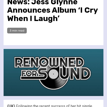
News: Jess Glynne
Announces Album ‘I Cry
When I Laugh’
3 min read
(UK)
Following the recent success of her hit single