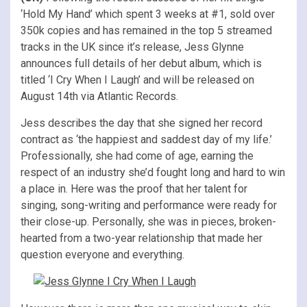
‘Hold My Hand’ which spent 3 weeks at #1, sold over
350k copies and has remained in the top 5 streamed
tracks in the UK since it’s release, Jess Glynne
announces full details of her debut album, which is
titled ‘I Cry When I Laugh’ and will be released on
August 14th via Atlantic Records.
Jess describes the day that she signed her record
contract as ‘the happiest and saddest day of my life.’
Professionally, she had come of age, earning the
respect of an industry she’d fought long and hard to win
a place in. Here was the proof that her talent for
singing, song-writing and performance were ready for
their close-up. Personally, she was in pieces, broken-
hearted from a two-year relationship that made her
question everyone and everything.