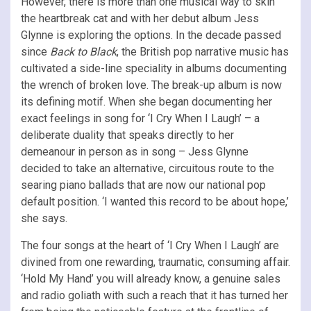
However, there is more than one musical way to skin
the heartbreak cat and with her debut album Jess
Glynne is exploring the options. In the decade passed
since
Back to Black
, the British pop narrative music has
cultivated a side-line speciality in albums documenting
the wrench of broken love. The break-up album is now
its defining motif. When she began documenting her
exact feelings in song for ‘I Cry When I Laugh’ – a
deliberate duality that speaks directly to her
demeanour in person as in song – Jess Glynne
decided to take an alternative, circuitous route to the
searing piano ballads that are now our national pop
default position. ‘I wanted this record to be about hope,’
she says.
The four songs at the heart of ‘I Cry When I Laugh’ are
divined from one rewarding, traumatic, consuming affair.
‘Hold My Hand’ you will already know, a genuine sales
and radio goliath with such a reach that it has turned her