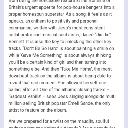
from being the noticeable feature at the frontline of
Britain’s urgent appetite for pop-house bangers into a
proper homespun superstar. As a song, it feels as it
speaks, an anthem to positivity and personal
communion, written with Jess’s most consistent
collaborator and musical soul sister, Janeé “Jin Jin”
Bennett. It is also the key to unlocking the other key
tracks. ‘Don’t Be So Hard’ is about painting a smile on
while ‘Gave Me Something’ is about always thinking
you’ll be a certain kind of girl and then turning into
something else. And then ‘Take Me Home’, the most
downbeat track on the album, is about being able to
revisit that sad moment. She allowed herself one
ballad, after all. One of the albums closing tracks –
‘Saddest Vanilla’ – sees Jess singing alongside multi
million selling British popstar Emeli Sande, the only
artist to feature on the album.
Are we prepared for a twist on the maudlin, soulful