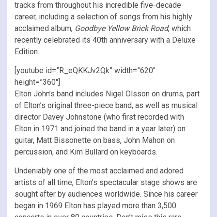
tracks from throughout his incredible five-decade
career, including a selection of songs from his highly
acclaimed album,
Goodbye Yellow Brick Road
, which
recently celebrated its 40th anniversary with a Deluxe
Edition.
[youtube id=”R_eQKKJv2Qk” width=”620″
height=”360″]
Elton John’s band includes Nigel Olsson on drums, part
of Elton’s original three-piece band, as well as musical
director Davey Johnstone (who first recorded with
Elton in 1971 and joined the band in a year later) on
guitar, Matt Bissonette on bass, John Mahon on
percussion, and Kim Bullard on keyboards.
Undeniably one of the most acclaimed and adored
artists of all time, Elton’s spectacular stage shows are
sought after by audiences worldwide. Since his career
began in 1969 Elton has played more than 3,500