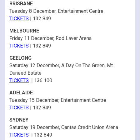
BRISBANE
Tuesday 8 December, Entertainment Centre
TICKETS
| 132 849
MELBOURNE
Friday 11 December, Rod Laver Arena
TICKETS
| 132 849
GEELONG
Saturday 12 December, A Day On The Green, Mt
Duneed Estate
TICKETS
| 136 100
ADELAIDE
Tuesday 15 December, Entertainment Centre
TICKETS
| 132 849
SYDNEY
Saturday 19 December, Qantas Credit Union Arena
TICKETS
| 132 849