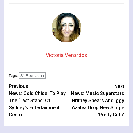
Victoria Venardos
Sir Elton John
Tags:
Continue
Previous
Next
News: Cold Chisel To Play
News: Music Superstars
Reading
The ‘Last Stand’ Of
Britney Spears And Iggy
Sydney’s Entertainment
Azalea Drop New Single
Centre
‘Pretty Girls’