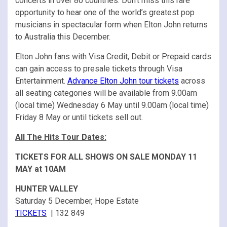
concerts in over 80 countries. Don’t miss this rare
opportunity to hear one of the world’s greatest pop
musicians in spectacular form when Elton John returns
to Australia this December.
Elton John fans with Visa Credit, Debit or Prepaid cards
can gain access to presale tickets through Visa
Entertainment.
Advance Elton John tour tickets
across
all seating categories will be available from 9.00am
(local time) Wednesday 6 May until 9.00am (local time)
Friday 8 May or until tickets sell out.
All The Hits Tour Dates:
TICKETS FOR ALL SHOWS ON SALE MONDAY 11
MAY at 10AM
HUNTER VALLEY
Saturday 5 December, Hope Estate
TICKETS
| 132 849