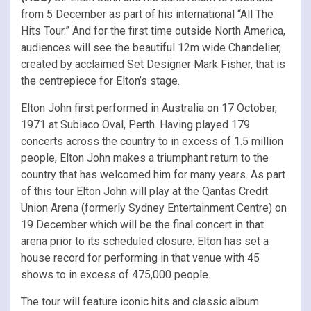
from 5 December as part of his international “All The
Hits Tour.” And for the first time outside North America,
audiences will see the beautiful 12m wide Chandelier,
created by acclaimed Set Designer Mark Fisher, that is
the centrepiece for Elton’s stage.
Elton John first performed in Australia on 17 October,
1971 at Subiaco Oval, Perth. Having played 179
concerts across the country to in excess of 1.5 million
people, Elton John makes a triumphant return to the
country that has welcomed him for many years. As part
of this tour Elton John will play at the Qantas Credit
Union Arena (formerly Sydney Entertainment Centre) on
19 December which will be the final concert in that
arena prior to its scheduled closure. Elton has set a
house record for performing in that venue with 45
shows to in excess of 475,000 people.
The tour will feature iconic hits and classic album