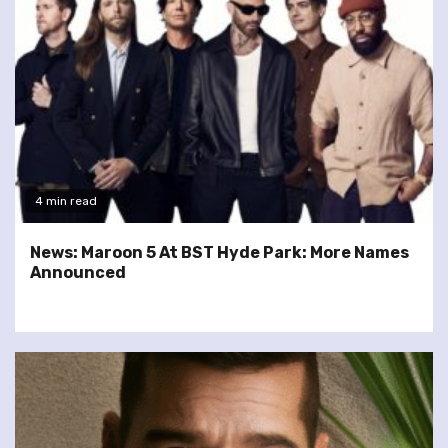
4 min read
News: Maroon 5 At BST Hyde Park: More Names
Announced