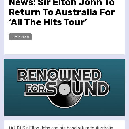
News: Sir Elton John To
Return To Australia For
‘All The Hits Tour’
2 min read
(AUS)
Sir Elton John and his band return to Australia