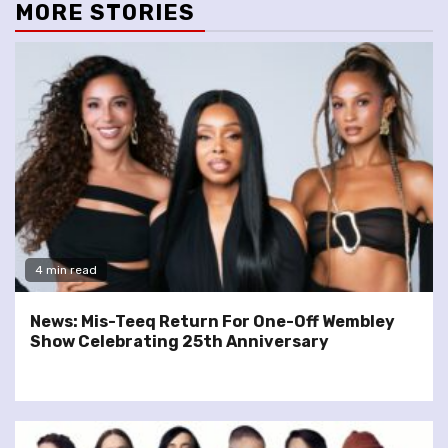
MORE STORIES
4 min read
News: Mis-Teeq Return For One-Off Wembley
Show Celebrating 25th Anniversary