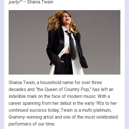
party!”
– Shania Twain
Shania Twain, a household name for over three
decades and “the Queen of Country Pop,” has left an
indelible mark on the face of modern music. With a
career spanning from her debut in the early ’90s to her
continued success today, Twain is a multi-platinum,
Grammy-winning artist and one of the most celebrated
performers of our time.