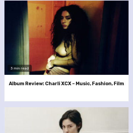
3 min read
Album Review: Charli XCX – Music, Fashion, Film