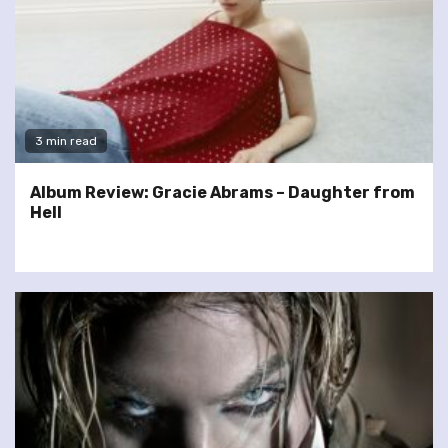
3 min read
Album Review: Gracie Abrams – Daughter from
Hell