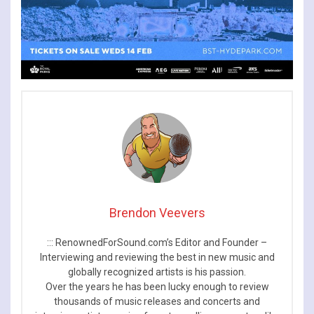
Brendon Veevers
::: RenownedForSound.com’s Editor and Founder –
Interviewing and reviewing the best in new music and
globally recognized artists is his passion.
Over the years he has been lucky enough to review
thousands of music releases and concerts and