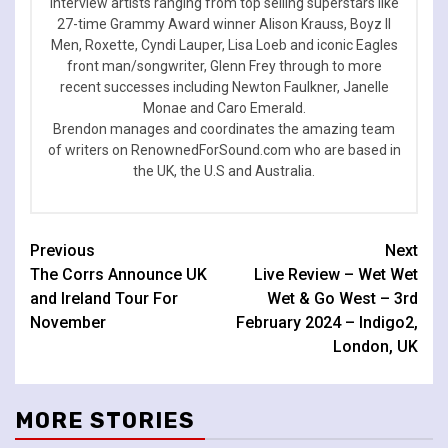
interview artists ranging from top selling superstars like
27-time Grammy Award winner Alison Krauss, Boyz II
Men, Roxette, Cyndi Lauper, Lisa Loeb and iconic Eagles
front man/songwriter, Glenn Frey through to more
recent successes including Newton Faulkner, Janelle
Monae and Caro Emerald.
Brendon manages and coordinates the amazing team
of writers on RenownedForSound.com who are based in
the UK, the U.S and Australia.
Continue
Previous
Next
The Corrs Announce UK
Live Review – Wet Wet
Reading
and Ireland Tour For
Wet & Go West – 3rd
November
February 2024 – Indigo2,
London, UK
MORE STORIES