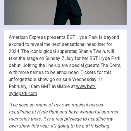
American Express presents BST Hyde Park is beyond
excited to reveal the next sensational headliner for
2024. The iconic global superstar, Shania Twain, will
take the stage on Sunday 7 July for her BST Hyde Park
debut. Joining the line-up are special guests The Corrs,
with more names to be announced. Tickets for this
unforgettable show go on sale Wednesday 14
February, 10am GMT available at
www.bst-
hydepark.com
.
“I’ve seen so many of my own musical heroes
headlining at Hyde Park and have wonderful summer
memories there. It is a real privilege to headline my
own show this year. It’s going to be a s**t-kicking