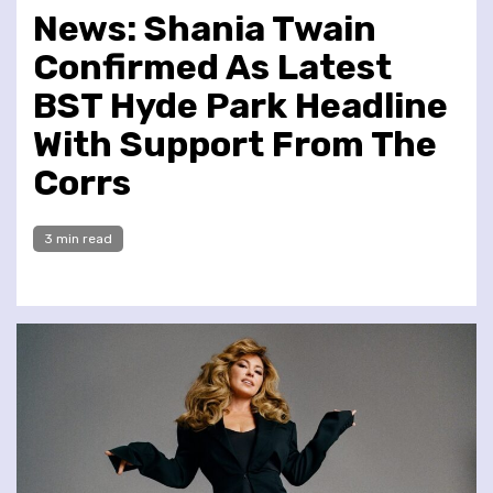
News: Shania Twain
Confirmed As Latest
BST Hyde Park Headline
With Support From The
Corrs
3 min read