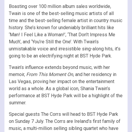
Boasting over 100 million album sales worldwide,
Twain is one of the best-selling music artists of all
time and the best-selling female artist in country music
history. She’s known for undeniably brilliant hits like
‘Man! I Feel Like a Woman!’, ‘That Don’t Impress Me
Much’, and ‘You’re Still the One’. With Twain’s
unmistakable voice and irresistible sing-along hits, it’s
going to be an electrifying night at BST Hyde Park.
Twain’s influence extends beyond music, with her
memoir,
From This Moment On
, and her residency in
Las Vegas, proving her impact on the entertainment
world as a whole. As a global icon, Shania Twain’s
performance at BST Hyde Park will be a highlight of the
summer.
Special guests The Corrs will head to BST Hyde Park
on Sunday 7 July. The Corrs are Ireland’s first family of
music, a multi-million selling sibling quartet who have