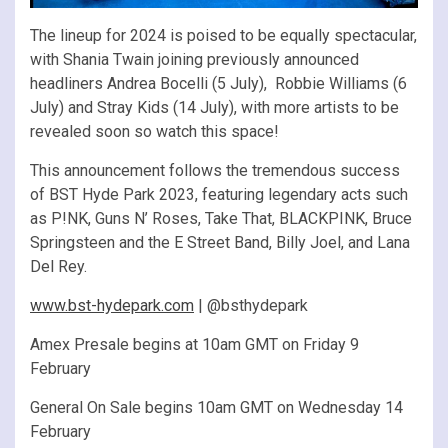
The lineup for 2024 is poised to be equally spectacular,
with Shania Twain joining previously announced
headliners Andrea Bocelli (5 July), Robbie Williams (6
July) and Stray Kids (14 July), with more artists to be
revealed soon so watch this space!
This announcement follows the tremendous success
of BST Hyde Park 2023, featuring legendary acts such
as P!NK, Guns N’ Roses, Take That, BLACKPINK, Bruce
Springsteen and the E Street Band, Billy Joel, and Lana
Del Rey.
www.bst-hydepark.com
| @bsthydepark
Amex Presale begins at 10am GMT on Friday 9
February
General On Sale begins 10am GMT on Wednesday 14
February