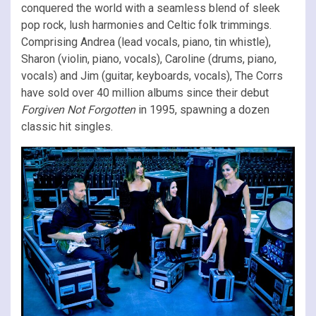
conquered the world with a seamless blend of sleek
pop rock, lush harmonies and Celtic folk trimmings.
Comprising Andrea (lead vocals, piano, tin whistle),
Sharon (violin, piano, vocals), Caroline (drums, piano,
vocals) and Jim (guitar, keyboards, vocals), The Corrs
have sold over 40 million albums since their debut
Forgiven Not Forgotten
in 1995, spawning a dozen
classic hit singles.