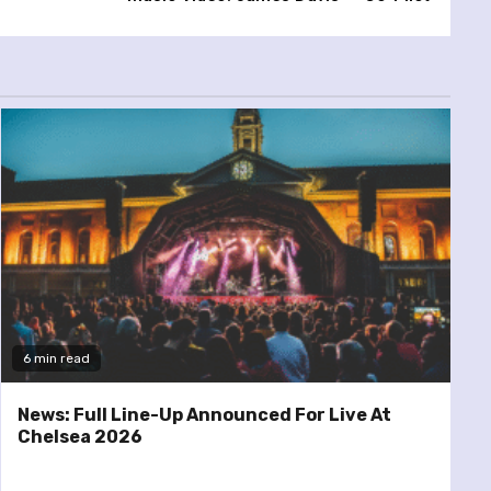
6 min read
News: Full Line-Up Announced For Live At
Chelsea 2026