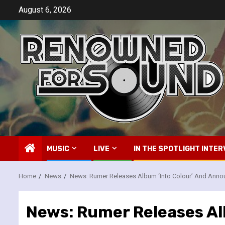
Skip
August 6, 2026
to
content
MUSIC
LIVE
IN THE SPOTLIGHT INTER
Home
News
News: Rumer Releases Album ‘Into Colour’ And Anno
News: Rumer Releases Al