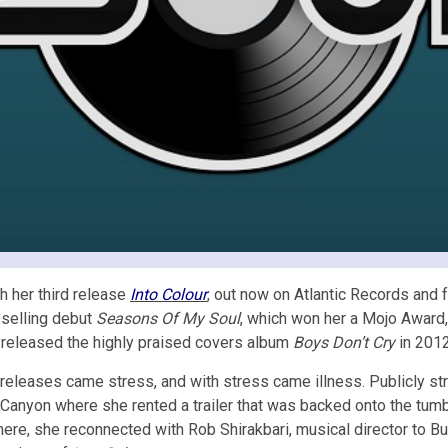
 her third release
Into Colour
, out now on Atlantic Records and f
n-selling debut
Seasons Of My Soul
, which won her a Mojo Award,
 released the highly praised covers album
Boys Don’t Cry
in 2012
o releases came stress, and with stress came illness. Publicly s
 Canyon where she rented a trailer that was backed onto the tumbl
 There, she reconnected with Rob Shirakbari, musical director to 