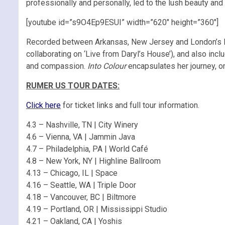
professionally and personally, led to the lush beauty and 
[youtube id=”s9O4Ep9ESUI” width=”620″ height=”360″]
Recorded between Arkansas, New Jersey and London’s 
collaborating on ‘Live from Daryl’s House’), and also incl
and compassion.
Into Colour
encapsulates her journey, on
RUMER US TOUR DATES:
Click here
for ticket links and full tour information.
4.3 – Nashville, TN | City Winery
4.6 – Vienna, VA | Jammin Java
4.7 – Philadelphia, PA | World Café
4.8 – New York, NY | Highline Ballroom
4.13 – Chicago, IL | Space
4.16 – Seattle, WA | Triple Door
4.18 – Vancouver, BC | Biltmore
4.19 – Portland, OR | Mississippi Studio
4.21 – Oakland, CA | Yoshis