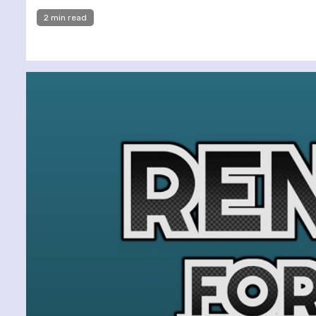
2 min read