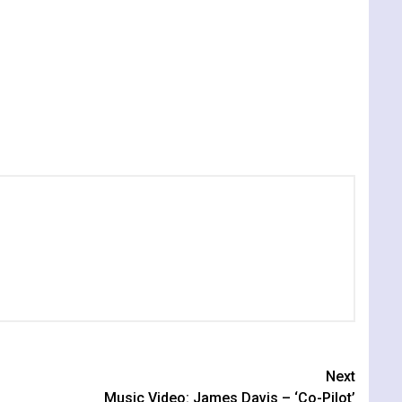
Next
Music Video: James Davis – ‘Co-Pilot’