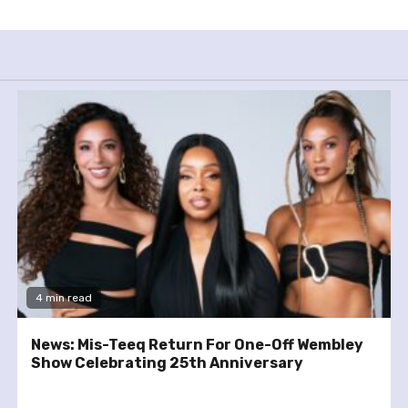
4 min read
News: Mis-Teeq Return For One-Off Wembley
Show Celebrating 25th Anniversary