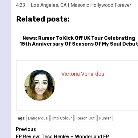
4.23 – Los Angeles, CA | Masonic Hollywood Forever
Related posts:
News: Rumer To Kick Off UK Tour Celebrating
15th Anniversary Of Seasons Of My Soul Debu
Victoria Venardos
Dangerous
Into Colour
Reach Out
Rumer
Tags:
Continue
Previous
EP Review: Tess Henley – Wonderland EP