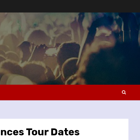
unces Tour Dates