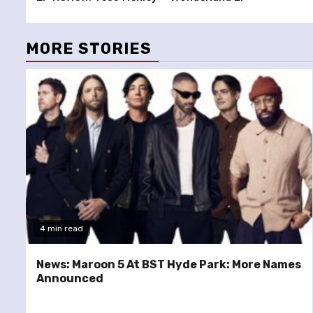
Reading
MORE STORIES
4 min read
News: Maroon 5 At BST Hyde Park: More Names
Announced