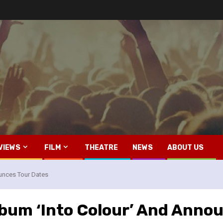
VIEWS
FILM
THEATRE
NEWS
ABOUT US
unces Tour Dates
bum ‘Into Colour’ And Anno