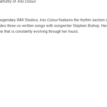
artistry of
Into Colour
.
legendary RAK Studios,
Into Colour
features the rhythm section 
udes three co-written songs with songwriter Stephen Bishop. Her si
e that is constantly evolving through her music.