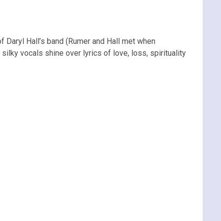
of Daryl Hall’s band (Rumer and Hall met when
lky vocals shine over lyrics of love, loss, spirituality