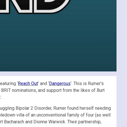
eaturing ‘
Reach Out
‘ and ‘
Dangerous
‘. This is Rumer’s
 BRIT nominations, and support from the likes of Burt
.
truggling Bipolar 2 Disorder, Rumer found herself needing
edown villa of an unconventional family of four (as well
Burt Bacharach and Dionne Warwick. Their partnership,