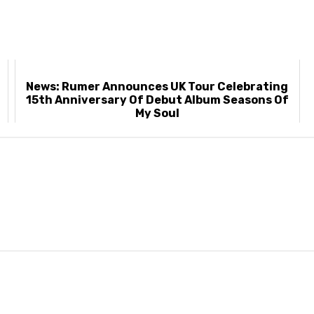
News: Rumer Announces UK Tour Celebrating
t
15th Anniversary Of Debut Album Seasons Of
My Soul