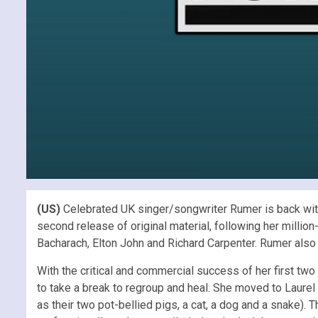
(US)
Celebrated UK singer/songwriter Rumer is back with
second release of original material, following her millio
Bacharach, Elton John and Richard Carpenter. Rumer also
With the critical and commercial success of her first tw
to take a break to regroup and heal. She moved to Laurel
as their two pot-bellied pigs, a cat, a dog and a snake).