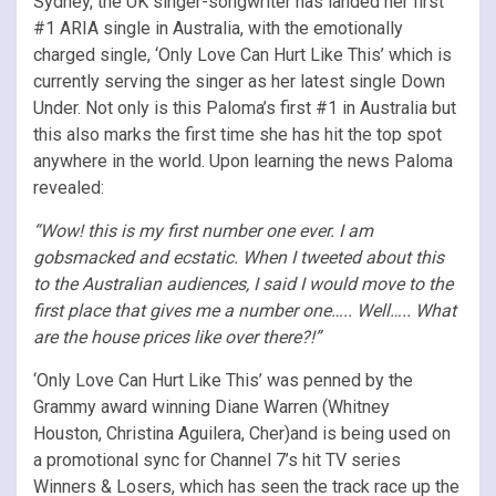
Sydney, the UK singer-songwriter has landed her first
#1 ARIA single in Australia, with the emotionally
charged single, ‘Only Love Can Hurt Like This’ which is
currently serving the singer as her latest single Down
Under. Not only is this Paloma’s first #1 in Australia but
this also marks the first time she has hit the top spot
anywhere in the world. Upon learning the news Paloma
revealed:
“Wow! this is my first number one ever. I am
gobsmacked and ecstatic. When I tweeted about this
to the Australian audiences, I said I would move to the
first place that gives me a number one….. Well….. What
are the house prices like over there?!”
‘Only Love Can Hurt Like This’ was penned by the
Grammy award winning Diane Warren (Whitney
Houston, Christina Aguilera, Cher)and is being used on
a promotional sync for Channel 7’s hit TV series
Winners & Losers, which has seen the track race up the