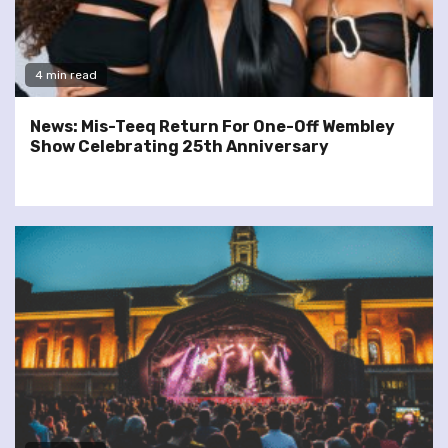
4 min read
News: Mis-Teeq Return For One-Off Wembley
Show Celebrating 25th Anniversary