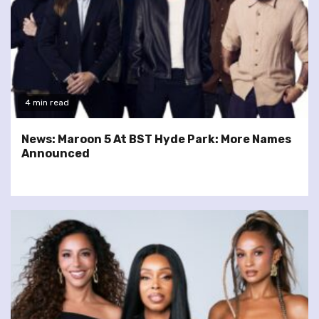
4 min read
News: Maroon 5 At BST Hyde Park: More Names
Announced