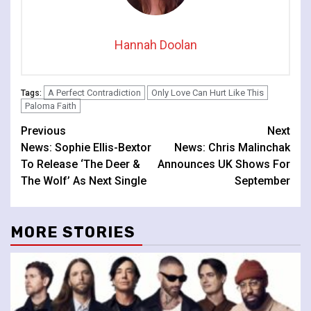
Hannah Doolan
A Perfect Contradiction
Only Love Can Hurt Like This
Tags:
Paloma Faith
Continue
Previous
Next
News: Sophie Ellis-Bextor
News: Chris Malinchak
Reading
To Release ‘The Deer &
Announces UK Shows For
The Wolf’ As Next Single
September
MORE STORIES