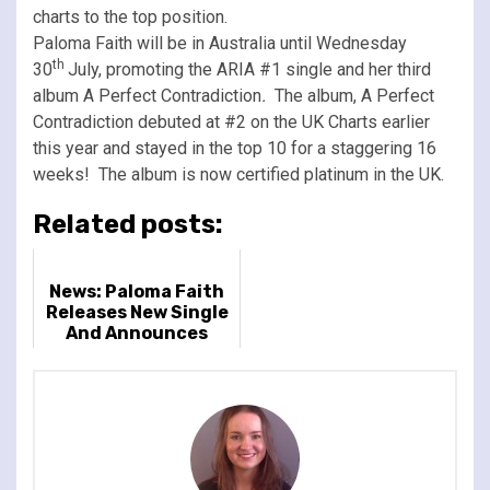
charts to the top position.
Paloma Faith will be in Australia until Wednesday
th
30
July, promoting the ARIA #1 single and her third
album A Perfect Contradiction
.
The album, A Perfect
Contradiction debuted at #2 on the UK Charts earlier
this year and stayed in the top 10 for a staggering 16
weeks! The album is now certified platinum in the UK.
Related posts:
News: Paloma Faith
Releases New Single
And Announces
Album & Huge 2024
UK Arena Tour