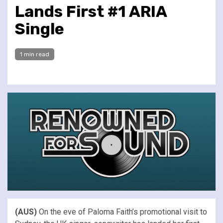
Lands First #1 ARIA
Single
1 min read
(AUS)
On the eve of Paloma Faith’s promotional visit to