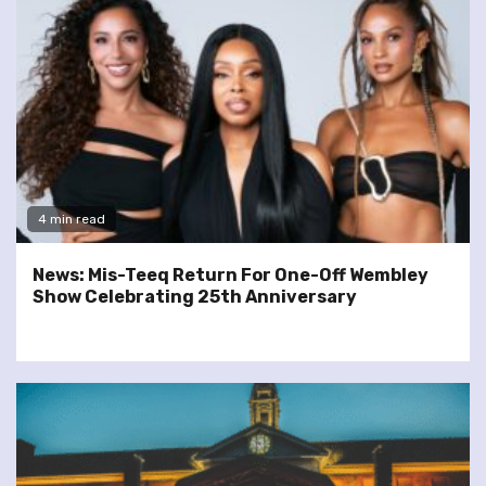
4 min read
News: Mis-Teeq Return For One-Off Wembley
Show Celebrating 25th Anniversary