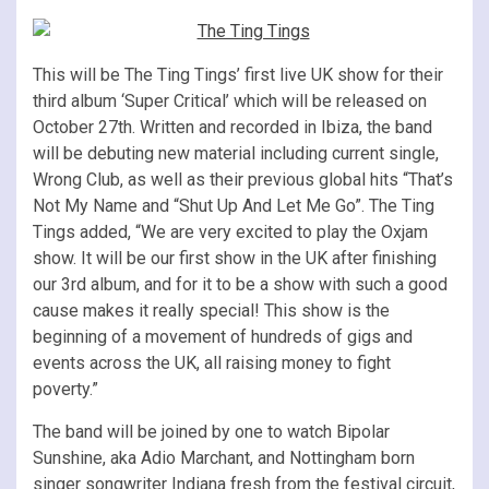
This will be The Ting Tings’ first live UK show for their
third album ‘Super Critical’ which will be released on
October 27th. Written and recorded in Ibiza, the band
will be debuting new material including current single,
Wrong Club, as well as their previous global hits “That’s
Not My Name and “Shut Up And Let Me Go”. The Ting
Tings added, “We are very excited to play the Oxjam
show. It will be our first show in the UK after finishing
our 3rd album, and for it to be a show with such a good
cause makes it really special! This show is the
beginning of a movement of hundreds of gigs and
events across the UK, all raising money to fight
poverty.”
The band will be joined by one to watch Bipolar
Sunshine, aka Adio Marchant, and Nottingham born
singer songwriter Indiana fresh from the festival circuit,