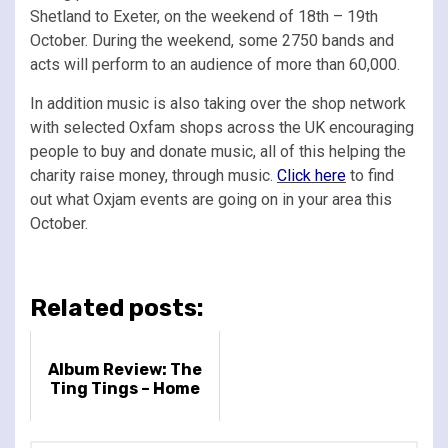
Shetland to Exeter, on the weekend of 18th – 19th
October. During the weekend, some 2750 bands and
acts will perform to an audience of more than 60,000.
In addition music is also taking over the shop network
with selected Oxfam shops across the UK encouraging
people to buy and donate music, all of this helping the
charity raise money, through music.
Click here
to find
out what Oxjam events are going on in your area this
October.
Related posts:
Album Review: The
Ting Tings – Home