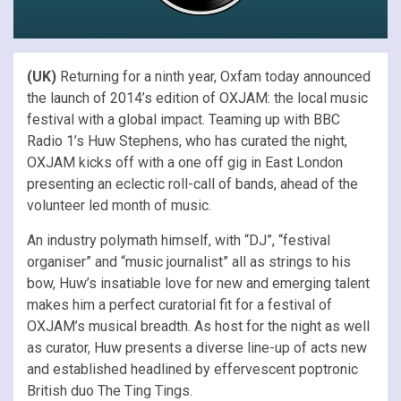
(UK)
Returning for a ninth year, Oxfam today announced
the launch of 2014’s edition of OXJAM: the local music
festival with a global impact. Teaming up with BBC
Radio 1’s Huw Stephens, who has curated the night,
OXJAM kicks off with a one off gig in East London
presenting an eclectic roll-call of bands, ahead of the
volunteer led month of music.
An industry polymath himself, with “DJ”, “festival
organiser” and “music journalist” all as strings to his
bow, Huw’s insatiable love for new and emerging talent
makes him a perfect curatorial fit for a festival of
OXJAM’s musical breadth. As host for the night as well
as curator, Huw presents a diverse line-up of acts new
and established headlined by effervescent poptronic
British duo The Ting Tings.