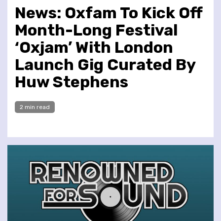
News: Oxfam To Kick Off
Month-Long Festival
‘Oxjam’ With London
Launch Gig Curated By
Huw Stephens
2 min read