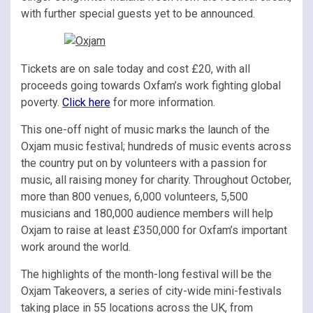
with further special guests yet to be announced.
Tickets are on sale today and cost £20, with all
proceeds going towards Oxfam’s work fighting global
poverty.
Click here
for more information.
This one-off night of music marks the launch of the
Oxjam music festival; hundreds of music events across
the country put on by volunteers with a passion for
music, all raising money for charity. Throughout October,
more than 800 venues, 6,000 volunteers, 5,500
musicians and 180,000 audience members will help
Oxjam to raise at least £350,000 for Oxfam’s important
work around the world.
The highlights of the month-long festival will be the
Oxjam Takeovers, a series of city-wide mini-festivals
taking place in 55 locations across the UK, from