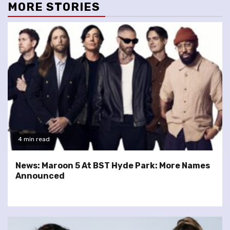
MORE STORIES
4 min read
News: Maroon 5 At BST Hyde Park: More Names
Announced