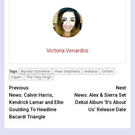
Victoria Venardos
Bipolar Sunshine
Huw Stephens
Indiana
Oxfam
Tags:
Oxjam
The Ting Tings
Continue
Previous
Next
News: Calvin Harris,
News: Alex & Sierra Set
Reading
Kendrick Lamar and Ellie
Debut Album ‘It’s About
Goulding To Headline
Us’ Release Date
Bacardi Triangle