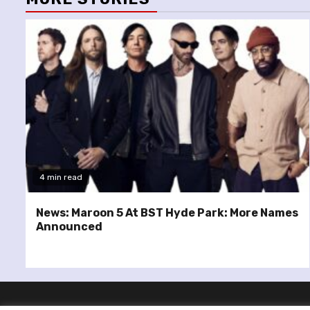
4 min read
News: Maroon 5 At BST Hyde Park: More Names
Announced