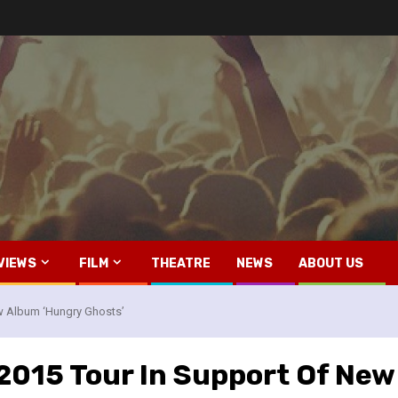
VIEWS
FILM
THEATRE
NEWS
ABOUT US
w Album ‘Hungry Ghosts’
015 Tour In Support Of New