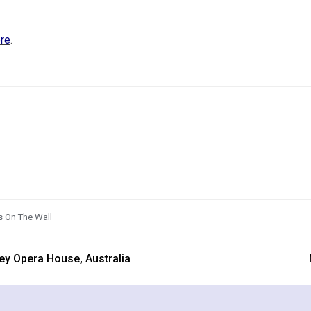
ere
.
s On The Wall
ey Opera House, Australia