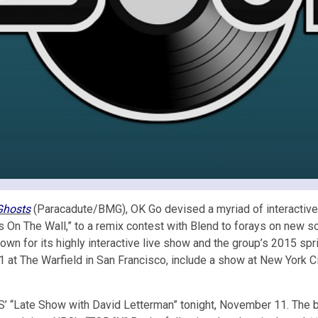
Ghosts
(Paracadute/BMG), OK Go devised a myriad of interactive a
ng’s On The Wall,” to a remix contest with Blend to forays on ne
nown for its highly interactive live show and the group’s 2015 sp
21 at The Warfield in San Francisco, include a show at New York Ci
 “Late Show with David Letterman” tonight, November 11. The ban