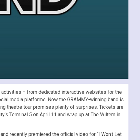
ctivities – from dedicated interactive websites for the
w social media platforms. Now the GRAMMY-winning band is
ring theatre tour promises plenty of surprises. Tickets are
ty’s Terminal 5 on April 11 and wrap up at The Wiltern in
d recently premiered the official video for “I Won’t Let