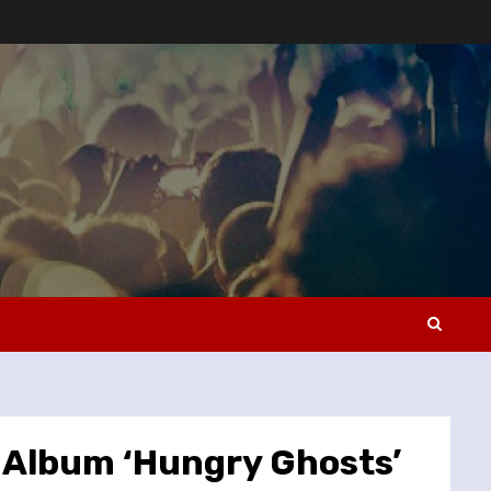
 Album ‘Hungry Ghosts’