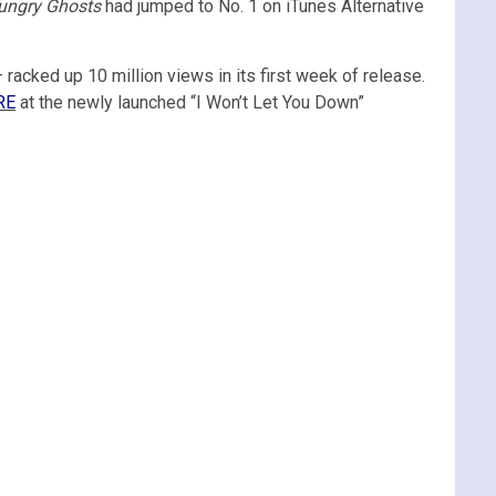
ungry Ghosts
had jumped to No. 1 on iTunes Alternative
 racked up 10 million views in its first week of release.
RE
at the newly launched “I Won’t Let You Down”