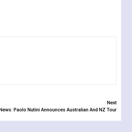
Next
News: Paolo Nutini Announces Australian And NZ Tour