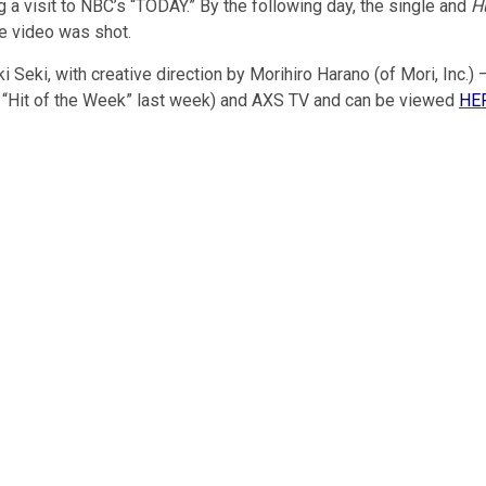
ng a visit to NBC’s “TODAY.” By the following day, the single and
H
he video was shot.
eki, with creative direction by Morihiro Harano (of Mori, Inc.) –
 “Hit of the Week” last week) and AXS TV and can be viewed
HE