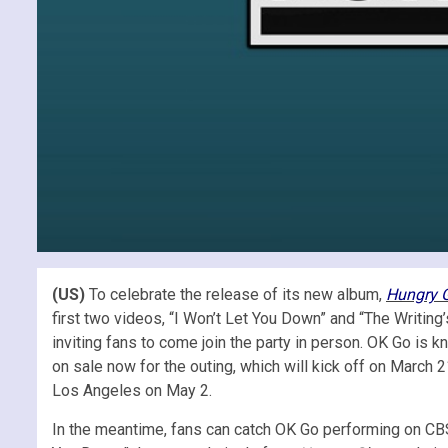
(US)
To celebrate the release of its new album,
Hungry 
first two videos, “I Won’t Let You Down” and “The Writi
inviting fans to come join the party in person. OK Go is k
on sale now for the outing, which will kick off on March 
Los Angeles on May 2.
In the meantime, fans can catch OK Go performing on CBS’