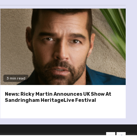
3 min read
News: Ricky Martin Announces UK Show At
Sandringham HeritageLive Festival
twitter
facebo