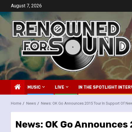
Skip
August 7, 2026
to
content
MUSIC
LIVE
IN THE SPOTLIGHT INTER
Home
News
News: OK Go Announces 2015 Tour In Support Of Ne
News: OK Go Announces 2