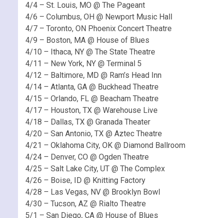
4/4 – St. Louis, MO @ The Pageant
4/6 – Columbus, OH @ Newport Music Hall
4/7 – Toronto, ON Phoenix Concert Theatre
4/9 – Boston, MA @ House of Blues
4/10 – Ithaca, NY @ The State Theatre
4/11 – New York, NY @ Terminal 5
4/12 – Baltimore, MD @ Ram’s Head Inn
4/14 – Atlanta, GA @ Buckhead Theatre
4/15 – Orlando, FL @ Beacham Theatre
4/17 – Houston, TX @ Warehouse Live
4/18 – Dallas, TX @ Granada Theater
4/20 – San Antonio, TX @ Aztec Theatre
4/21 – Oklahoma City, OK @ Diamond Ballroom
4/24 – Denver, CO @ Ogden Theatre
4/25 – Salt Lake City, UT @ The Complex
4/26 – Boise, ID @ Knitting Factory
4/28 – Las Vegas, NV @ Brooklyn Bowl
4/30 – Tucson, AZ @ Rialto Theatre
5/1 – San Diego, CA @ House of Blues