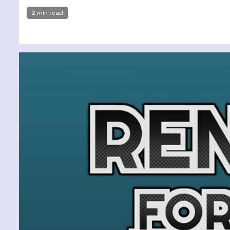
2 min read