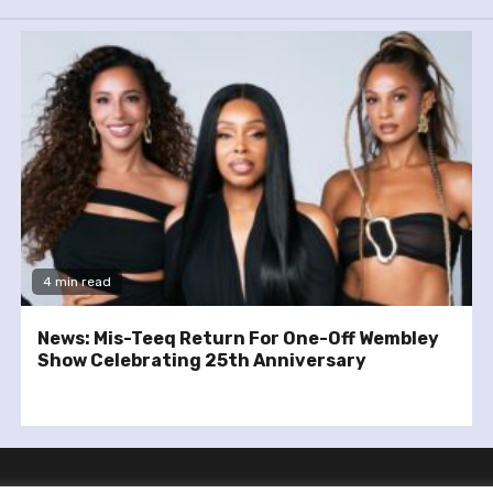
4 min read
News: Mis-Teeq Return For One-Off Wembley
Show Celebrating 25th Anniversary