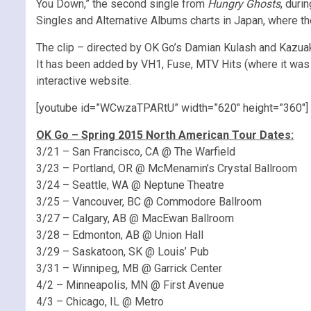
You Down,” the second single from
Hungry Ghosts
, duri
Singles and Alternative Albums charts in Japan, where t
The clip – directed by OK Go’s Damian Kulash and Kazuaki S
It has been added by VH1, Fuse, MTV Hits (where it was
interactive website.
[youtube id=”WCwzaTPARtU” width=”620″ height=”360″]
OK Go – Spring 2015 North American Tour Dates:
3/21 – San Francisco, CA @ The Warfield
3/23 – Portland, OR @ McMenamin’s Crystal Ballroom
3/24 – Seattle, WA @ Neptune Theatre
3/25 – Vancouver, BC @ Commodore Ballroom
3/27 – Calgary, AB @ MacEwan Ballroom
3/28 – Edmonton, AB @ Union Hall
3/29 – Saskatoon, SK @ Louis’ Pub
3/31 – Winnipeg, MB @ Garrick Center
4/2 – Minneapolis, MN @ First Avenue
4/3 – Chicago, IL @ Metro