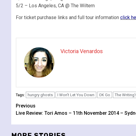
5/2 – Los Angeles, CA @ The Wiltern
For ticket purchase links and full tour information
click h
Victoria Venardos
hungry ghosts
I Won't Let You Down
OK Go
The Writing'
Tags:
Continue
Previous
Live Review: Tori Amos – 11th November 2014 – Sydn
Reading
MORE STORIES