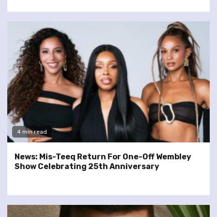
4 min read
News: Mis-Teeq Return For One-Off Wembley
Show Celebrating 25th Anniversary