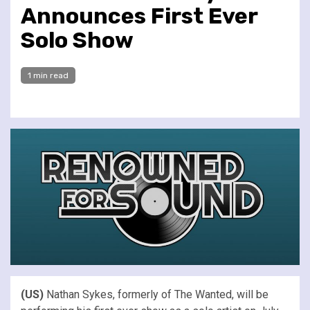
Announces First Ever
Solo Show
1 min read
(US)
Nathan Sykes, formerly of The Wanted, will be