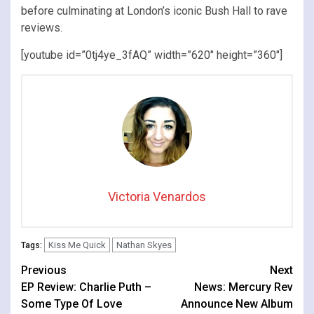
before culminating at London’s iconic Bush Hall to rave
reviews.
[youtube id=”0tj4ye_3fAQ” width=”620″ height=”360″]
Victoria Venardos
Kiss Me Quick
Nathan Skyes
Tags:
Continue
Previous
Next
EP Review: Charlie Puth –
News: Mercury Rev
Reading
Some Type Of Love
Announce New Album