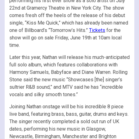
performing his first ever show as a solo artist on July
22nd at Gramercy Theatre in New York City. The show
comes fresh off the heels of the release of his debut
single, “Kiss Me Quick,” which has already been named
one of Billboard’s “Tomorrow’s Hits.”
Tickets
for the
show will go on sale Friday, June 19th at 10am local
time.
Later this year, Nathan will release his much-anticipated
full solo album, which features collaborations with
Harmony Samuels, Babyface and Diane Warren. Rolling
Stone said the new music “Showcases [the] singer’s
sultrier R&B sound,” and MTV said he has “incredible
vocals and silky smooth tones.”
Joining Nathan onstage will be his incredible 8 piece
live band, featuring brass, bass, guitar, drums and keys.
The singer recently completed a sold out run of UK
dates, performing his new music in Glasgow,
Newcastle, Birmingham, Manchester and Brighton