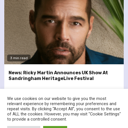
3 min read
News: Ricky Martin Announces UK Show At
Sandringham HeritageLive Festival
We use cookies on our website to give you the most
relevant experience by remembering your preferences and
repeat visits. By clicking “Accept All”, you consent to the use
of ALL the cookies. However, you may visit "Cookie Settings"
twitter
facebook
to provide a controlled consent.