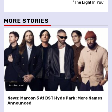
‘The Light In You’
MORE STORIES
4 min read
News: Maroon 5 At BST Hyde Park: More Names
Announced