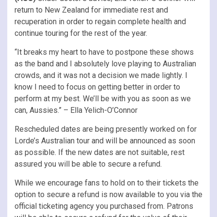
return to New Zealand for immediate rest and
recuperation in order to regain complete health and
continue touring for the rest of the year.
“It breaks my heart to have to postpone these shows
as the band and I absolutely love playing to Australian
crowds, and it was not a decision we made lightly. I
know I need to focus on getting better in order to
perform at my best. We’ll be with you as soon as we
can, Aussies.” – Ella Yelich-O’Connor
Rescheduled dates are being presently worked on for
Lorde’s Australian tour and will be announced as soon
as possible. If the new dates are not suitable, rest
assured you will be able to secure a refund.
While we encourage fans to hold on to their tickets the
option to secure a refund is now available to you via the
official ticketing agency you purchased from. Patrons