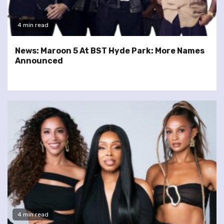
4 min read
News: Maroon 5 At BST Hyde Park: More Names
Announced
4 min read