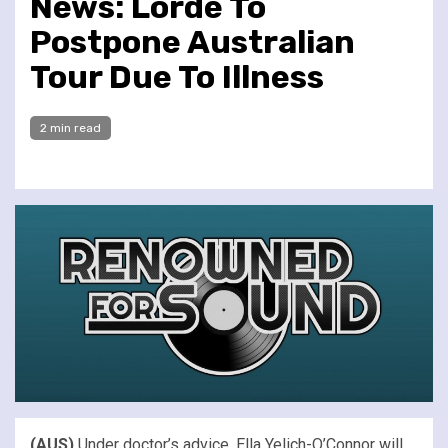
News: Lorde To
Postpone Australian
Tour Due To Illness
2 min read
(AUS)
Under doctor’s advice, Ella Yelich-O’Connor will