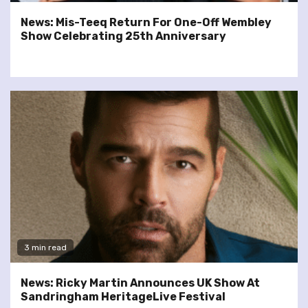
News: Mis-Teeq Return For One-Off Wembley
Show Celebrating 25th Anniversary
3 min read
News: Ricky Martin Announces UK Show At
Sandringham HeritageLive Festival