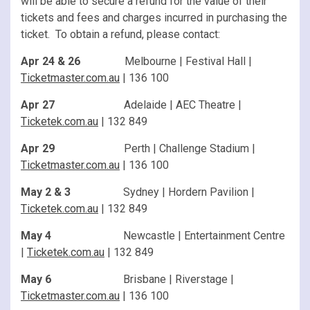
will be able to secure a refund for the value of their
tickets and fees and charges incurred in purchasing the
ticket. To obtain a refund, please contact:
Apr 24 & 26
Melbourne | Festival Hall |
Ticketmaster.com.au
| 136 100
Apr 27
Adelaide | AEC Theatre |
Ticketek.com.au
| 132 849
Apr 29
Perth | Challenge Stadium |
Ticketmaster.com.au
| 136 100
May 2 & 3
Sydney | Hordern Pavilion |
Ticketek.com.au
| 132 849
May 4
Newcastle | Entertainment Centre
|
Ticketek.com.au
| 132 849
May 6
Brisbane | Riverstage |
Ticketmaster.com.au
| 136 100