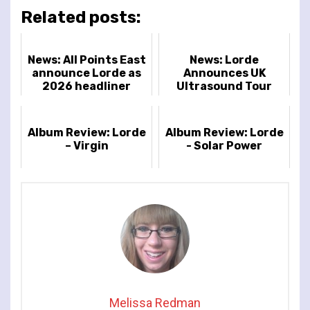
Related posts:
News: All Points East
News: Lorde
announce Lorde as
Announces UK
2026 headliner
Ultrasound Tour
Album Review: Lorde
Album Review: Lorde
– Virgin
- Solar Power
Melissa Redman