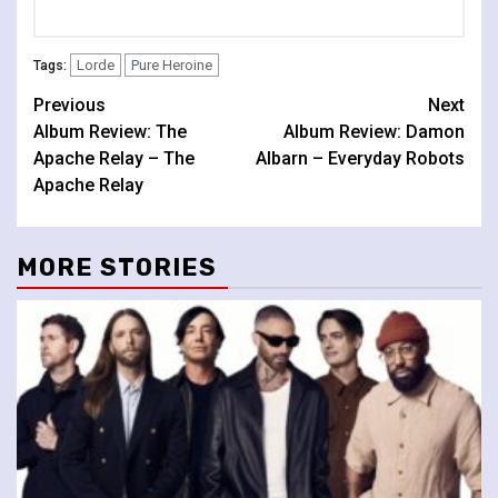
Lorde
Pure Heroine
Tags:
Continue
Previous
Next
Album Review: The
Album Review: Damon
Reading
Apache Relay – The
Albarn – Everyday Robots
Apache Relay
MORE STORIES