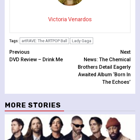
Victoria Venardos
artRAVE: The ARTPOP Ball
Lady Gaga
Tags:
Continue
Previous
Next
DVD Review – Drink Me
News: The Chemical
Reading
Brothers Detail Eagerly
Awaited Album ‘Born In
The Echoes’
MORE STORIES