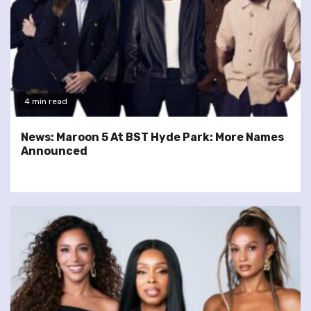
4 min read
News: Maroon 5 At BST Hyde Park: More Names
Announced