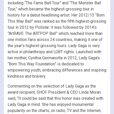
including “The Fame Ball Tour” and “The Monster Ball
Tour,” which became the highest-grossing tour in
history for a debut headlining artist. Her 2012/13 “Born
This Way Ball” was ranked as the fifth highest-grossing
tour in 2012 by Pollstar. It was followed by 2014’s
“ArtRAVE: The ARTPOP Ball” which reached more than
one million fans across 24 countries, making it one of
the year’s highest-grossing tours. Lady Gaga is very
active in philanthropy and LGBT rights. Launched with
her mother, Cynthia Germanotta in 2012, Lady Gaga’s
“Born This Way Foundation” is dedicated to
empowering youth, embracing differences and inspiring
kindness and bravery.
Commenting on the selection of Lady Gaga as the
award recipient, SHOF President & CEO Linda Moran
said, “It could be said that this honor was created with
Lady Gaga in mind. She has enjoyed monumental
popularity on the charts, on radio, TV and the Internet,