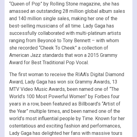
“Queen of Pop” by Rolling Stone magazine, she has
amassed an outstanding 28 million global album sales
and 140 million single sales, making her one of the
best-selling musicians of all time. Lady Gaga has
successfully collaborated with multi-platinum artists
ranging from Beyoncé to Tony Bennett – with whom
she recorded “Cheek To Cheek” a collection of
American Jazz standards that won a 2015 Grammy
Award for Best Traditional Pop Vocal.
The first woman to receive the RIAA’s Digital Diamond
Award, Lady Gaga has won six Grammy Awards, 13
MTV Video Music Awards, been named one of “The
World’s 100 Most Powerful Women” by Forbes four
years in a row, been featured as Billboard’s “Artist of
the Year” multiple times, and been named one of the
world’s most influential people by Time. Known for her
ostentatious and exciting fashion and performances,
Lady Gaga has delighted her fans with massive tours