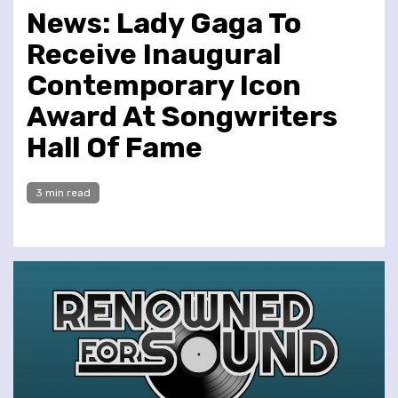
News: Lady Gaga To
Receive Inaugural
Contemporary Icon
Award At Songwriters
Hall Of Fame
3 min read