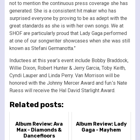
not to mention the continuous press coverage she has
generated. She is a consistent hit maker who has
surprised everyone by proving to be as adept with the
great standards as she is with her own songs. We at
SHOF are particularly proud that Lady Gaga performed
at one of our songwriter showcases when she was still
known as Stefani Germanotta.”
Inductees at this year’s event include Bobby Braddock,
Willie Dixon, Robert Hunter & Jerry Garcia, Toby Keith,
Cyndi Lauper and Linda Perry. Van Morrison will be
honored with the Johnny Mercer Award and fun.’s Nate
Ruess will receive the Hal David Starlight Award.
Related posts:
Album Review: Ava
Album Review: Lady
Max - Diamonds &
Gaga - Mayhem
Dancefloors