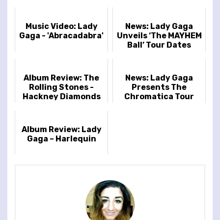
Music Video: Lady
News: Lady Gaga
Gaga - 'Abracadabra'
Unveils ‘The MAYHEM
Ball’ Tour Dates
Album Review: The
News: Lady Gaga
Rolling Stones -
Presents The
Hackney Diamonds
Chromatica Tour
Album Review: Lady
Gaga – Harlequin