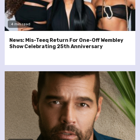
4 min read
News: Mis-Teeq Return For One-Off Wembley
Show Celebrating 25th Anniversary