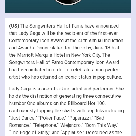
(US)
The Songwriters Hall of Fame have announced
that Lady Gaga will be the recipient of the first-ever
Contemporary Icon Award at the 46th Annual Induction
and Awards Dinner slated for Thursday, June 18th at
the Marriott Marquis Hotel in New York City. The
Songwriters Hall of Fame Contemporary Icon Award
has been initiated in order to celebrate a songwriter-
artist who has attained an iconic status in pop culture.
Lady Gaga is a one-of-a-kind artist and performer. She
holds the distinction of generating three consecutive
Number One albums on the Billboard Hot 100,
continuously topping the charts with pop hits including,
“Just Dance,” “Poker Face,” “Paparazzi,” “Bad
Romance,” “Telephone,” “Alejandro,” “Born This Way,”
“The Edge of Glory,” and “Applause.” Described as the