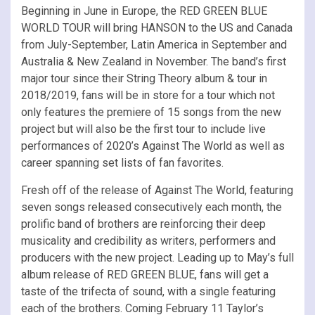
Beginning in June in Europe, the RED GREEN BLUE
WORLD TOUR will bring HANSON to the US and Canada
from July-September, Latin America in September and
Australia & New Zealand in November. The band’s first
major tour since their String Theory album & tour in
2018/2019, fans will be in store for a tour which not
only features the premiere of 15 songs from the new
project but will also be the first tour to include live
performances of 2020’s Against The World as well as
career spanning set lists of fan favorites.
Fresh off of the release of Against The World, featuring
seven songs released consecutively each month, the
prolific band of brothers are reinforcing their deep
musicality and credibility as writers, performers and
producers with the new project. Leading up to May’s full
album release of RED GREEN BLUE, fans will get a
taste of the trifecta of sound, with a single featuring
each of the brothers. Coming February 11 Taylor’s