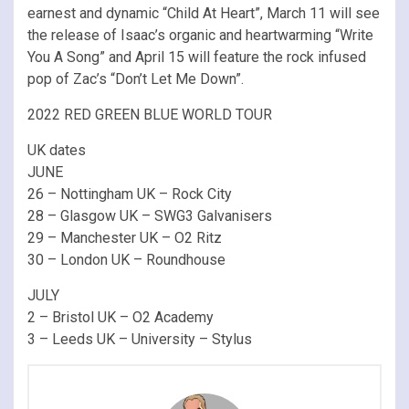
earnest and dynamic “Child At Heart”, March 11 will see
the release of Isaac’s organic and heartwarming “Write
You A Song” and April 15 will feature the rock infused
pop of Zac’s “Don’t Let Me Down”.
2022 RED GREEN BLUE WORLD TOUR
UK dates
JUNE
26 – Nottingham UK – Rock City
28 – Glasgow UK – SWG3 Galvanisers
29 – Manchester UK – O2 Ritz
30 – London UK – Roundhouse
JULY
2 – Bristol UK – O2 Academy
3 – Leeds UK – University – Stylus