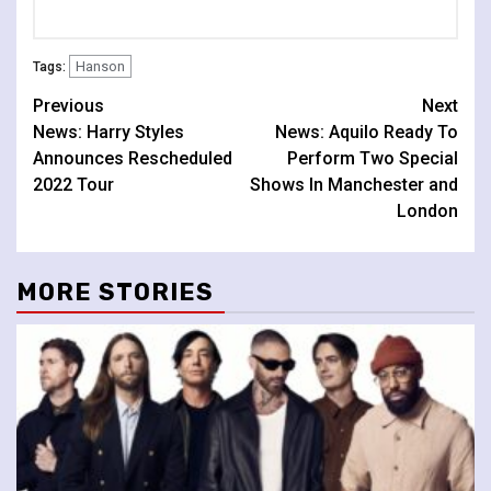
Hanson
Tags:
Continue
Previous
Next
News: Harry Styles
News: Aquilo Ready To
Reading
Announces Rescheduled
Perform Two Special
2022 Tour
Shows In Manchester and
London
MORE STORIES