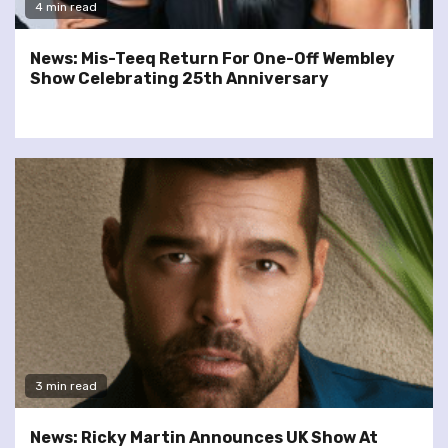
4 min read
News: Mis-Teeq Return For One-Off Wembley
Show Celebrating 25th Anniversary
3 min read
News: Ricky Martin Announces UK Show At