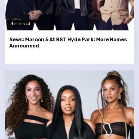
4 min read
News: Maroon 5 At BST Hyde Park: More Names
Announced