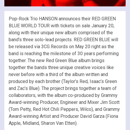
Pop-Rock Trio HANSON announces their RED GREEN
BLUE WORLD TOUR with tickets on sale January 20,
along with their unique new album comprised of the
band’s three solo-lead projects. RED GREEN BLUE will
be released via 3CG Records on May 20 right as the
band is reaching the milestone of 30 years performing
together. The new Red Green Blue album brings
together the bands three unique creative voices like
never before with a third of the album written and
produced by each brother (Taylor’s Red, Isaac’s Green
and Zac’s Blue). The project brings together a team of
collaborators, with the album co-produced by Grammy
Award-winning Producer, Engineer and Mixer Jim Scott
(Tom Petty, Red Hot Chili Peppers, Wilco), and Grammy
Award-winning Artist and Producer David Garza (Fiona
Apple, Midland, Sharon Van Etten).