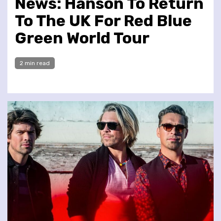
News: Hanson To Return
To The UK For Red Blue
Green World Tour
2 min read