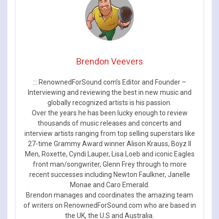
Brendon Veevers
::: RenownedForSound.com’s Editor and Founder –
Interviewing and reviewing the best in new music and
globally recognized artists is his passion.
Over the years he has been lucky enough to review
thousands of music releases and concerts and
interview artists ranging from top selling superstars like
27-time Grammy Award winner Alison Krauss, Boyz II
Men, Roxette, Cyndi Lauper, Lisa Loeb and iconic Eagles
front man/songwriter, Glenn Frey through to more
recent successes including Newton Faulkner, Janelle
Monae and Caro Emerald.
Brendon manages and coordinates the amazing team
of writers on RenownedForSound.com who are based in
the UK, the U.S and Australia.